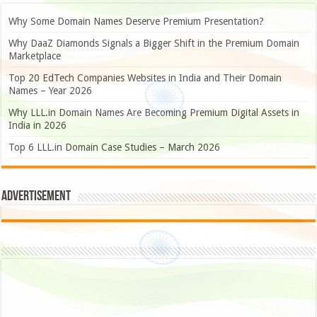
Why Some Domain Names Deserve Premium Presentation?
Why DaaZ Diamonds Signals a Bigger Shift in the Premium Domain
Marketplace
Top 20 EdTech Companies Websites in India and Their Domain
Names – Year 2026
Why LLL.in Domain Names Are Becoming Premium Digital Assets in
India in 2026
Top 6 LLL.in Domain Case Studies – March 2026
Advertisement