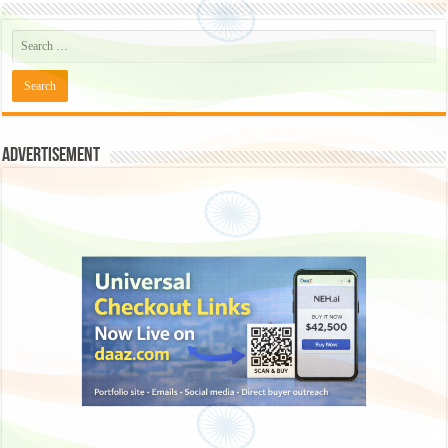
Advertisement