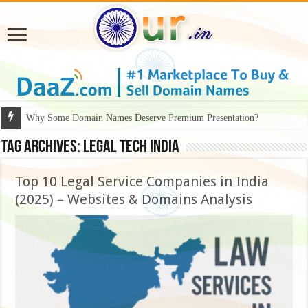
Why Some Domain Names Deserve Premium Presentation?
Tag Archives:
legal tech India
Top 10 Legal Service Companies in India
(2025) – Websites & Domains Analysis