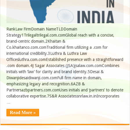
RankLaw FirmDomain NameTLDDomain
Strategy1Trilegaltrilegal.com.comGlobal reach with a concise,
brand-centric domain.2Khaitan &
Co.khaitanco.com.comTraditional firm utilizing a .com for
international credibility.3Luthra & Luthra Law
Officesluthra.com.comEstablished presence with a straightforward
.com domain.4J Sagar Associates (JSA)jsalaw.com.comCombines
initials with ‘law’ for clarity and brand identity.5Desai &
Diwanjidesaidiwanji.com.comFull firm name in domain,
emphasizing legacy and recognition.6AZB &
Partnersazbpartners.com.comUses initials and ‘partners’ to denote
collaborative expertise.7S&R Associatessnrlaw.in.inIncorporates
…
Read More »