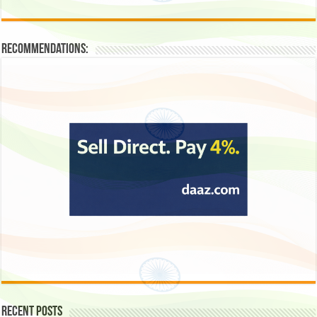
Recommendations:
Recent Posts