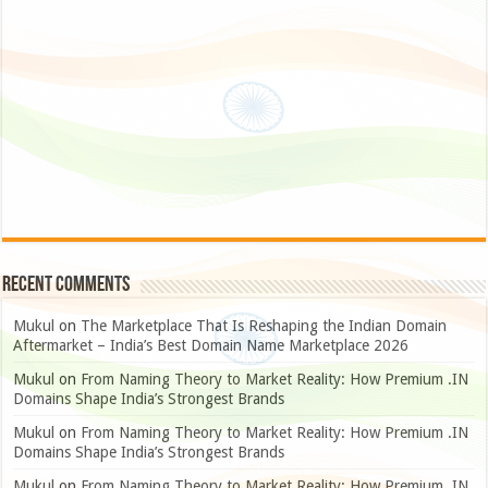
Recent Comments
Mukul
on
The Marketplace That Is Reshaping the Indian Domain
Aftermarket – India’s Best Domain Name Marketplace 2026
Mukul
on
From Naming Theory to Market Reality: How Premium .IN
Domains Shape India’s Strongest Brands
Mukul
on
From Naming Theory to Market Reality: How Premium .IN
Domains Shape India’s Strongest Brands
Mukul
on
From Naming Theory to Market Reality: How Premium .IN