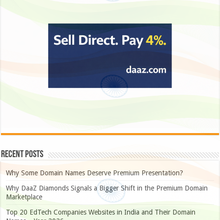
Recent Posts
Why Some Domain Names Deserve Premium Presentation?
Why DaaZ Diamonds Signals a Bigger Shift in the Premium Domain
Marketplace
Top 20 EdTech Companies Websites in India and Their Domain