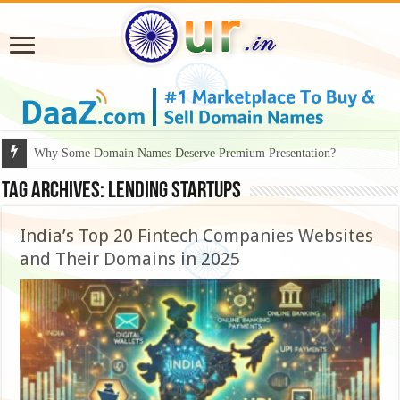
Why Some Domain Names Deserve Premium Presentation?
Why DaaZ Diamonds Signals a Bigger Shift in the Premium Domain Ma
Tag Archives:
lending startups
India’s Top 20 Fintech Companies Websites
and Their Domains in 2025