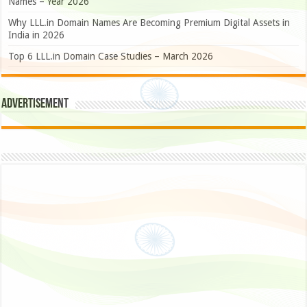
Names – Year 2026
Why LLL.in Domain Names Are Becoming Premium Digital Assets in
India in 2026
Top 6 LLL.in Domain Case Studies – March 2026
Advertisement