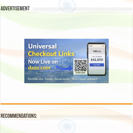
Advertisement
Recommendations: