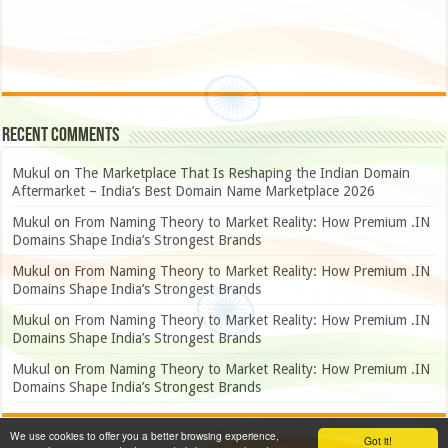
Recent Comments
Mukul
on
The Marketplace That Is Reshaping the Indian Domain
Aftermarket – India’s Best Domain Name Marketplace 2026
Mukul
on
From Naming Theory to Market Reality: How Premium .IN
Domains Shape India’s Strongest Brands
Mukul
on
From Naming Theory to Market Reality: How Premium .IN
Domains Shape India’s Strongest Brands
Mukul
on
From Naming Theory to Market Reality: How Premium .IN
Domains Shape India’s Strongest Brands
Mukul
on
From Naming Theory to Market Reality: How Premium .IN
Domains Shape India’s Strongest Brands
We use cookies to offer you a better browsing experience,
Got it!