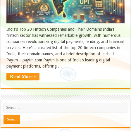
India’s Top 20 Fintech Companies and Their Domains India’s
fintech sector has witnessed remarkable growth, with numerous
companies revolutionizing digital payments, lending, and financial
services. Here’s a curated list of the top 20 fintech companies in
India, their domain names, and a brief description of each. 1.
Paytm – paytm.com Paytm is one of India’s leading digital
payment platforms, offering …
Read More »