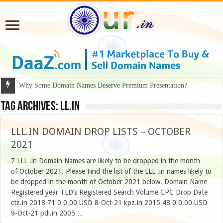
Why Some Domain Names Deserve Premium Presentation?
Tag Archives:
LL.IN
LLL.IN DOMAIN DROP LISTS – OCTOBER
2021
7 LLL .in Domain Names are likely to be dropped in the month
of October 2021. Please Find the list of the LLL .in names likely to
be dropped in the month of October 2021 below. Domain Name
Registered year TLD’s Registered Search Volume CPC Drop Date
ctz.in 2018 71 0 0.00 USD 8-Oct-21 kpz.in 2015 48 0 0.00 USD
9-Oct-21 pdi.in 2005 …