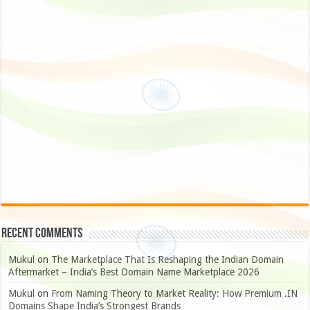
Recent Comments
Mukul
on
The Marketplace That Is Reshaping the Indian Domain
Aftermarket – India’s Best Domain Name Marketplace 2026
Mukul
on
From Naming Theory to Market Reality: How Premium .IN
Domains Shape India’s Strongest Brands