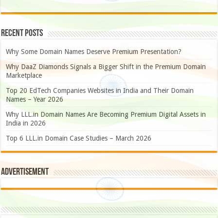
Recent Posts
Why Some Domain Names Deserve Premium Presentation?
Why DaaZ Diamonds Signals a Bigger Shift in the Premium Domain
Marketplace
Top 20 EdTech Companies Websites in India and Their Domain
Names – Year 2026
Why LLL.in Domain Names Are Becoming Premium Digital Assets in
India in 2026
Top 6 LLL.in Domain Case Studies – March 2026
Advertisement