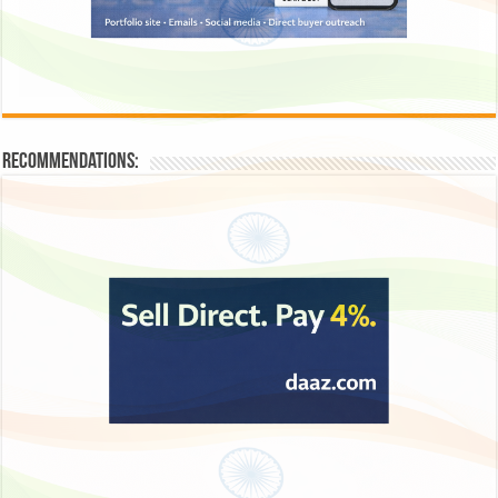
Recommendations: