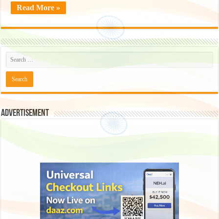
Read More »
Advertisement