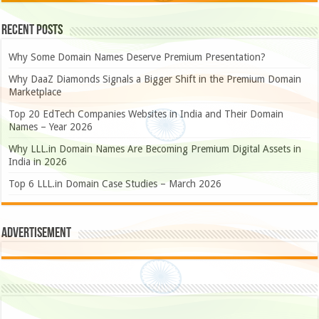
Recent Posts
Why Some Domain Names Deserve Premium Presentation?
Why DaaZ Diamonds Signals a Bigger Shift in the Premium Domain
Marketplace
Top 20 EdTech Companies Websites in India and Their Domain
Names – Year 2026
Why LLL.in Domain Names Are Becoming Premium Digital Assets in
India in 2026
Top 6 LLL.in Domain Case Studies – March 2026
Advertisement