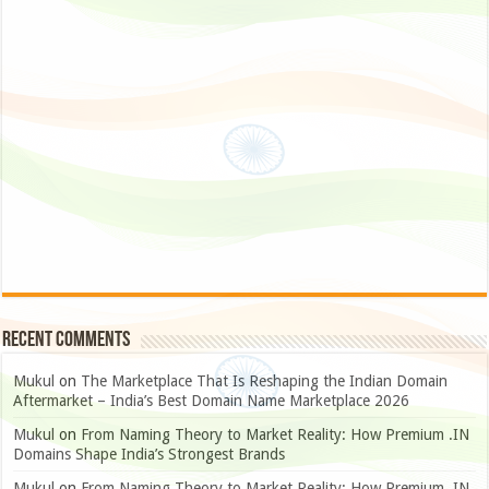
Recent Comments
Mukul
on
The Marketplace That Is Reshaping the Indian Domain
Aftermarket – India’s Best Domain Name Marketplace 2026
Mukul
on
From Naming Theory to Market Reality: How Premium .IN
Domains Shape India’s Strongest Brands
Mukul
on
From Naming Theory to Market Reality: How Premium .IN