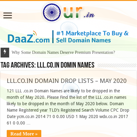
Why Some Domain Names Deserve Premium Presentation?
Tag Archives:
LLL.CO.IN DOMIN NAMES
LLL.CO.IN DOMAIN DROP LISTS – MAY 2020
121 LLL .co.in Domain Names are likely to be dropped in the
month of May 2020. Please Find the list of the LLL .co.in names
likely to be dropped in the month of May 2020 below. Domain
Name Registered year TLD’s Registered Search Volume CPC Drop
Date ycm.co.in 2014 71 0 0.00 USD 1 May 2020 wdx.co.in 2017
61 0 0.00 …
Read More »