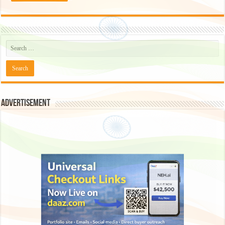
Advertisement