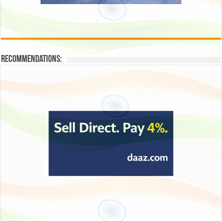
Recommendations: