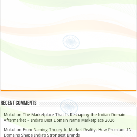
Recent Comments
Mukul
on
The Marketplace That Is Reshaping the Indian Domain
Aftermarket – India’s Best Domain Name Marketplace 2026
Mukul
on
From Naming Theory to Market Reality: How Premium .IN
Domains Shape India’s Strongest Brands