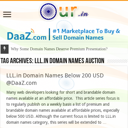
Why Some Domain Names Deserve Premium Presentation?
Tag Archives:
LLL.IN DOMAIN NAMES AUCTION
LLL.in Domain Names Below 200 USD
@DaaZ.com
Many web developers looking for short and brandable domain
names available at an affordable price. This article series focus is
to regularly publish on a weekly basis a list of premium and
brandable domain names available at affordable prices, especially
below 500 USD. Although the current focus is limited to LLL.in
domain names category, this series will be extended to …