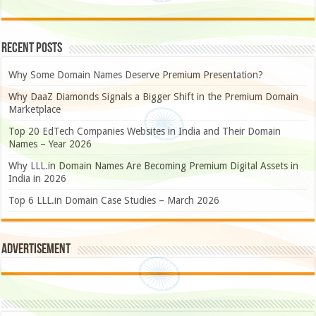
Recent Posts
Why Some Domain Names Deserve Premium Presentation?
Why DaaZ Diamonds Signals a Bigger Shift in the Premium Domain
Marketplace
Top 20 EdTech Companies Websites in India and Their Domain
Names – Year 2026
Why LLL.in Domain Names Are Becoming Premium Digital Assets in
India in 2026
Top 6 LLL.in Domain Case Studies – March 2026
Advertisement