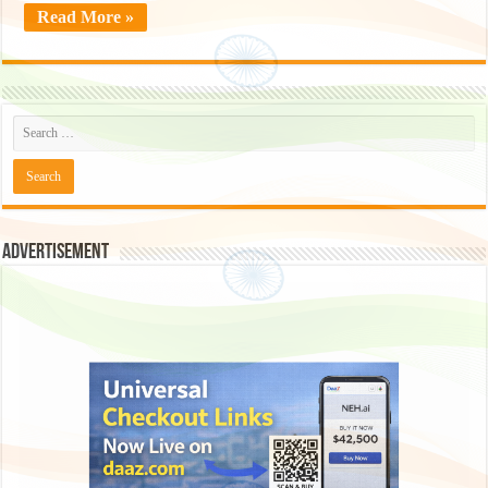
Read More »
Advertisement