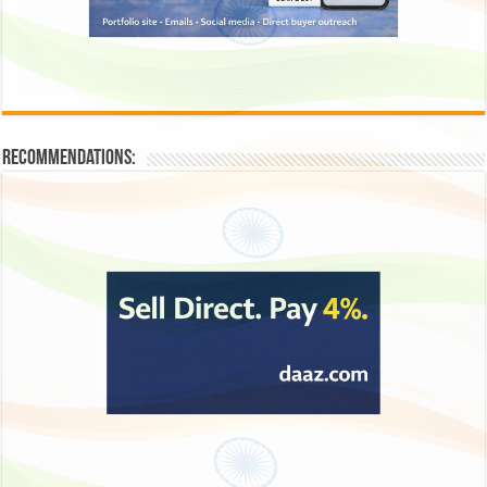
Recommendations: