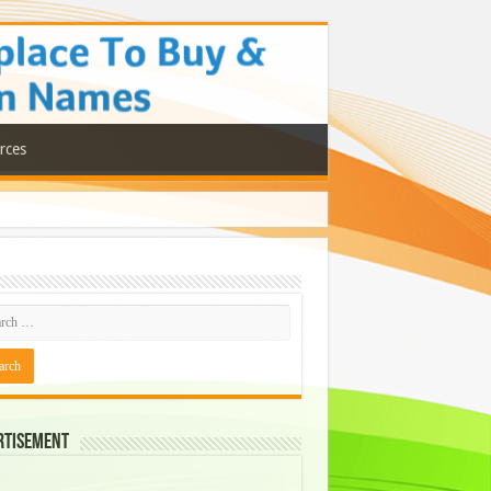
rces
rtisement