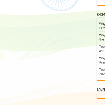
Rece
Why
Pre
Why
the
Top
and
Why
Prem
Top
202
Adve