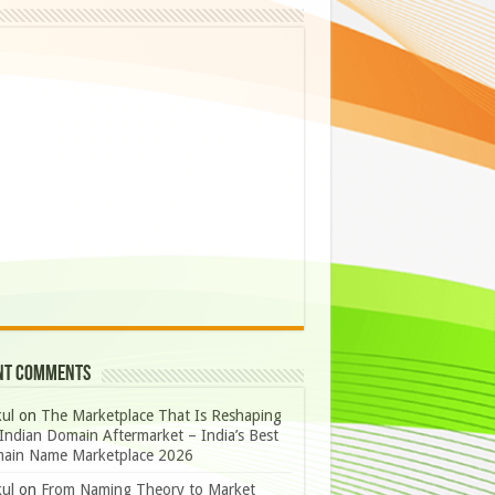
nt Comments
ul
on
The Marketplace That Is Reshaping
Indian Domain Aftermarket – India’s Best
ain Name Marketplace 2026
ul
on
From Naming Theory to Market