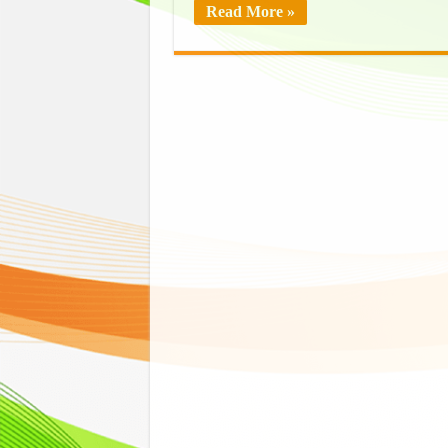
Read More »