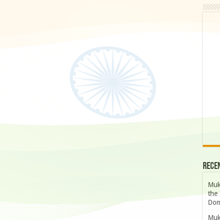
Rece
Muk
the 
Dom
Muk