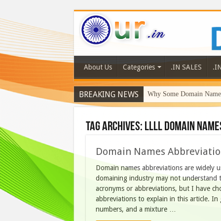
About Us
Categories
.IN SALES
.I
BREAKING NEWS
Why Some Domain Names 
Tag Archives:
llll domain name
Domain Names Abbreviation
Domain names abbreviations are widely us
domaining industry may not understand 
acronyms or abbreviations, but I have c
abbreviations to explain in this article. 
numbers, and a mixture …