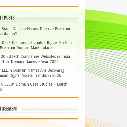
nt Posts
 Some Domain Names Deserve Premium
sentation?
 DaaZ Diamonds Signals a Bigger Shift in
 Premium Domain Marketplace
 20 EdTech Companies Websites in India
 Their Domain Names – Year 2026
 LLL.in Domain Names Are Becoming
ium Digital Assets in India in 2026
 6 LLL.in Domain Case Studies – March
6
rtisement