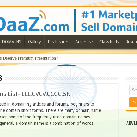
N DOMAINS
Gallery
Disclosures
Advertise
Classifieds
Resou
Deserve Premium Presentation?
s
s List- LLL,CVCV,CCCC,5N
ed in domaining articles and forums, beginners to
the domain short forms. There are many domain name
hosen some of the frequently used domain names
Adve
In general, a domain name is a combination of words,