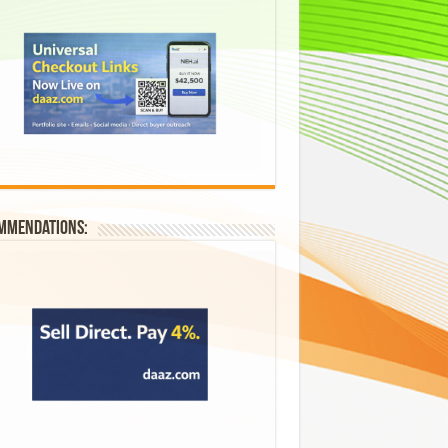
mmendations: