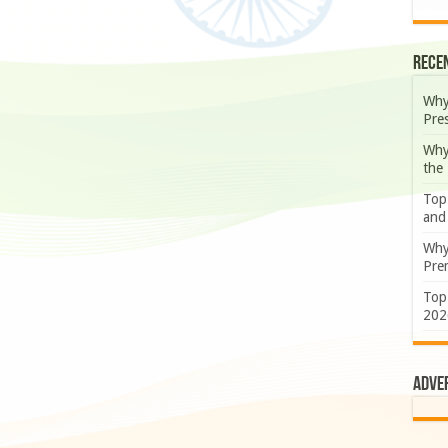
Rece
Why
Pre
Why
the
Top
and
Why
Prem
Top
202
Adve