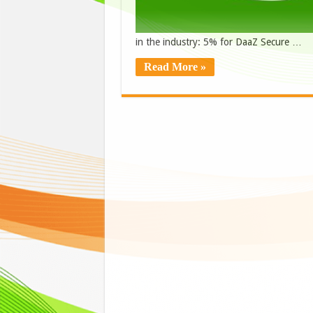
in the industry: 5% for DaaZ Secure …
Read More »