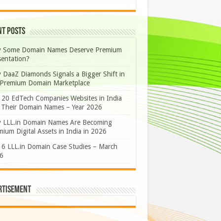
nt Posts
 Some Domain Names Deserve Premium
sentation?
 DaaZ Diamonds Signals a Bigger Shift in
 Premium Domain Marketplace
 20 EdTech Companies Websites in India
 Their Domain Names – Year 2026
 LLL.in Domain Names Are Becoming
ium Digital Assets in India in 2026
 6 LLL.in Domain Case Studies – March
6
rtisement