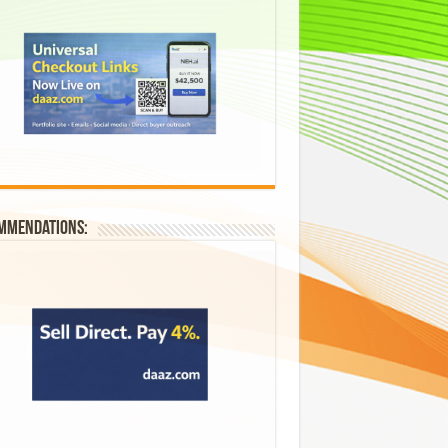
mmendations: