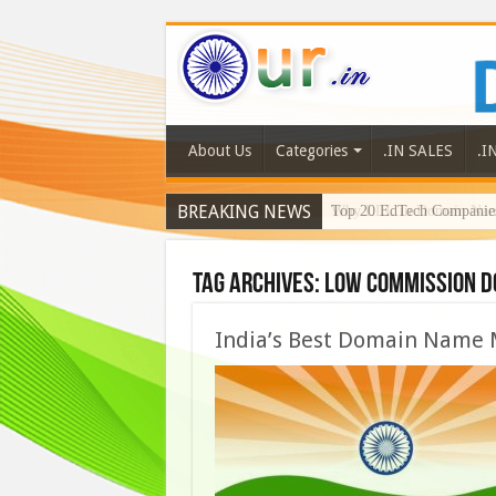
About Us
Categories
.IN SALES
.I
BREAKING NEWS
Why LLL.in Domain Names
Tag Archives:
low commission d
India’s Best Domain Name 