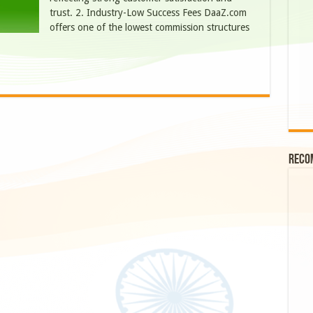
trust. 2. Industry-Low Success Fees DaaZ.com
offers one of the lowest commission structures
Reco