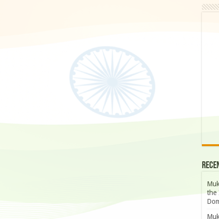
Rece
Muk
the 
Dom
Muk