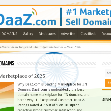
N DOMAINS
Gallery
Disclosures
Advertise
Classifieds
Resou
 Are Becoming Premium Digital Assets in India in 2026
omains
Marketplace of 2025
Why DaaZ.com is Leading Marketplace for .IN
Domains DaaZ.com is undoubtedly the best
domain name marketplace for .IN domains, and
Adve
here’s why: 1. Exceptional Customer Trust &
Ratings Rated 4.7 out of 5 on Trustpilot,
reflecting strong customer satisfaction and