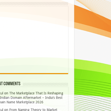
nt Comments
ul
on
The Marketplace That Is Reshaping
Indian Domain Aftermarket – India’s Best
ain Name Marketplace 2026
ul
on
From Naming Theory to Market