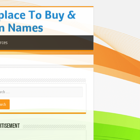
rces
rtisement