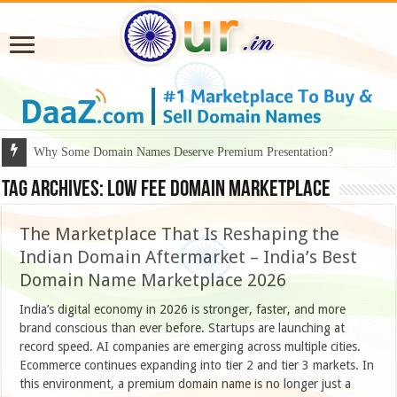
Why Some Domain Names Deserve Premium Presentation?
Tag Archives:
low fee domain marketplace
The Marketplace That Is Reshaping the
Indian Domain Aftermarket – India’s Best
Domain Name Marketplace 2026
India’s digital economy in 2026 is stronger, faster, and more
brand conscious than ever before. Startups are launching at
record speed. AI companies are emerging across multiple cities.
Ecommerce continues expanding into tier 2 and tier 3 markets. In
this environment, a premium domain name is no longer just a