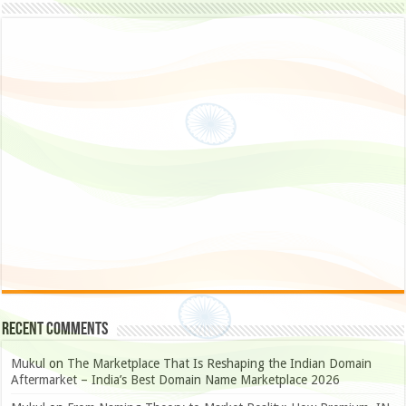
Recent Comments
Mukul
on
The Marketplace That Is Reshaping the Indian Domain
Aftermarket – India’s Best Domain Name Marketplace 2026