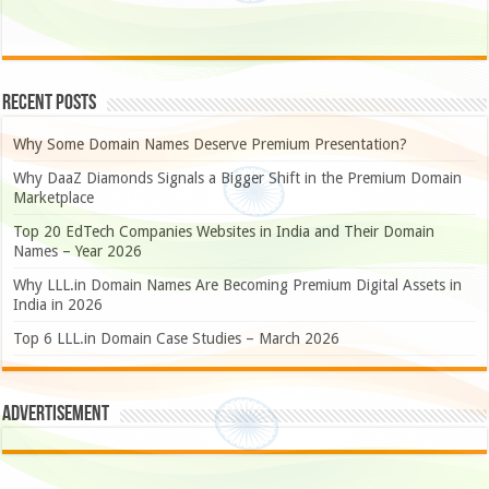
Recent Posts
Why Some Domain Names Deserve Premium Presentation?
Why DaaZ Diamonds Signals a Bigger Shift in the Premium Domain
Marketplace
Top 20 EdTech Companies Websites in India and Their Domain
Names – Year 2026
Why LLL.in Domain Names Are Becoming Premium Digital Assets in
India in 2026
Top 6 LLL.in Domain Case Studies – March 2026
Advertisement