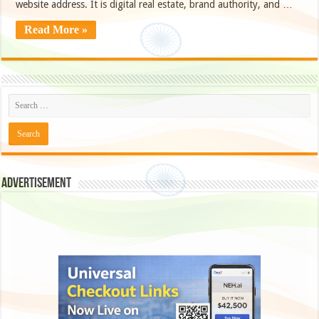
website address. It is digital real estate, brand authority, and …
Read More »
Advertisement