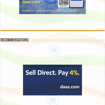
Recommendations: