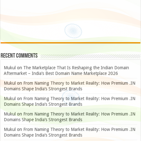
Recent Comments
Mukul
on
The Marketplace That Is Reshaping the Indian Domain
Aftermarket – India’s Best Domain Name Marketplace 2026
Mukul
on
From Naming Theory to Market Reality: How Premium .IN
Domains Shape India’s Strongest Brands
Mukul
on
From Naming Theory to Market Reality: How Premium .IN
Domains Shape India’s Strongest Brands
Mukul
on
From Naming Theory to Market Reality: How Premium .IN
Domains Shape India’s Strongest Brands
Mukul
on
From Naming Theory to Market Reality: How Premium .IN
Domains Shape India’s Strongest Brands