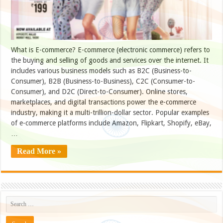
What is E-commerce? E-commerce (electronic commerce) refers to
the buying and selling of goods and services over the internet. It
includes various business models such as B2C (Business-to-
Consumer), B2B (Business-to-Business), C2C (Consumer-to-
Consumer), and D2C (Direct-to-Consumer). Online stores,
marketplaces, and digital transactions power the e-commerce
industry, making it a multi-trillion-dollar sector. Popular examples
of e-commerce platforms include Amazon, Flipkart, Shopify, eBay,
…
Read More »