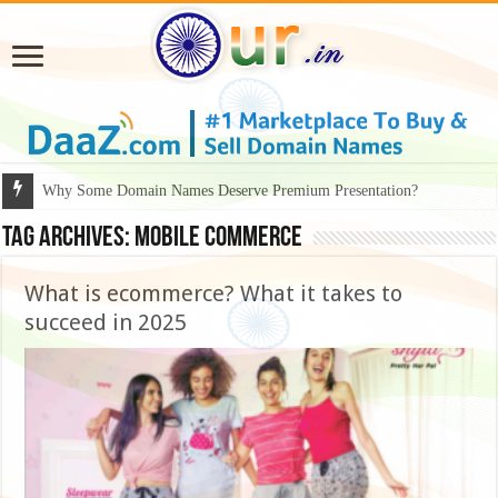
Why Some Domain Names Deserve Premium Presentation?
Tag Archives:
mobile commerce
What is ecommerce? What it takes to
succeed in 2025