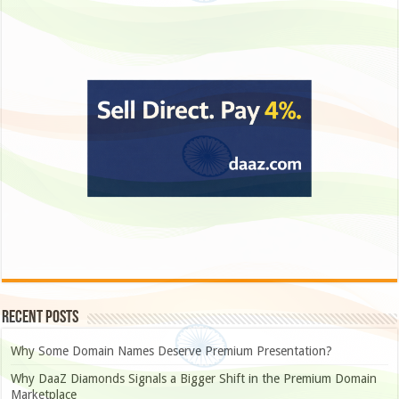
Recent Posts
Why Some Domain Names Deserve Premium Presentation?
Why DaaZ Diamonds Signals a Bigger Shift in the Premium Domain
Marketplace