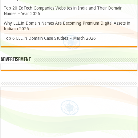
Top 20 EdTech Companies Websites in India and Their Domain
Names – Year 2026
Why LLL.in Domain Names Are Becoming Premium Digital Assets in
India in 2026
Top 6 LLL.in Domain Case Studies – March 2026
Advertisement