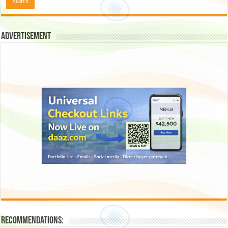
Advertisement
Recommendations: