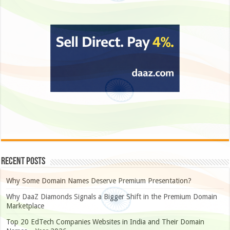
Recent Posts
Why Some Domain Names Deserve Premium Presentation?
Why DaaZ Diamonds Signals a Bigger Shift in the Premium Domain
Marketplace
Top 20 EdTech Companies Websites in India and Their Domain