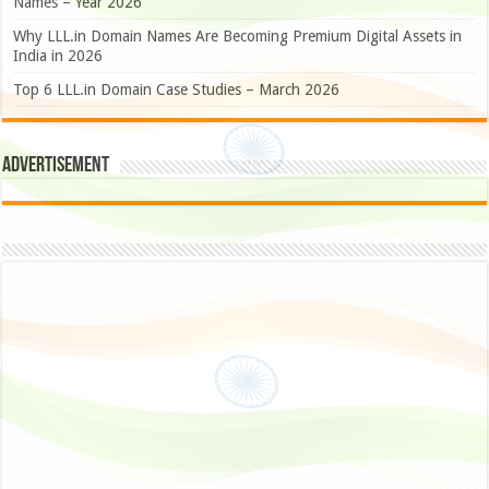
Names – Year 2026
Why LLL.in Domain Names Are Becoming Premium Digital Assets in
India in 2026
Top 6 LLL.in Domain Case Studies – March 2026
Advertisement