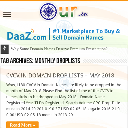
Why Some Domain Names Deserve Premium Presentation?
Tag Archives:
monthly droplists
CVCV.IN DOMAIN DROP LISTS – MAY 2018
Wow,1180 CVCV.in Domain Names are likely to be dropped in the
month of May 2018.Please Find the list of the of the CVCV.in
names likely to be dropped in May 2018. ​ Domain Name
Registered Year TLD’s Registered Search Volume CPC Drop Date
musa.in 2014 29 201.0 K 0.37 USD 02-05-18 kaga.in 2016 21 0
0.00 USD 02-05-18 moma.in 2013 29 …
Read More »