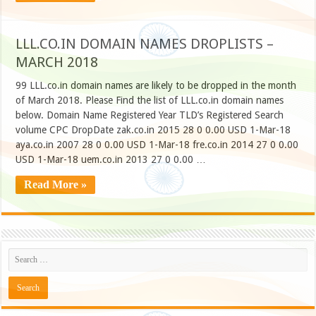
LLL.CO.IN DOMAIN NAMES DROPLISTS –
MARCH 2018
99 LLL.co.in domain names are likely to be dropped in the month
of March 2018. Please Find the list of LLL.co.in domain names
below. Domain Name Registered Year TLD’s Registered Search
volume CPC DropDate zak.co.in 2015 28 0 0.00 USD 1-Mar-18
aya.co.in 2007 28 0 0.00 USD 1-Mar-18 fre.co.in 2014 27 0 0.00
USD 1-Mar-18 uem.co.in 2013 27 0 0.00 …
Read More »