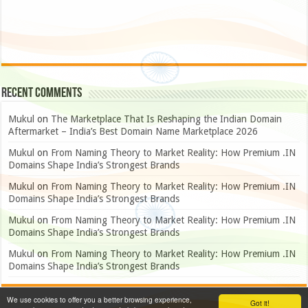
Recent Comments
Mukul
on
The Marketplace That Is Reshaping the Indian Domain
Aftermarket – India’s Best Domain Name Marketplace 2026
Mukul
on
From Naming Theory to Market Reality: How Premium .IN
Domains Shape India’s Strongest Brands
Mukul
on
From Naming Theory to Market Reality: How Premium .IN
Domains Shape India’s Strongest Brands
Mukul
on
From Naming Theory to Market Reality: How Premium .IN
Domains Shape India’s Strongest Brands
Mukul
on
From Naming Theory to Market Reality: How Premium .IN
Domains Shape India’s Strongest Brands
We use cookies to offer you a better browsing experience,
Got it!