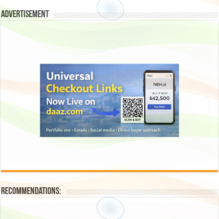
Advertisement
Recommendations: