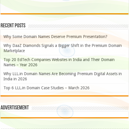
Recent Posts
Why Some Domain Names Deserve Premium Presentation?
Why DaaZ Diamonds Signals a Bigger Shift in the Premium Domain
Marketplace
Top 20 EdTech Companies Websites in India and Their Domain
Names – Year 2026
Why LLL.in Domain Names Are Becoming Premium Digital Assets in
India in 2026
Top 6 LLL.in Domain Case Studies – March 2026
Advertisement