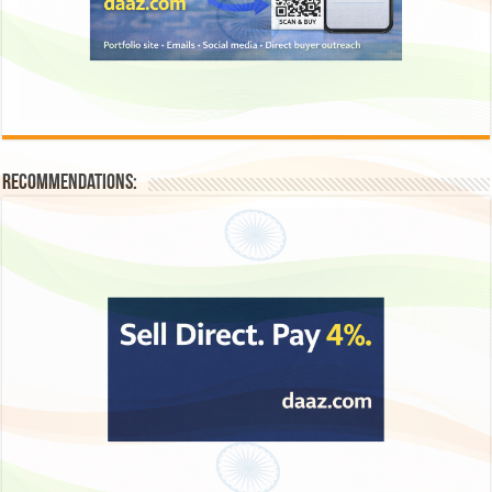
Recommendations: