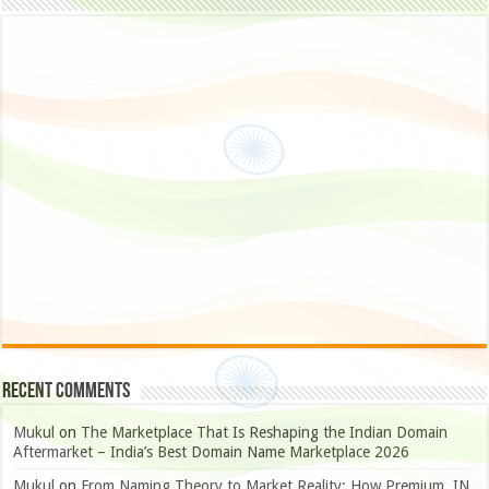
Recent Comments
Mukul
on
The Marketplace That Is Reshaping the Indian Domain
Aftermarket – India’s Best Domain Name Marketplace 2026
Mukul
on
From Naming Theory to Market Reality: How Premium .IN