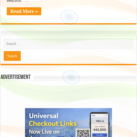
website. …
Read More »
Advertisement