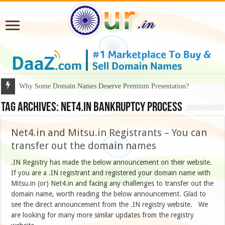
Why Some Domain Names Deserve Premium Presentation?
Tag Archives:
Net4.in bankruptcy process
Net4.in and Mitsu.in Registrants – You can
transfer out the domain names
.IN Registry has made the below announcement on their website.
If you are a .IN registrant and registered your domain name with
Mitsu.in (or) Net4.in and facing any challenges to transfer out the
domain name, worth reading the below announcement. Glad to
see the direct announcement from the .IN registry website. We
are looking for many more similar updates from the registry