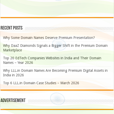
Recent Posts
Why Some Domain Names Deserve Premium Presentation?
Why DaaZ Diamonds Signals a Bigger Shift in the Premium Domain
Marketplace
Top 20 EdTech Companies Websites in India and Their Domain
Names – Year 2026
Why LLL.in Domain Names Are Becoming Premium Digital Assets in
India in 2026
Top 6 LLL.in Domain Case Studies – March 2026
Advertisement