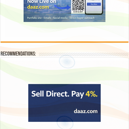
Recommendations: