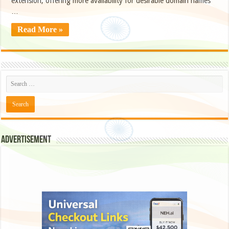
extension, offering more availability for desirable domain names
…
Read More »
Advertisement