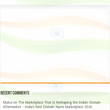
Recent Comments
Mukul
on
The Marketplace That Is Reshaping the Indian Domain
Aftermarket – India’s Best Domain Name Marketplace 2026