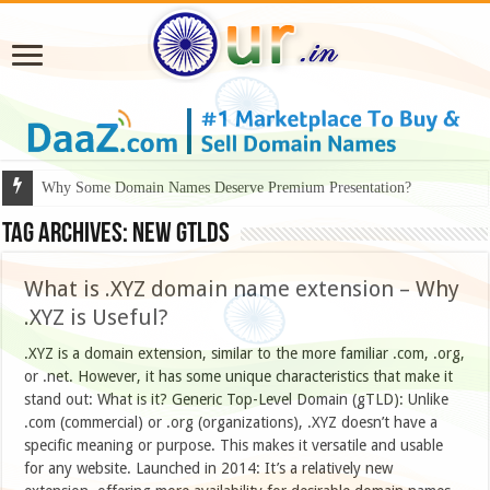
Why Some Domain Names Deserve Premium Presentation?
Tag Archives:
new GTLDs
What is .XYZ domain name extension – Why
.XYZ is Useful?
.XYZ is a domain extension, similar to the more familiar .com, .org,
or .net. However, it has some unique characteristics that make it
stand out: What is it? Generic Top-Level Domain (gTLD): Unlike
.com (commercial) or .org (organizations), .XYZ doesn’t have a
specific meaning or purpose. This makes it versatile and usable
for any website. Launched in 2014: It’s a relatively new