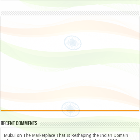
Recent Comments
Mukul
on
The Marketplace That Is Reshaping the Indian Domain