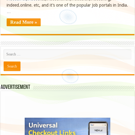
indeed.online. etc, and it’s one of the popular Job portals in India.
…
Read More »
Advertisement