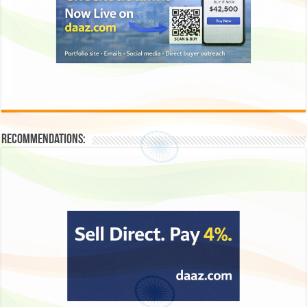
Recommendations: