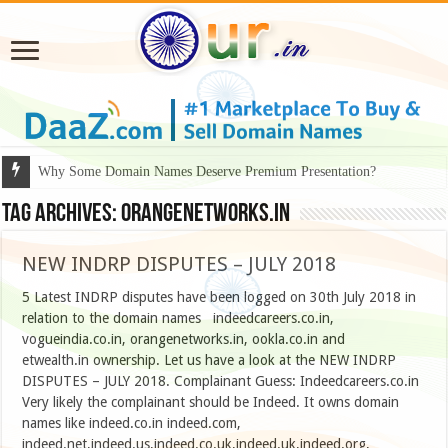
Why Some Domain Names Deserve Premium Presentation?
Tag Archives:
Orangenetworks.in
NEW INDRP DISPUTES – JULY 2018
5 Latest INDRP disputes have been logged on 30th July 2018 in
relation to the domain names indeedcareers.co.in,
vogueindia.co.in, orangenetworks.in, ookla.co.in and
etwealth.in ownership. Let us have a look at the NEW INDRP
DISPUTES – JULY 2018. Complainant Guess: Indeedcareers.co.in
Very likely the complainant should be Indeed. It owns domain
names like indeed.co.in indeed.com,
indeed.net,indeed.us,indeed.co.uk,indeed.uk,indeed.org,