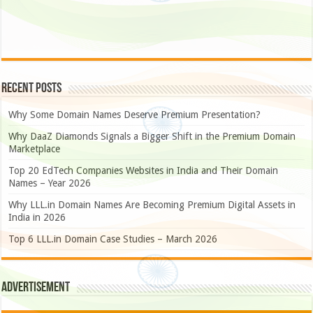
Recent Posts
Why Some Domain Names Deserve Premium Presentation?
Why DaaZ Diamonds Signals a Bigger Shift in the Premium Domain
Marketplace
Top 20 EdTech Companies Websites in India and Their Domain
Names – Year 2026
Why LLL.in Domain Names Are Becoming Premium Digital Assets in
India in 2026
Top 6 LLL.in Domain Case Studies – March 2026
Advertisement