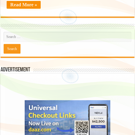
Read More »
Advertisement