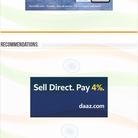
Recommendations: