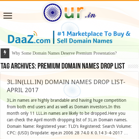
Why Some Domain Names Deserve Premium Presentation?
Tag Archives:
Premium Domain Names Drop List
3L.IN(LLL.IN) DOMAIN NAMES DROP LIST-
APRIL 2017
3L.in names are highly brandable and having huge competition
from both end users and as well as Domain investors.In this
month only 11 LLL.in names are likely to be dropped.Here you
can check the April month dropping list of 3L.in Domain names.
Domain Name: Registered year: TLD’s Registered: Search Volume:
CPC: (USD) Dropdate: epe.in 2006 28 74.0 K 0.14 3-4-2017 …