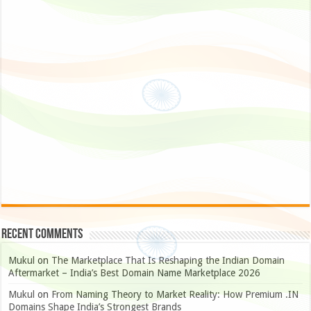
Recent Comments
Mukul
on
The Marketplace That Is Reshaping the Indian Domain
Aftermarket – India’s Best Domain Name Marketplace 2026
Mukul
on
From Naming Theory to Market Reality: How Premium .IN
Domains Shape India’s Strongest Brands