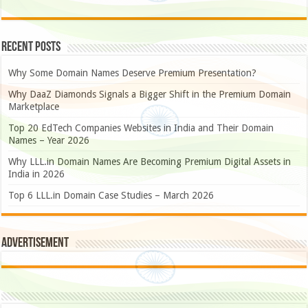
Recent Posts
Why Some Domain Names Deserve Premium Presentation?
Why DaaZ Diamonds Signals a Bigger Shift in the Premium Domain
Marketplace
Top 20 EdTech Companies Websites in India and Their Domain
Names – Year 2026
Why LLL.in Domain Names Are Becoming Premium Digital Assets in
India in 2026
Top 6 LLL.in Domain Case Studies – March 2026
Advertisement