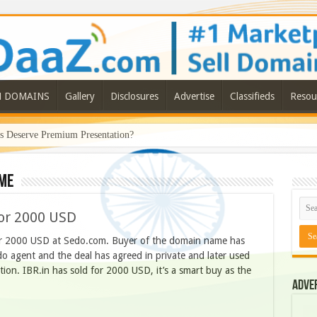
N DOMAINS
Gallery
Disclosures
Advertise
Classifieds
Resou
Deserve Premium Presentation?
ame
or 2000 USD
or 2000 USD at Sedo.com. Buyer of the domain name has
 agent and the deal has agreed in private and later used
ion. IBR.in has sold for 2000 USD, it’s a smart buy as the
Adve