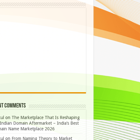
nt Comments
ul
on
The Marketplace That Is Reshaping
Indian Domain Aftermarket – India’s Best
ain Name Marketplace 2026
ul
on
From Naming Theory to Market