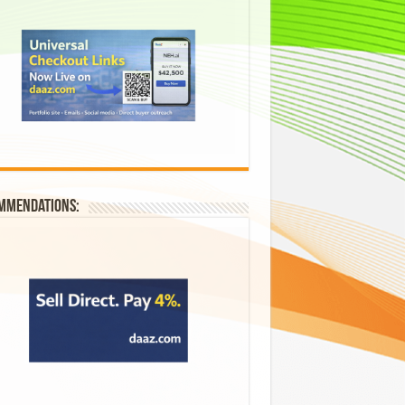
mmendations: