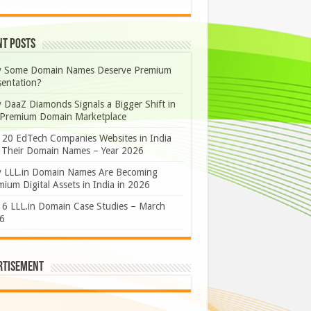
nt Posts
 Some Domain Names Deserve Premium
sentation?
 DaaZ Diamonds Signals a Bigger Shift in
 Premium Domain Marketplace
 20 EdTech Companies Websites in India
 Their Domain Names – Year 2026
 LLL.in Domain Names Are Becoming
ium Digital Assets in India in 2026
 6 LLL.in Domain Case Studies – March
6
rtisement