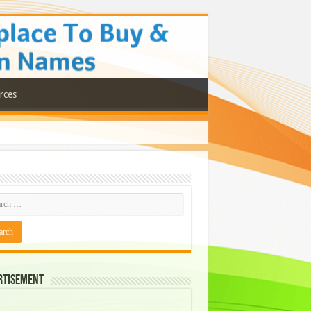
rces
rtisement