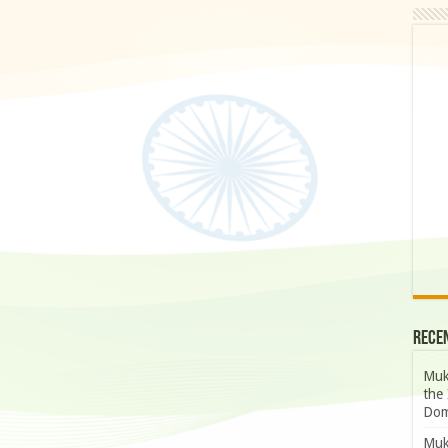
Rece
Muk
the 
Dom
Muk