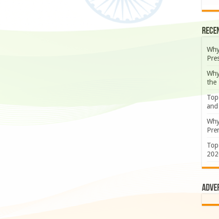
Rece
Why
Pre
Why
the
Top
and
Why
Prem
Top
202
Adve