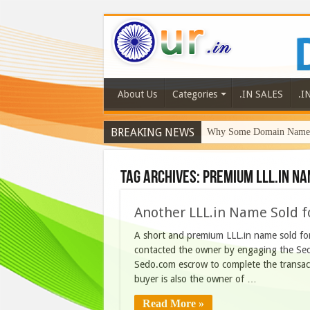
About Us
Categories
.IN SALES
.I
BREAKING NEWS
Why Some Domain Names 
Tag Archives:
premium lll.in n
Another LLL.in Name Sold f
A short and premium LLL.in name sold f
contacted the owner by engaging the Sedo
Sedo.com escrow to complete the transact
buyer is also the owner of …
Read More »