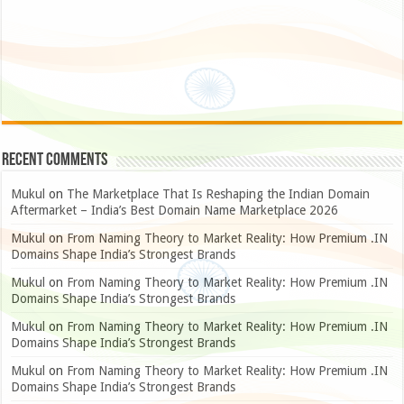
Recent Comments
Mukul
on
The Marketplace That Is Reshaping the Indian Domain
Aftermarket – India’s Best Domain Name Marketplace 2026
Mukul
on
From Naming Theory to Market Reality: How Premium .IN
Domains Shape India’s Strongest Brands
Mukul
on
From Naming Theory to Market Reality: How Premium .IN
Domains Shape India’s Strongest Brands
Mukul
on
From Naming Theory to Market Reality: How Premium .IN
Domains Shape India’s Strongest Brands
Mukul
on
From Naming Theory to Market Reality: How Premium .IN
Domains Shape India’s Strongest Brands