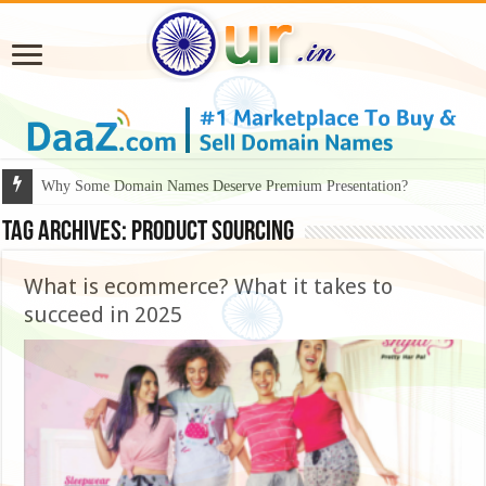
Why Some Domain Names Deserve Premium Presentation?
Tag Archives:
product sourcing
What is ecommerce? What it takes to
succeed in 2025