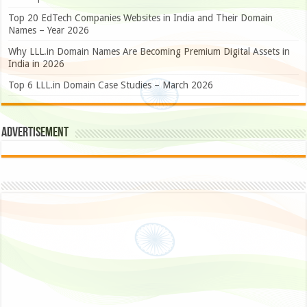
Top 20 EdTech Companies Websites in India and Their Domain
Names – Year 2026
Why LLL.in Domain Names Are Becoming Premium Digital Assets in
India in 2026
Top 6 LLL.in Domain Case Studies – March 2026
Advertisement