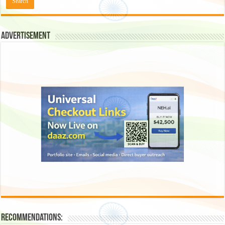
Advertisement
Recommendations: