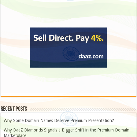
Recent Posts
Why Some Domain Names Deserve Premium Presentation?
Why DaaZ Diamonds Signals a Bigger Shift in the Premium Domain
Marketplace