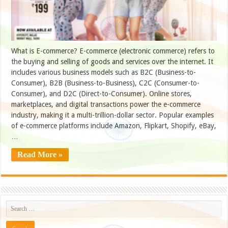
What is E-commerce? E-commerce (electronic commerce) refers to
the buying and selling of goods and services over the internet. It
includes various business models such as B2C (Business-to-
Consumer), B2B (Business-to-Business), C2C (Consumer-to-
Consumer), and D2C (Direct-to-Consumer). Online stores,
marketplaces, and digital transactions power the e-commerce
industry, making it a multi-trillion-dollar sector. Popular examples
of e-commerce platforms include Amazon, Flipkart, Shopify, eBay,
…
Read More »