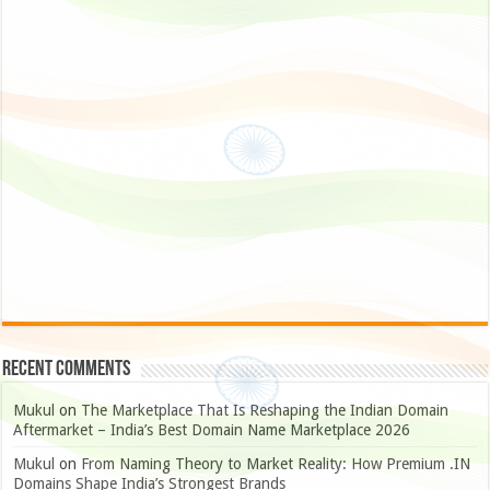
Recent Comments
Mukul
on
The Marketplace That Is Reshaping the Indian Domain
Aftermarket – India’s Best Domain Name Marketplace 2026
Mukul
on
From Naming Theory to Market Reality: How Premium .IN
Domains Shape India’s Strongest Brands