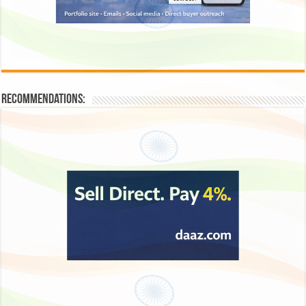
Recommendations: