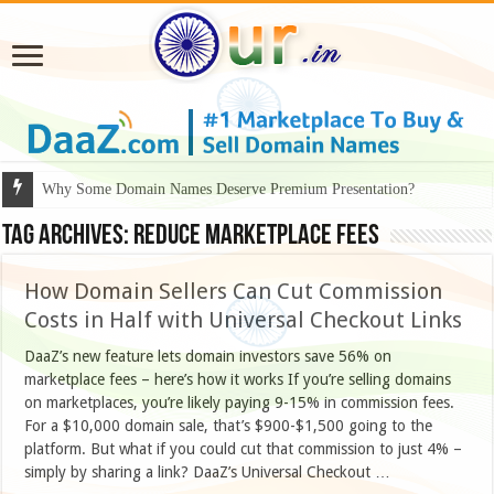
Why Some Domain Names Deserve Premium Presentation?
Tag Archives:
reduce marketplace fees
How Domain Sellers Can Cut Commission
Costs in Half with Universal Checkout Links
DaaZ’s new feature lets domain investors save 56% on
marketplace fees – here’s how it works If you’re selling domains
on marketplaces, you’re likely paying 9-15% in commission fees.
For a $10,000 domain sale, that’s $900-$1,500 going to the
platform. But what if you could cut that commission to just 4% –
simply by sharing a link? DaaZ’s Universal Checkout …