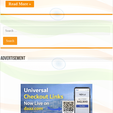
Read More »
Advertisement