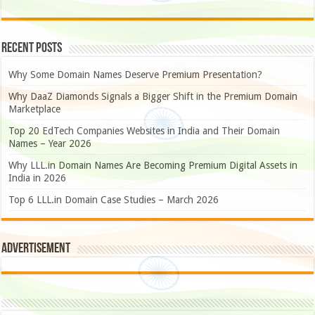
Recent Posts
Why Some Domain Names Deserve Premium Presentation?
Why DaaZ Diamonds Signals a Bigger Shift in the Premium Domain
Marketplace
Top 20 EdTech Companies Websites in India and Their Domain
Names – Year 2026
Why LLL.in Domain Names Are Becoming Premium Digital Assets in
India in 2026
Top 6 LLL.in Domain Case Studies – March 2026
Advertisement