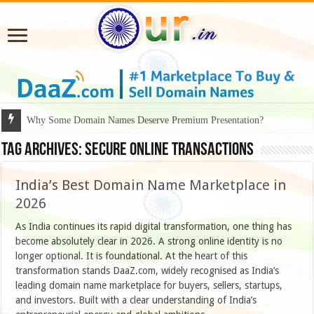
Why Some Domain Names Deserve Premium Presentation?
Tag Archives:
secure online transactions
India’s Best Domain Name Marketplace in
2026
As India continues its rapid digital transformation, one thing has
become absolutely clear in 2026. A strong online identity is no
longer optional. It is foundational. At the heart of this
transformation stands DaaZ.com, widely recognised as India’s
leading domain name marketplace for buyers, sellers, startups,
and investors. Built with a clear understanding of India’s