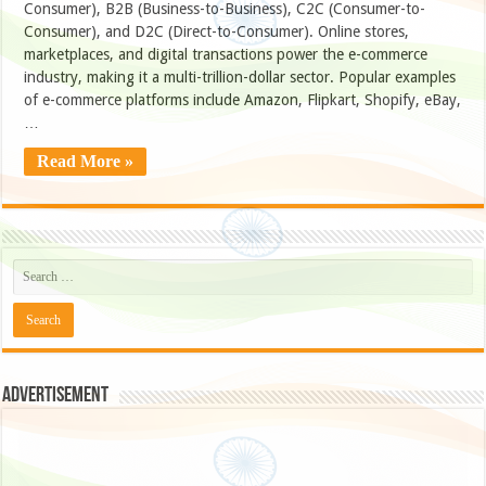
Consumer), B2B (Business-to-Business), C2C (Consumer-to-
Consumer), and D2C (Direct-to-Consumer). Online stores,
marketplaces, and digital transactions power the e-commerce
industry, making it a multi-trillion-dollar sector. Popular examples
of e-commerce platforms include Amazon, Flipkart, Shopify, eBay,
…
Read More »
Advertisement