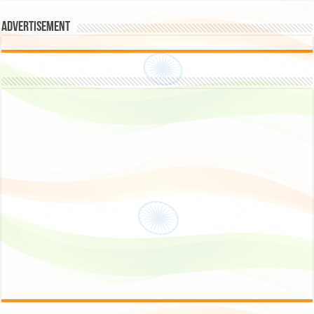
Advertisement