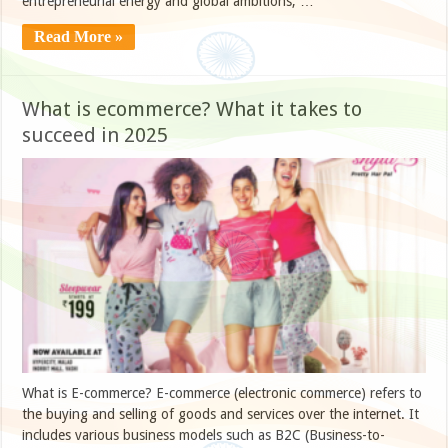
entrepreneurial energy and global ambitions, …
Read More »
What is ecommerce? What it takes to
succeed in 2025
What is E-commerce? E-commerce (electronic commerce) refers to
the buying and selling of goods and services over the internet. It
includes various business models such as B2C (Business-to-