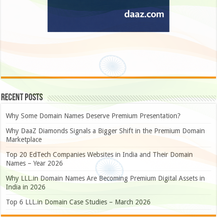
Recent Posts
Why Some Domain Names Deserve Premium Presentation?
Why DaaZ Diamonds Signals a Bigger Shift in the Premium Domain
Marketplace
Top 20 EdTech Companies Websites in India and Their Domain
Names – Year 2026
Why LLL.in Domain Names Are Becoming Premium Digital Assets in
India in 2026
Top 6 LLL.in Domain Case Studies – March 2026