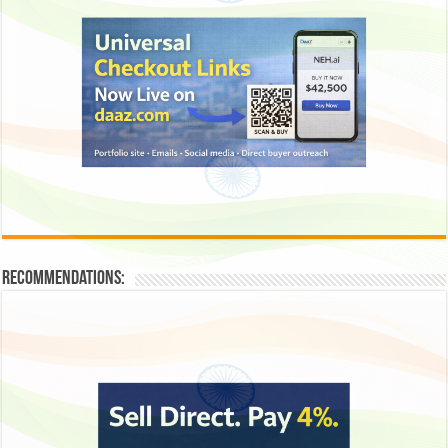
Recommendations: