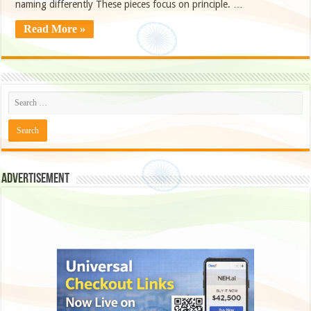
naming differently These pieces focus on principle. …
Read More »
Advertisement