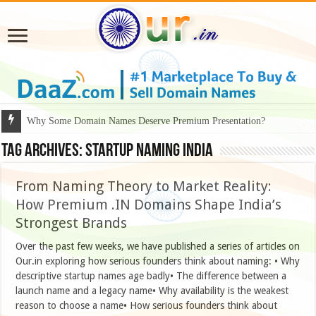
Why Some Domain Names Deserve Premium Presentation?
Tag Archives:
Startup naming India
From Naming Theory to Market Reality:
How Premium .IN Domains Shape India’s
Strongest Brands
Over the past few weeks, we have published a series of articles on
Our.in exploring how serious founders think about naming: • Why
descriptive startup names age badly• The difference between a
launch name and a legacy name• Why availability is the weakest
reason to choose a name• How serious founders think about