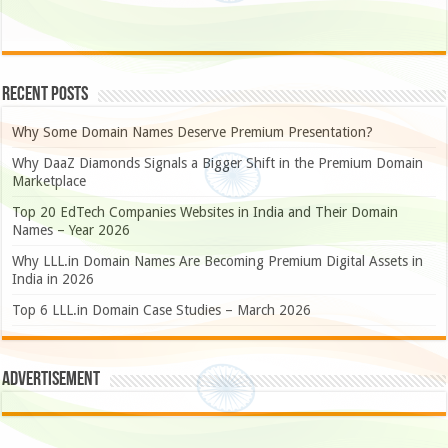
Recent Posts
Why Some Domain Names Deserve Premium Presentation?
Why DaaZ Diamonds Signals a Bigger Shift in the Premium Domain
Marketplace
Top 20 EdTech Companies Websites in India and Their Domain
Names – Year 2026
Why LLL.in Domain Names Are Becoming Premium Digital Assets in
India in 2026
Top 6 LLL.in Domain Case Studies – March 2026
Advertisement