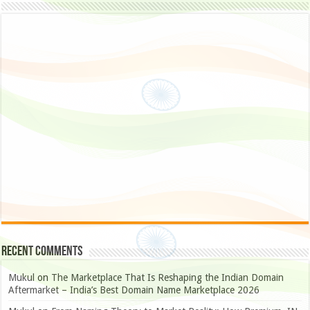
Recent Comments
Mukul
on
The Marketplace That Is Reshaping the Indian Domain
Aftermarket – India’s Best Domain Name Marketplace 2026