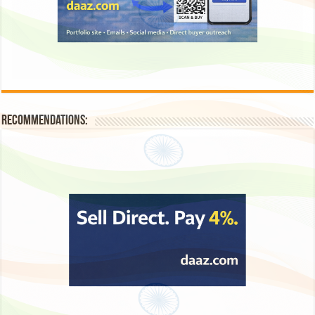
Recommendations: