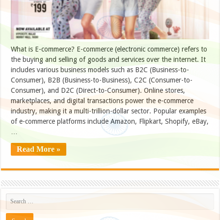
What is E-commerce? E-commerce (electronic commerce) refers to
the buying and selling of goods and services over the internet. It
includes various business models such as B2C (Business-to-
Consumer), B2B (Business-to-Business), C2C (Consumer-to-
Consumer), and D2C (Direct-to-Consumer). Online stores,
marketplaces, and digital transactions power the e-commerce
industry, making it a multi-trillion-dollar sector. Popular examples
of e-commerce platforms include Amazon, Flipkart, Shopify, eBay,
…
Read More »