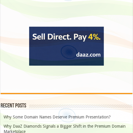
Recent Posts
Why Some Domain Names Deserve Premium Presentation?
Why DaaZ Diamonds Signals a Bigger Shift in the Premium Domain
Marketplace