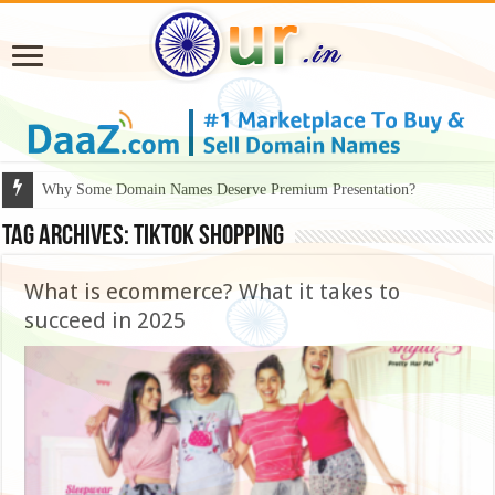
Why Some Domain Names Deserve Premium Presentation?
Tag Archives:
TikTok shopping
What is ecommerce? What it takes to
succeed in 2025