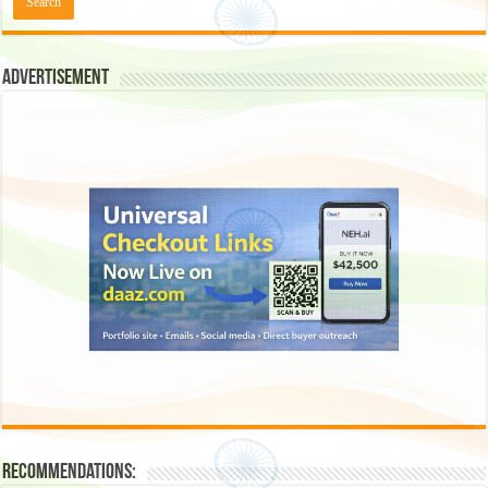
Advertisement
Recommendations: