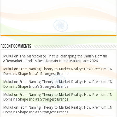
Recent Comments
Mukul
on
The Marketplace That Is Reshaping the Indian Domain
Aftermarket – India’s Best Domain Name Marketplace 2026
Mukul
on
From Naming Theory to Market Reality: How Premium .IN
Domains Shape India’s Strongest Brands
Mukul
on
From Naming Theory to Market Reality: How Premium .IN
Domains Shape India’s Strongest Brands
Mukul
on
From Naming Theory to Market Reality: How Premium .IN
Domains Shape India’s Strongest Brands
Mukul
on
From Naming Theory to Market Reality: How Premium .IN
Domains Shape India’s Strongest Brands