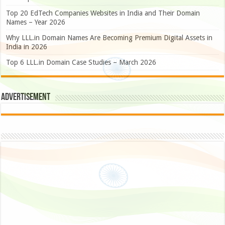
Top 20 EdTech Companies Websites in India and Their Domain
Names – Year 2026
Why LLL.in Domain Names Are Becoming Premium Digital Assets in
India in 2026
Top 6 LLL.in Domain Case Studies – March 2026
Advertisement