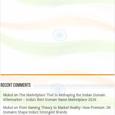
Recent Comments
Mukul
on
The Marketplace That Is Reshaping the Indian Domain
Aftermarket – India’s Best Domain Name Marketplace 2026
Mukul
on
From Naming Theory to Market Reality: How Premium .IN
Domains Shape India’s Strongest Brands