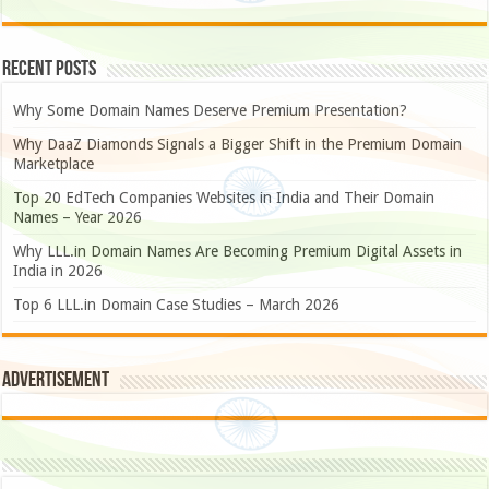
Recent Posts
Why Some Domain Names Deserve Premium Presentation?
Why DaaZ Diamonds Signals a Bigger Shift in the Premium Domain
Marketplace
Top 20 EdTech Companies Websites in India and Their Domain
Names – Year 2026
Why LLL.in Domain Names Are Becoming Premium Digital Assets in
India in 2026
Top 6 LLL.in Domain Case Studies – March 2026
Advertisement