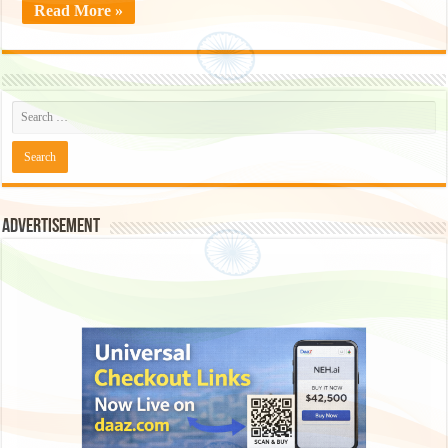
Read More »
Advertisement