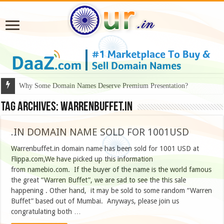
Why Some Domain Names Deserve Premium Presentation?
Tag Archives:
warrenbuffet.in
.IN DOMAIN NAME SOLD FOR 1001USD
Warrenbuffet.in domain name has been sold for 1001 USD at
Flippa.com,We have picked up this information
from namebio.com. If the buyer of the name is the world famous
the great “Warren Buffet”, we are sad to see the this sale
happening . Other hand, it may be sold to some random “Warren
Buffet” based out of Mumbai. Anyways, please join us
congratulating both …