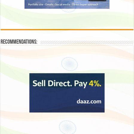
Recommendations: