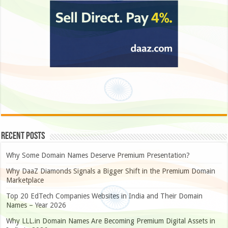
Recent Posts
Why Some Domain Names Deserve Premium Presentation?
Why DaaZ Diamonds Signals a Bigger Shift in the Premium Domain
Marketplace
Top 20 EdTech Companies Websites in India and Their Domain
Names – Year 2026
Why LLL.in Domain Names Are Becoming Premium Digital Assets in