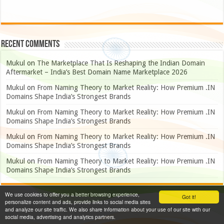
Recent Comments
Mukul
on
The Marketplace That Is Reshaping the Indian Domain
Aftermarket – India’s Best Domain Name Marketplace 2026
Mukul
on
From Naming Theory to Market Reality: How Premium .IN
Domains Shape India’s Strongest Brands
Mukul
on
From Naming Theory to Market Reality: How Premium .IN
Domains Shape India’s Strongest Brands
Mukul
on
From Naming Theory to Market Reality: How Premium .IN
Domains Shape India’s Strongest Brands
Mukul
on
From Naming Theory to Market Reality: How Premium .IN
Domains Shape India’s Strongest Brands
We use cookies to offer you a better browsing experience,
Got it!
personalize content and ads, provide links to social media sites
and analyze our site traffic. We also share information about your use of our site with our
social media, advertising and analytics partners.