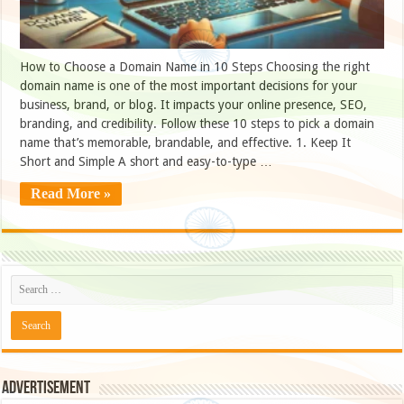
How to Choose a Domain Name in 10 Steps Choosing the right
domain name is one of the most important decisions for your
business, brand, or blog. It impacts your online presence, SEO,
branding, and credibility. Follow these 10 steps to pick a domain
name that’s memorable, brandable, and effective. 1. Keep It
Short and Simple A short and easy-to-type …
Read More »
Advertisement