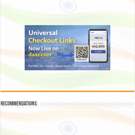
Recommendations: