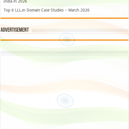
India in 2026
Top 6 LLL.in Domain Case Studies – March 2026
Advertisement