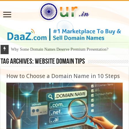
Why Some Domain Names Deserve Premium Presentation?
Tag Archives:
website domain tips
How to Choose a Domain Name in 10 Steps