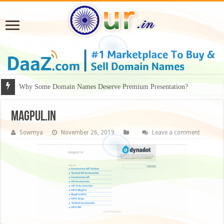
Why Some Domain Names Deserve Premium Presentation?
Magpul.in
Sowmya
November 26, 2019
Leave a comment