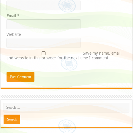
Email
*
Website
Save my name, email,
and website in this browser for the next time I comment.