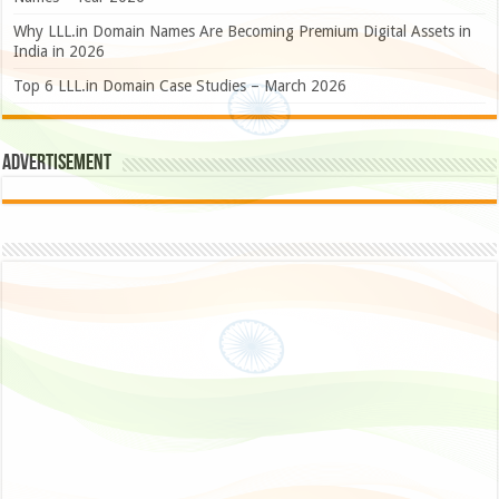
Why LLL.in Domain Names Are Becoming Premium Digital Assets in
India in 2026
Top 6 LLL.in Domain Case Studies – March 2026
Advertisement