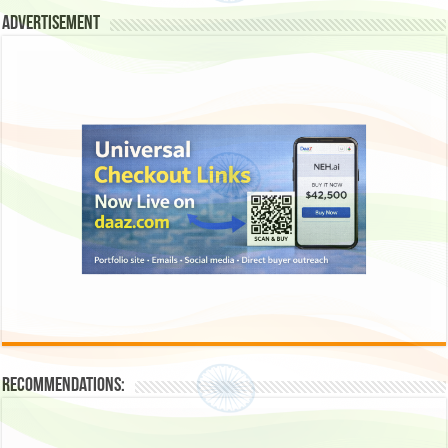
Advertisement
Recommendations: