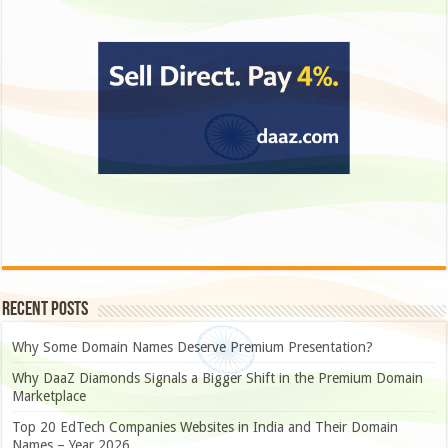
Recent Posts
Why Some Domain Names Deserve Premium Presentation?
Why DaaZ Diamonds Signals a Bigger Shift in the Premium Domain
Marketplace
Top 20 EdTech Companies Websites in India and Their Domain
Names – Year 2026