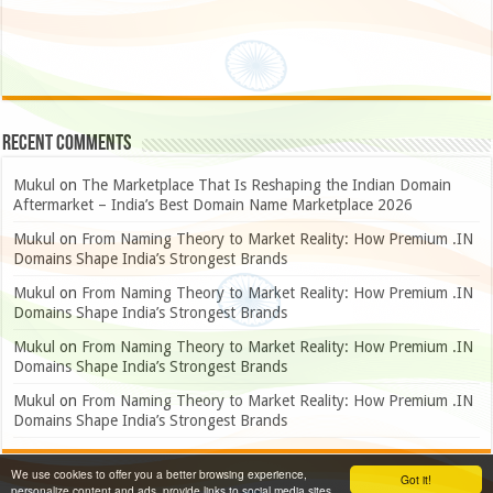
Recent Comments
Mukul
on
The Marketplace That Is Reshaping the Indian Domain
Aftermarket – India’s Best Domain Name Marketplace 2026
Mukul
on
From Naming Theory to Market Reality: How Premium .IN
Domains Shape India’s Strongest Brands
Mukul
on
From Naming Theory to Market Reality: How Premium .IN
Domains Shape India’s Strongest Brands
Mukul
on
From Naming Theory to Market Reality: How Premium .IN
Domains Shape India’s Strongest Brands
Mukul
on
From Naming Theory to Market Reality: How Premium .IN
Domains Shape India’s Strongest Brands
We use cookies to offer you a better browsing experience,
Got it!
personalize content and ads, provide links to social media sites