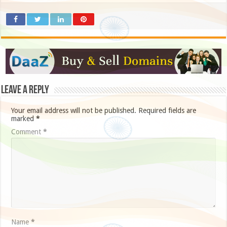
Leave a Reply
Your email address will not be published.
Required fields are
marked
*
Comment
*
Name
*