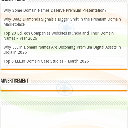
Why Some Domain Names Deserve Premium Presentation?
Why DaaZ Diamonds Signals a Bigger Shift in the Premium Domain
Marketplace
Top 20 EdTech Companies Websites in India and Their Domain
Names – Year 2026
Why LLL.in Domain Names Are Becoming Premium Digital Assets in
India in 2026
Top 6 LLL.in Domain Case Studies – March 2026
Advertisement