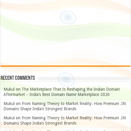
Recent Comments
Mukul
on
The Marketplace That Is Reshaping the Indian Domain
Aftermarket – India’s Best Domain Name Marketplace 2026
Mukul
on
From Naming Theory to Market Reality: How Premium .IN
Domains Shape India’s Strongest Brands
Mukul
on
From Naming Theory to Market Reality: How Premium .IN
Domains Shape India’s Strongest Brands