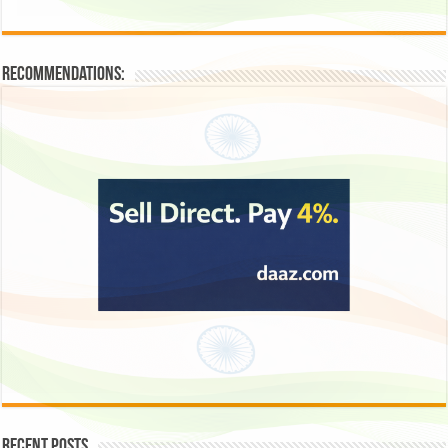
Recommendations:
Recent Posts