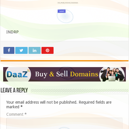
INDRP
Leave a Reply
Your email address will not be published.
Required fields are
marked
*
Comment
*