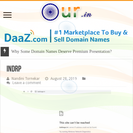
Why Some Domain Names Deserve Premium Presentation?
INDRP
Nandini Tornekar
August 28, 2019
Leave a comment