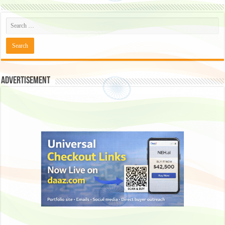
Advertisement