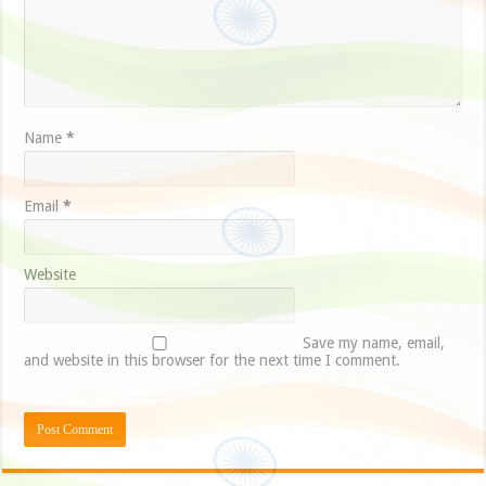
Name
*
Email
*
Website
Save my name, email,
and website in this browser for the next time I comment.