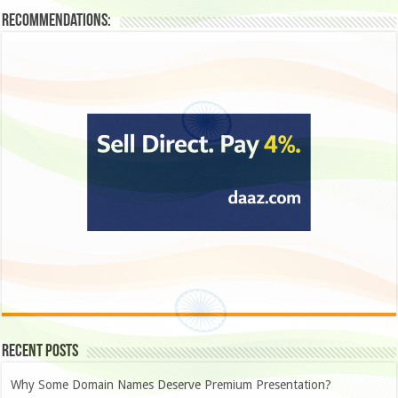
Recommendations:
Recent Posts
Why Some Domain Names Deserve Premium Presentation?