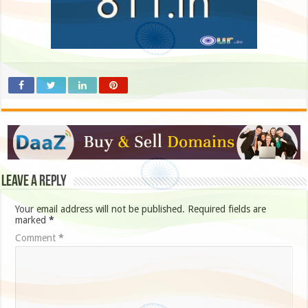
Leave a Reply
Your email address will not be published.
Required fields are
marked
*
Comment
*