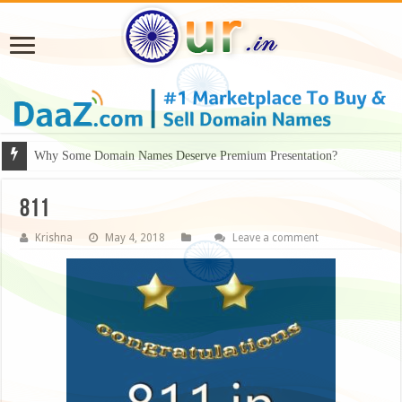
Why Some Domain Names Deserve Premium Presentation?
811
Krishna
May 4, 2018
Leave a comment