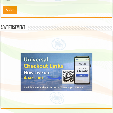
Advertisement