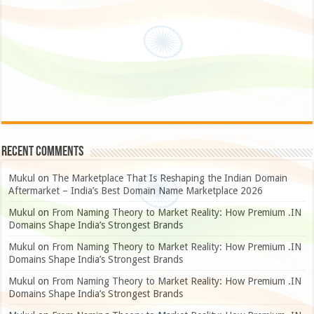
Recent Comments
Mukul
on
The Marketplace That Is Reshaping the Indian Domain
Aftermarket – India’s Best Domain Name Marketplace 2026
Mukul
on
From Naming Theory to Market Reality: How Premium .IN
Domains Shape India’s Strongest Brands
Mukul
on
From Naming Theory to Market Reality: How Premium .IN
Domains Shape India’s Strongest Brands
Mukul
on
From Naming Theory to Market Reality: How Premium .IN
Domains Shape India’s Strongest Brands