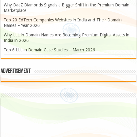
Why DaaZ Diamonds Signals a Bigger Shift in the Premium Domain
Marketplace
Top 20 EdTech Companies Websites in India and Their Domain
Names – Year 2026
Why LLL.in Domain Names Are Becoming Premium Digital Assets in
India in 2026
Top 6 LLL.in Domain Case Studies – March 2026
Advertisement