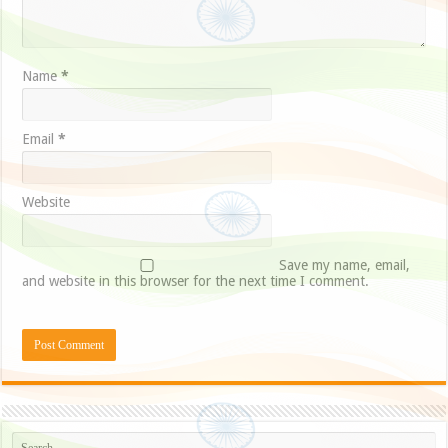
Name
*
Email
*
Website
Save my name, email,
and website in this browser for the next time I comment.