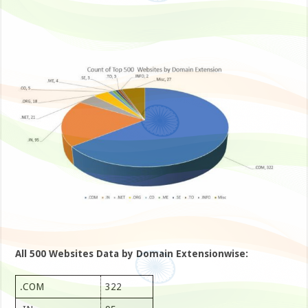
All 500 Websites Data by Domain Extensionwise:
.COM
322