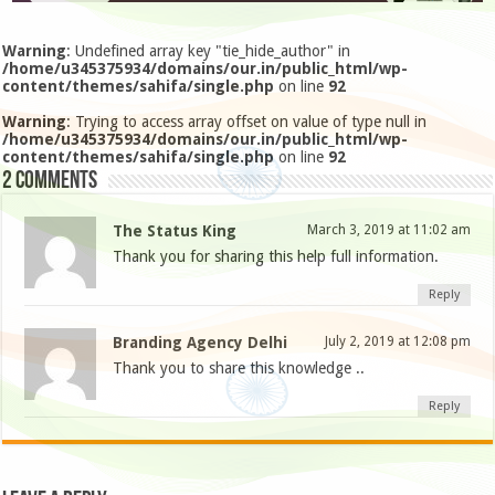
Warning
: Undefined array key "tie_hide_author" in
/home/u345375934/domains/our.in/public_html/wp-
content/themes/sahifa/single.php
on line
92
Warning
: Trying to access array offset on value of type null in
/home/u345375934/domains/our.in/public_html/wp-
content/themes/sahifa/single.php
on line
92
2 comments
The Status King
March 3, 2019 at 11:02 am
Thank you for sharing this help full information.
Reply
Branding Agency Delhi
July 2, 2019 at 12:08 pm
Thank you to share this knowledge ..
Reply