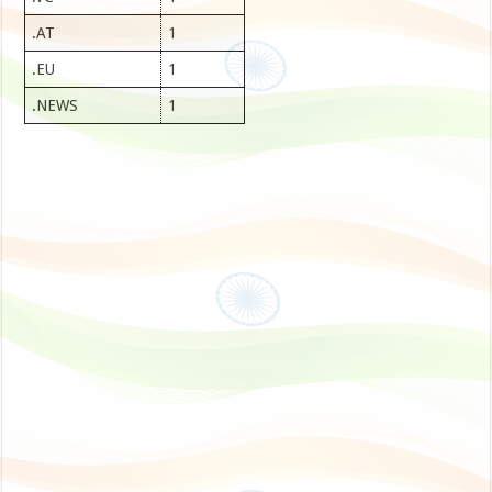
.AT
1
.EU
1
.NEWS
1