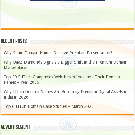
Recent Posts
Why Some Domain Names Deserve Premium Presentation?
Why DaaZ Diamonds Signals a Bigger Shift in the Premium Domain
Marketplace
Top 20 EdTech Companies Websites in India and Their Domain
Names – Year 2026
Why LLL.in Domain Names Are Becoming Premium Digital Assets in
India in 2026
Top 6 LLL.in Domain Case Studies – March 2026
Advertisement