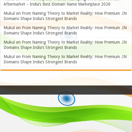
Aftermarket – India’s Best Domain Name Marketplace 2026
Mukul
on
From Naming Theory to Market Reality: How Premium .IN
Domains Shape India’s Strongest Brands
Mukul
on
From Naming Theory to Market Reality: How Premium .IN
Domains Shape India’s Strongest Brands
Mukul
on
From Naming Theory to Market Reality: How Premium .IN
Domains Shape India’s Strongest Brands
Mukul
on
From Naming Theory to Market Reality: How Premium .IN
Domains Shape India’s Strongest Brands