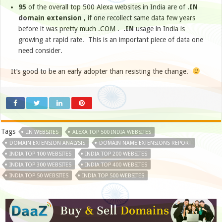
95
of the overall top 500 Alexa websites in India are of
.IN
domain extension
, if one recollect same data few years
before it was pretty much .COM .
.IN
usage in India is
growing at rapid rate. This is an important piece of data one
need consider.
It’s good to be an early adopter than resisting the change.
Tags
.IN WEBSITES
ALEXA TOP 500 INDIA WEBSITES
DOMAIN EXTENSION ANALYSIS
DOMAIN NAME EXTENSIONS REPORT
INDIA TOP 100 WEBSITES
INDIA TOP 200 WEBSITES
INDIA TOP 300 WEBSITES
INDIA TOP 400 WEBSITES
INDIA TOP 50 WEBSITES
INDIA TOP 500 WEBSITES