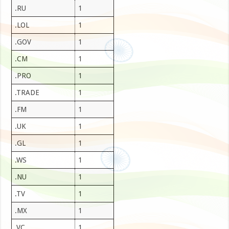
.RU
1
.LOL
1
.GOV
1
.CM
1
.PRO
1
.TRADE
1
.FM
1
.UK
1
.GL
1
.WS
1
.NU
1
.TV
1
.MX
1
.VC
1