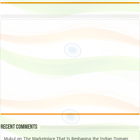
Recent Comments
Mukul
on
The Marketplace That Is Reshaping the Indian Domain