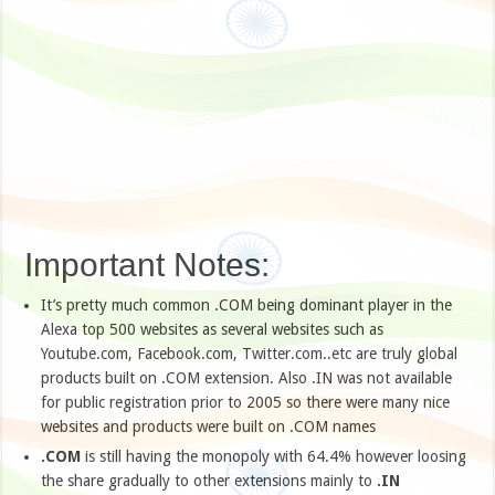
Important Notes:
It’s pretty much common .COM being dominant player in the
Alexa top 500 websites as several websites such as
Youtube.com, Facebook.com, Twitter.com..etc are truly global
products built on .COM extension. Also .IN was not available
for public registration prior to 2005 so there were many nice
websites and products were built on .COM names
.COM
is still having the monopoly with 64.4% however loosing
the share gradually to other extensions mainly to
.IN