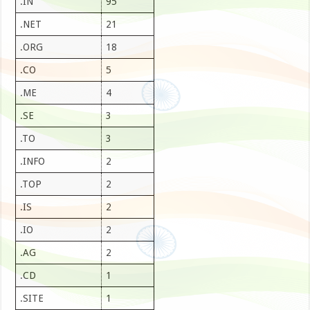
.IN
95
.NET
21
.ORG
18
.CO
5
.ME
4
.SE
3
.TO
3
.INFO
2
.TOP
2
.IS
2
.IO
2
.AG
2
.CD
1
.SITE
1