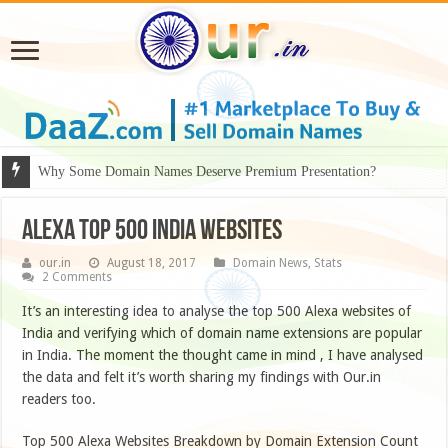
Why Some Domain Names Deserve Premium Presentation?
Alexa Top 500 India Websites
our.in
August 18, 2017
Domain News
,
Stats
2 Comments
It’s an interesting idea to analyse the top 500 Alexa websites of
India and verifying which of domain name extensions are popular
in India. The moment the thought came in mind , I have analysed
the data and felt it’s worth sharing my findings with Our.in
readers too.
Top 500 Alexa Websites Breakdown by Domain Extension Count