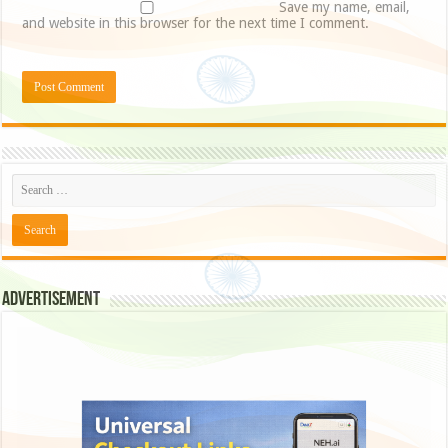
Save my name, email,
and website in this browser for the next time I comment.
Advertisement