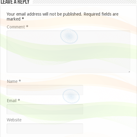
Leave a Reply
Your email address will not be published.
Required fields are
marked
*
Comment
*
Name
*
Email
*
Website