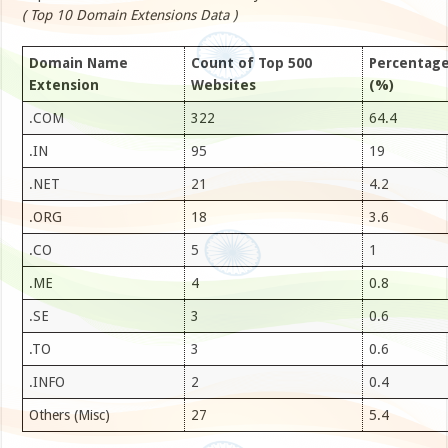
( Top 10 Domain Extensions Data )
Domain Name
Count of Top 500
Percentag
Extension
Websites
(%)
.COM
322
64.4
.IN
95
19
.NET
21
4.2
.ORG
18
3.6
.CO
5
1
.ME
4
0.8
.SE
3
0.6
.TO
3
0.6
.INFO
2
0.4
Others (Misc)
27
5.4