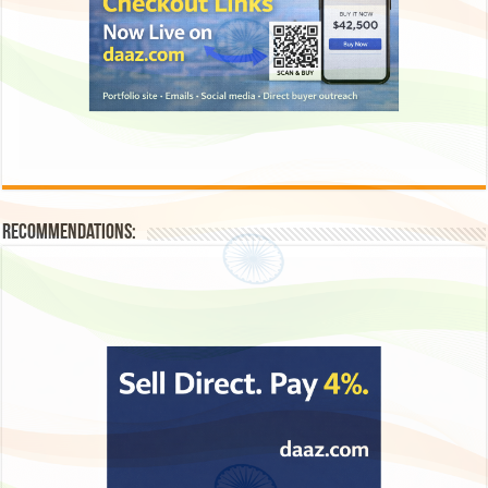
Recommendations: