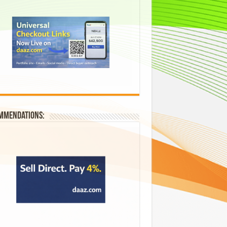
mmendations: