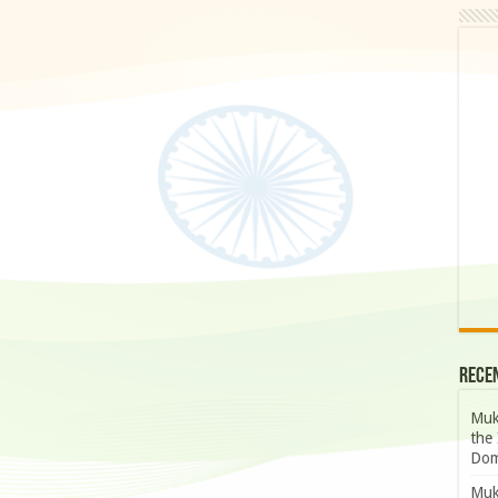
Rece
Muk
the 
Dom
Muk