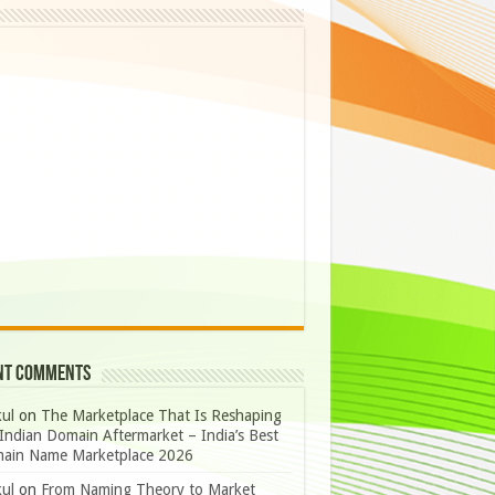
nt Comments
ul
on
The Marketplace That Is Reshaping
Indian Domain Aftermarket – India’s Best
ain Name Marketplace 2026
ul
on
From Naming Theory to Market