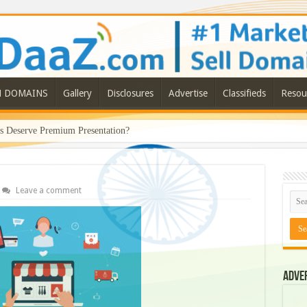
N DOMAINS
Gallery
Disclosures
Advertise
Classifieds
Resou
Deserve Premium Presentation?
Leave a comment
Adve