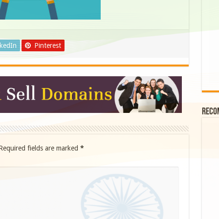
nkedIn
Pinterest
Reco
Required fields are marked
*