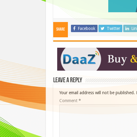
Facebook
Twitter
Li
Share
Leave a Reply
Your email address will not be published.
Comment
*