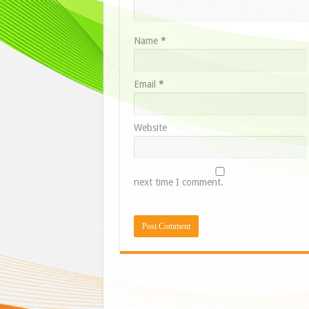
Name
*
Email
*
Website
next time I comment.