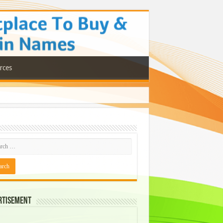
rces
rtisement