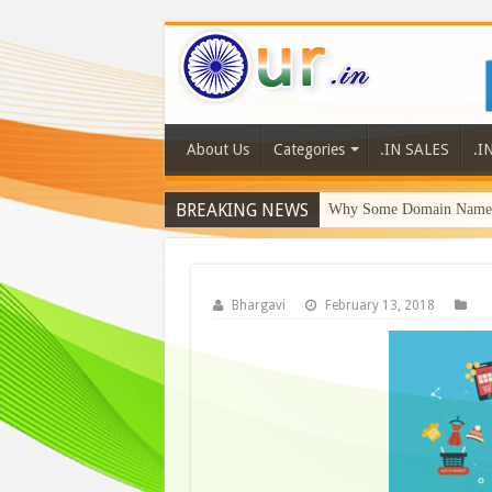
About Us
Categories
.IN SALES
.I
BREAKING NEWS
Why Some Domain Names 
Bhargavi
February 13, 2018