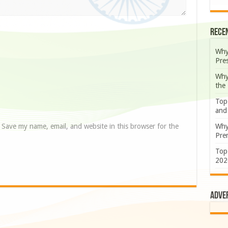
Rece
Why
Pre
Why
the
Top
and
Save my name, email, and website in this browser for the
Why
Prem
Top
202
Adve