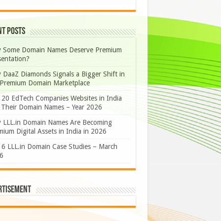
nt Posts
 Some Domain Names Deserve Premium
sentation?
 DaaZ Diamonds Signals a Bigger Shift in
 Premium Domain Marketplace
 20 EdTech Companies Websites in India
 Their Domain Names – Year 2026
 LLL.in Domain Names Are Becoming
ium Digital Assets in India in 2026
 6 LLL.in Domain Case Studies – March
6
rtisement