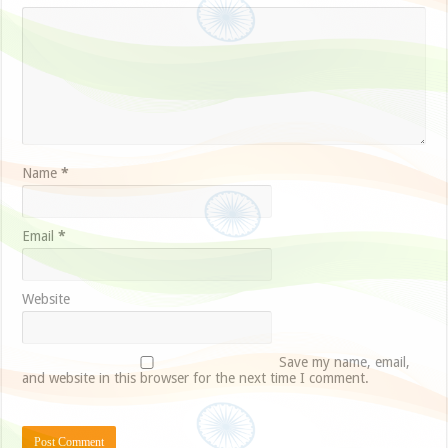
Name
*
Email
*
Website
Save my name, email,
and website in this browser for the next time I comment.