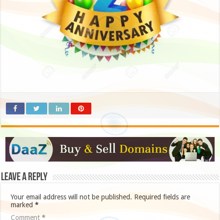
Leave a Reply
Your email address will not be published.
Required fields are
marked
*
Comment
*