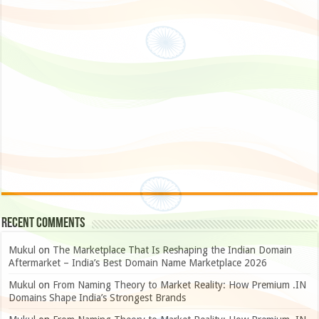
Recent Comments
Mukul
on
The Marketplace That Is Reshaping the Indian Domain
Aftermarket – India’s Best Domain Name Marketplace 2026
Mukul
on
From Naming Theory to Market Reality: How Premium .IN
Domains Shape India’s Strongest Brands