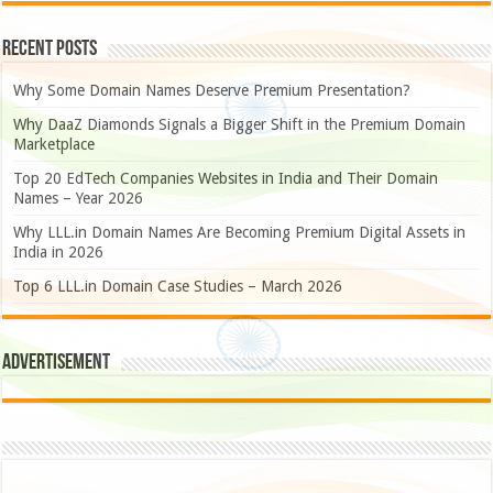
Recent Posts
Why Some Domain Names Deserve Premium Presentation?
Why DaaZ Diamonds Signals a Bigger Shift in the Premium Domain
Marketplace
Top 20 EdTech Companies Websites in India and Their Domain
Names – Year 2026
Why LLL.in Domain Names Are Becoming Premium Digital Assets in
India in 2026
Top 6 LLL.in Domain Case Studies – March 2026
Advertisement