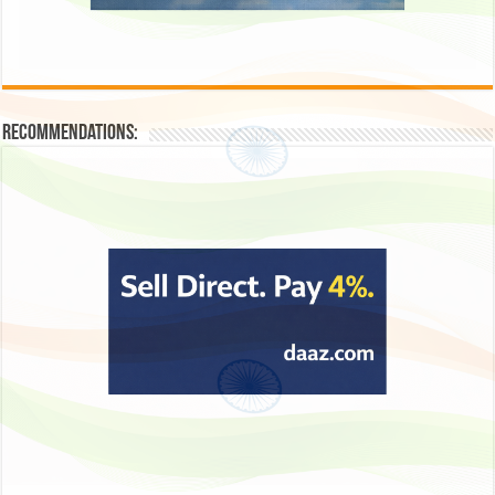
Recommendations: