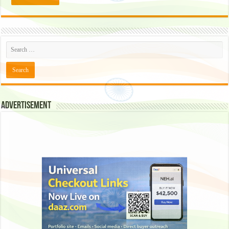
Advertisement