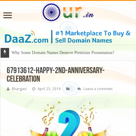
Why Some Domain Names Deserve Premium Presentation?
67913612-happy-2nd-anniversary-
celebration
Bhargavi
April 25, 2018
Leave a comment