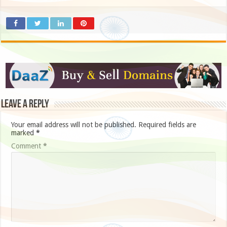
Leave a Reply
Your email address will not be published.
Required fields are
marked
*
Comment
*