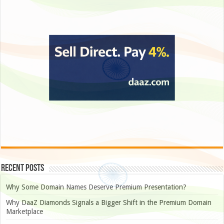
Recent Posts
Why Some Domain Names Deserve Premium Presentation?
Why DaaZ Diamonds Signals a Bigger Shift in the Premium Domain
Marketplace