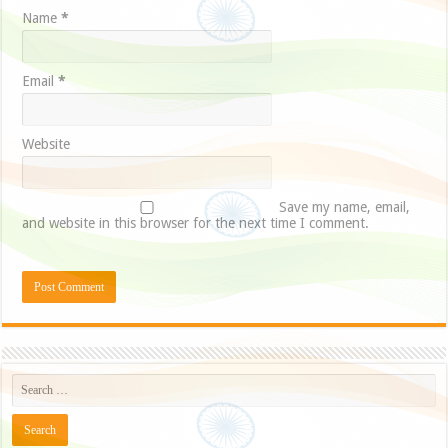
Name
*
Email
*
Website
Save my name, email,
and website in this browser for the next time I comment.