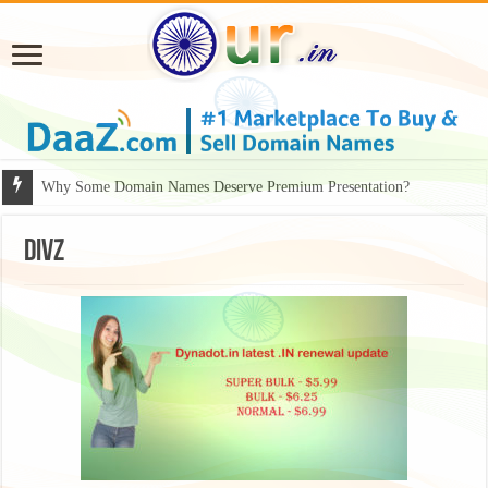
Why Some Domain Names Deserve Premium Presentation?
divz