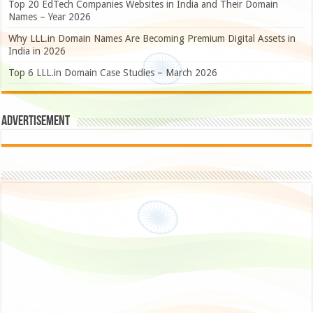
Top 20 EdTech Companies Websites in India and Their Domain
Names – Year 2026
Why LLL.in Domain Names Are Becoming Premium Digital Assets in
India in 2026
Top 6 LLL.in Domain Case Studies – March 2026
Advertisement