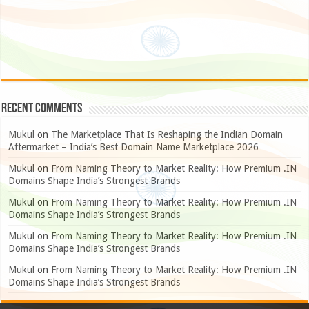
Recent Comments
Mukul
on
The Marketplace That Is Reshaping the Indian Domain
Aftermarket – India’s Best Domain Name Marketplace 2026
Mukul
on
From Naming Theory to Market Reality: How Premium .IN
Domains Shape India’s Strongest Brands
Mukul
on
From Naming Theory to Market Reality: How Premium .IN
Domains Shape India’s Strongest Brands
Mukul
on
From Naming Theory to Market Reality: How Premium .IN
Domains Shape India’s Strongest Brands
Mukul
on
From Naming Theory to Market Reality: How Premium .IN
Domains Shape India’s Strongest Brands