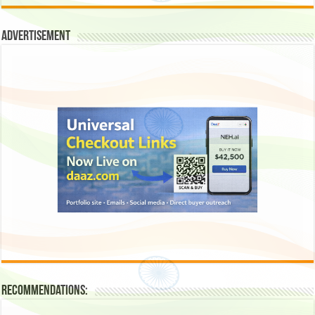
Advertisement
Recommendations: