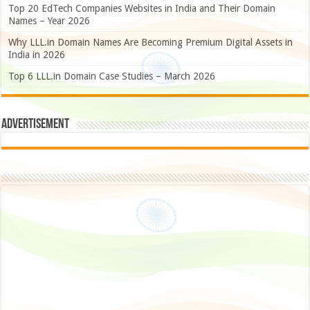
Top 20 EdTech Companies Websites in India and Their Domain
Names – Year 2026
Why LLL.in Domain Names Are Becoming Premium Digital Assets in
India in 2026
Top 6 LLL.in Domain Case Studies – March 2026
Advertisement