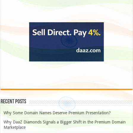
Recent Posts
Why Some Domain Names Deserve Premium Presentation?
Why DaaZ Diamonds Signals a Bigger Shift in the Premium Domain
Marketplace