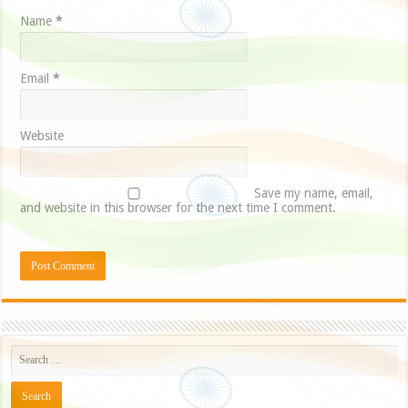
Name
*
Email
*
Website
Save my name, email,
and website in this browser for the next time I comment.