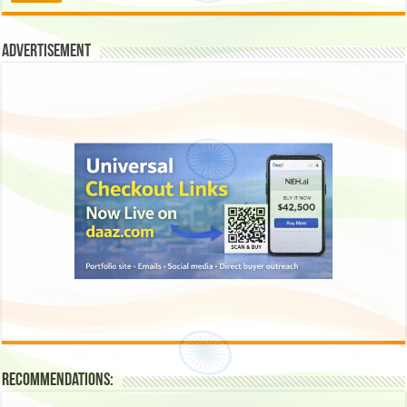
Advertisement
Recommendations: