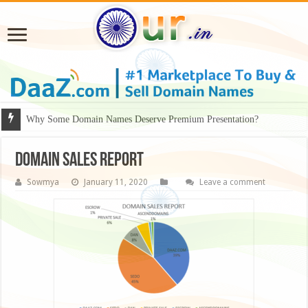
Why Some Domain Names Deserve Premium Presentation?
Domain Sales Report
Sowmya
January 11, 2020
Leave a comment