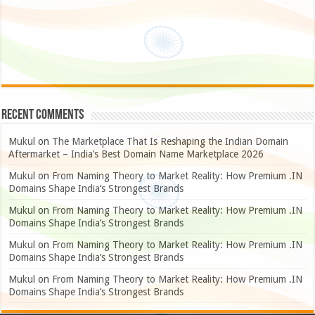
Recent Comments
Mukul
on
The Marketplace That Is Reshaping the Indian Domain
Aftermarket – India’s Best Domain Name Marketplace 2026
Mukul
on
From Naming Theory to Market Reality: How Premium .IN
Domains Shape India’s Strongest Brands
Mukul
on
From Naming Theory to Market Reality: How Premium .IN
Domains Shape India’s Strongest Brands
Mukul
on
From Naming Theory to Market Reality: How Premium .IN
Domains Shape India’s Strongest Brands
Mukul
on
From Naming Theory to Market Reality: How Premium .IN
Domains Shape India’s Strongest Brands