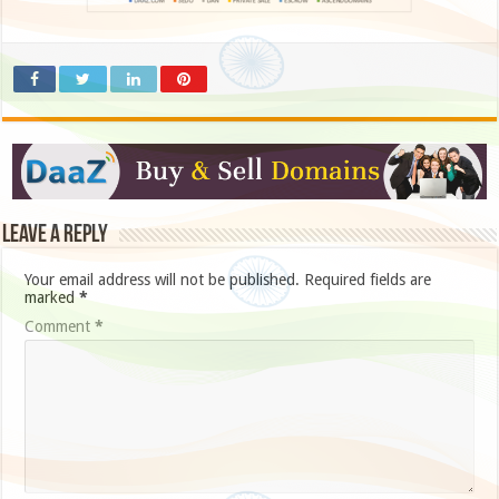
Leave a Reply
Your email address will not be published.
Required fields are
marked
*
Comment
*