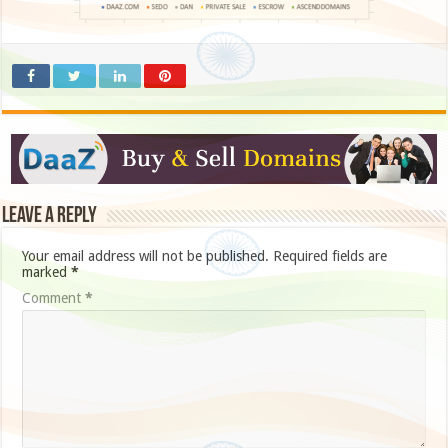
Leave a Reply
Your email address will not be published.
Required fields are
marked
*
Comment
*