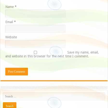
Name
*
Email
*
Website
Save my name, email,
and website in this browser for the next time I comment.