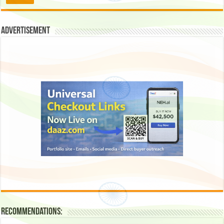
Advertisement
Recommendations: