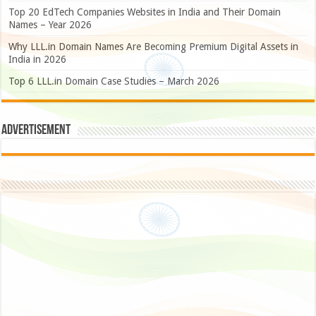
Top 20 EdTech Companies Websites in India and Their Domain
Names – Year 2026
Why LLL.in Domain Names Are Becoming Premium Digital Assets in
India in 2026
Top 6 LLL.in Domain Case Studies – March 2026
Advertisement