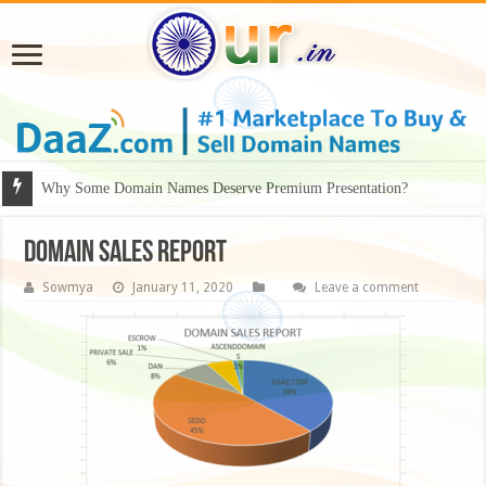
Why Some Domain Names Deserve Premium Presentation?
Domain Sales Report
Sowmya
January 11, 2020
Leave a comment