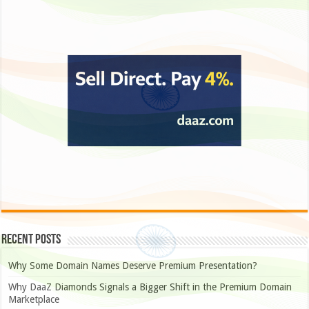
Recent Posts
Why Some Domain Names Deserve Premium Presentation?
Why DaaZ Diamonds Signals a Bigger Shift in the Premium Domain
Marketplace