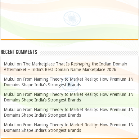
Recent Comments
Mukul
on
The Marketplace That Is Reshaping the Indian Domain
Aftermarket – India’s Best Domain Name Marketplace 2026
Mukul
on
From Naming Theory to Market Reality: How Premium .IN
Domains Shape India’s Strongest Brands
Mukul
on
From Naming Theory to Market Reality: How Premium .IN
Domains Shape India’s Strongest Brands
Mukul
on
From Naming Theory to Market Reality: How Premium .IN
Domains Shape India’s Strongest Brands
Mukul
on
From Naming Theory to Market Reality: How Premium .IN
Domains Shape India’s Strongest Brands