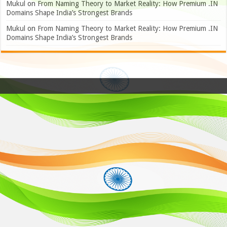
Mukul
on
From Naming Theory to Market Reality: How Premium .IN
Domains Shape India’s Strongest Brands
Mukul
on
From Naming Theory to Market Reality: How Premium .IN
Domains Shape India’s Strongest Brands