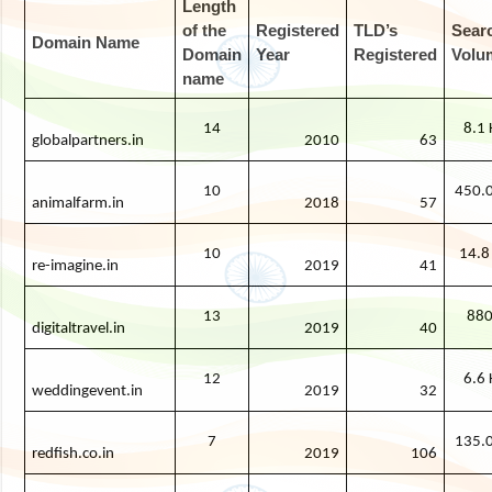
Length
of the
Registered
TLD’s
Sear
Domain Name
Domain
Year
Registered
Volu
name
14
8.1 
globalpartners.in
2010
63
10
450.0
animalfarm.in
2018
57
10
14.8
re-imagine.in
2019
41
13
88
digitaltravel.in
2019
40
12
6.6 
weddingevent.in
2019
32
7
135.0
redfish.co.in
2019
106