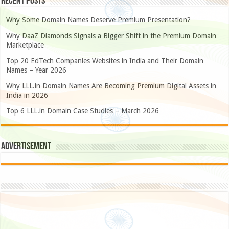
Recent Posts
Why Some Domain Names Deserve Premium Presentation?
Why DaaZ Diamonds Signals a Bigger Shift in the Premium Domain
Marketplace
Top 20 EdTech Companies Websites in India and Their Domain
Names – Year 2026
Why LLL.in Domain Names Are Becoming Premium Digital Assets in
India in 2026
Top 6 LLL.in Domain Case Studies – March 2026
Advertisement