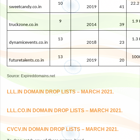
10
22.2
sweetcandy.co.in
2019
41
9
1.9 
truckzone.co.in
2014
39
13
1.3 
dynamicevents.co.in
2018
23
13
100
futuretalents.co.in
2019
20
Source: Expireddomains.net
LLL.IN DOMAIN DROP LISTS – MARCH 2021.
LLL.CO.IN DOMAIN DROP LISTS – MARCH 2021.
CVCV.IN DOMAIN DROP LISTS – MARCH 2021.