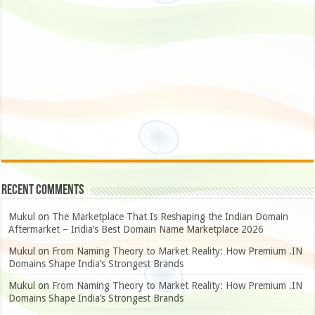
Recent Comments
Mukul
on
The Marketplace That Is Reshaping the Indian Domain
Aftermarket – India’s Best Domain Name Marketplace 2026
Mukul
on
From Naming Theory to Market Reality: How Premium .IN
Domains Shape India’s Strongest Brands
Mukul
on
From Naming Theory to Market Reality: How Premium .IN
Domains Shape India’s Strongest Brands