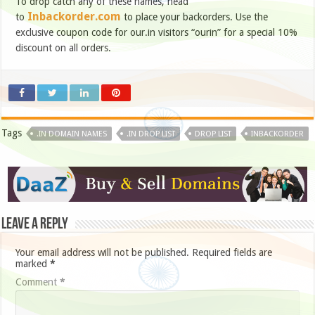
To drop catch any of these names, head
Inbackorder.com
to
to place your backorders. Use the
exclusive coupon code for our.in visitors “ourin” for a special 10%
discount on all orders.
Tags
.IN DOMAIN NAMES
.IN DROP LIST
DROP LIST
INBACKORDER
Leave a Reply
Your email address will not be published.
Required fields are
marked
*
Comment
*