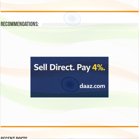
Recommendations: