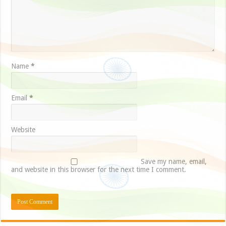
Name
*
Email
*
Website
Save my name, email,
and website in this browser for the next time I comment.