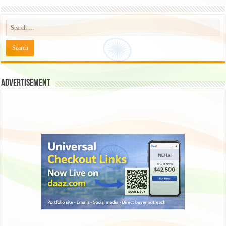
Advertisement