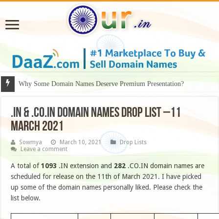
Why Some Domain Names Deserve Premium Presentation?
.IN & .CO.IN DOMAIN NAMES DROP LIST –11
MARCH 2021
Sowmya
March 10, 2021
Drop Lists
Leave a comment
A total of
1093
.IN extension and
282
.CO.IN domain names are
scheduled for release on the 11th of March 2021. I have picked
up some of the domain names personally liked. Please check the
list below.