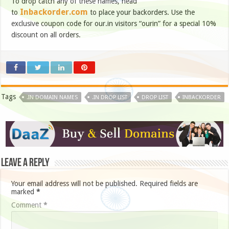
To drop catch any of these names, head
Inbackorder.com
to
to place your backorders. Use the
exclusive coupon code for our.in visitors “ourin” for a special 10%
discount on all orders.
Tags
.IN DOMAIN NAMES
.IN DROP LIST
DROP LIST
INBACKORDER
Leave a Reply
Your email address will not be published.
Required fields are
marked
*
Comment
*