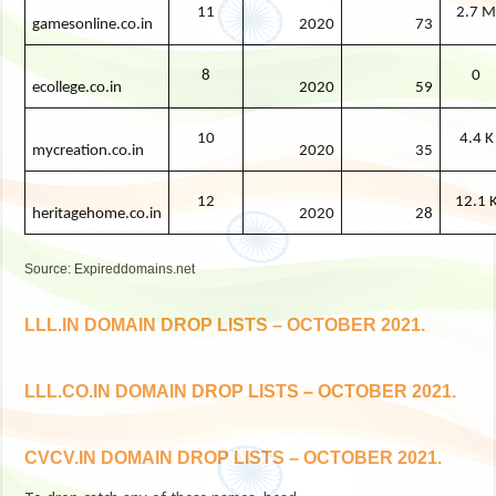
11
2.7 
gamesonline.co.in
2020
73
8
0
ecollege.co.in
2020
59
10
4.4 K
mycreation.co.in
2020
35
12
12.1 
heritagehome.co.in
2020
28
Source: Expireddomains.net
LLL.IN DOMAIN DROP LISTS – OCTOBER 2021.
LLL.CO.IN DOMAIN DROP LISTS – OCTOBER 2021.
CVCV.IN DOMAIN DROP LISTS – OCTOBER 2021.