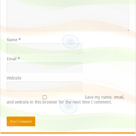
Name
*
Email
*
Website
Save my name, email,
and website in this browser for the next time I comment.