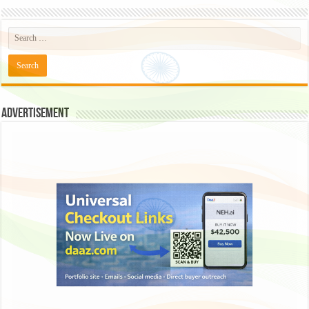
Advertisement