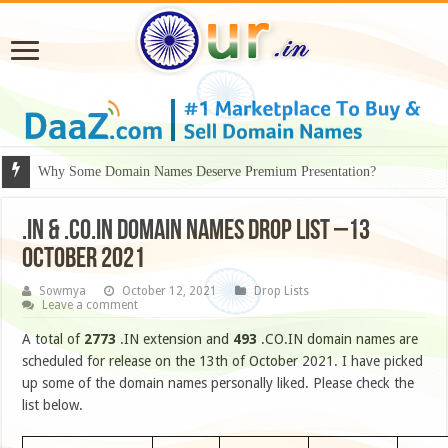
Why Some Domain Names Deserve Premium Presentation?
.IN & .CO.IN DOMAIN NAMES DROP LIST –13
OCTOBER 2021
Sowmya
October 12, 2021
Drop Lists
Leave a comment
A total of
2773
.IN extension and
493
.CO.IN domain names are
scheduled for release on the 13th of October 2021. I have picked
up some of the domain names personally liked. Please check the
list below.