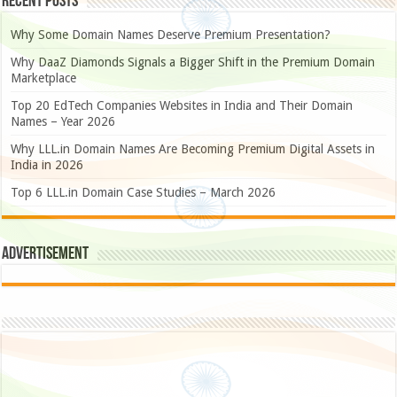
Recent Posts
Why Some Domain Names Deserve Premium Presentation?
Why DaaZ Diamonds Signals a Bigger Shift in the Premium Domain
Marketplace
Top 20 EdTech Companies Websites in India and Their Domain
Names – Year 2026
Why LLL.in Domain Names Are Becoming Premium Digital Assets in
India in 2026
Top 6 LLL.in Domain Case Studies – March 2026
Advertisement