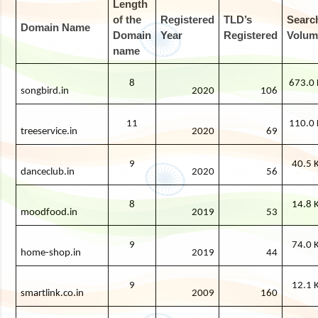
Length
of the
Registered
TLD’s
Searc
Domain Name
Domain
Year
Registered
Volum
name
8
673.0 
songbird.in
2020
106
11
110.0 
treeservice.in
2020
69
9
40.5 
danceclub.in
2020
56
8
14.8 
moodfood.in
2019
53
9
74.0 
home-shop.in
2019
44
9
12.1 
smartlink.co.in
2009
160