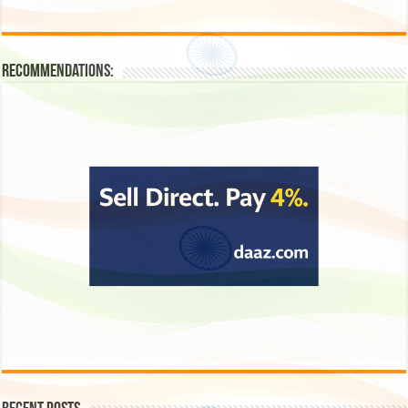
Recommendations: