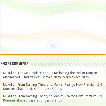
Recent Comments
Mukul
on
The Marketplace That Is Reshaping the Indian Domain
Aftermarket – India’s Best Domain Name Marketplace 2026
Mukul
on
From Naming Theory to Market Reality: How Premium .IN
Domains Shape India’s Strongest Brands
Mukul
on
From Naming Theory to Market Reality: How Premium .IN
Domains Shape India’s Strongest Brands