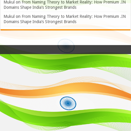
Mukul
on
From Naming Theory to Market Reality: How Premium .IN
Domains Shape India’s Strongest Brands
Mukul
on
From Naming Theory to Market Reality: How Premium .IN
Domains Shape India’s Strongest Brands