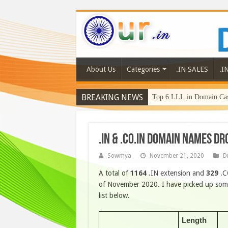
About Us
Categories
.IN SALES
.I
BREAKING NEWS
Top 6 LLL.in Domain Cas
.IN & .CO.IN DOMAIN NAMES D
Sowmya
November 21, 2020
D
A total of
1164
.IN extension and
329
.C
of November 2020. I have picked up some
list below.
Length