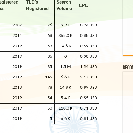
egistered
TLD’s
Search
CPC
ear
Registered
Volume
2007
76
9.9 K
0.24 USD
2014
68
368.0 K
0.88 USD
2019
53
14.8 K
0.59 USD
2019
36
0
0.00 USD
2019
35
1.5 M
1.54 USD
Reco
2019
145
6.6 K
2.17 USD
2018
78
14.8 K
0.99 USD
2019
54
5.4 K
0.85 USD
2019
50
110.0 K
0.71 USD
2019
45
6.6 K
0.81 USD