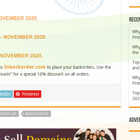
NOVEMBER 2020.
Rece
Why
 – NOVEMBER 2020.
Pre
Why
the
 NOVEMBER 2020.
Top
Inbackorder.com
to
to place your backorders. Use the
and
“ourin” for a special 10% discount on all orders.
Why
Prem
Top
nkedIn
Pinterest
202
DROP LIST
INBACKORDER
Adve