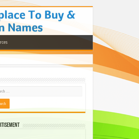
rces
rtisement