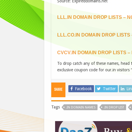
Source: Expireddomains.net
LLL.IN DOMAIN DROP LISTS – 
LLL.CO.IN DOMAIN DROP LISTS
CVCV.IN DOMAIN DROP LISTS –
To drop catch any of these names, head 
exclusive coupon code for our.in visitors 
Facebook
Twitter
Li
Share
Tags
.IN DOMAIN NAMES
.IN DROP LIST