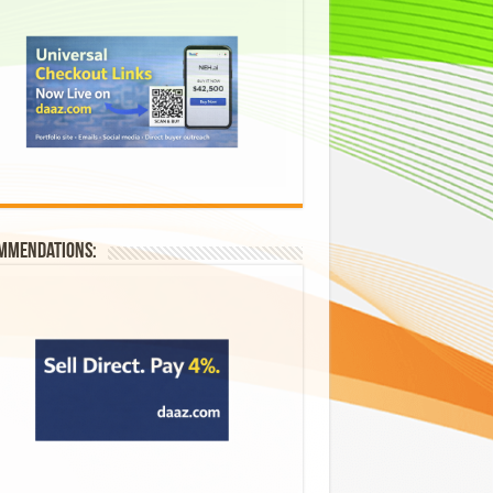
mmendations: