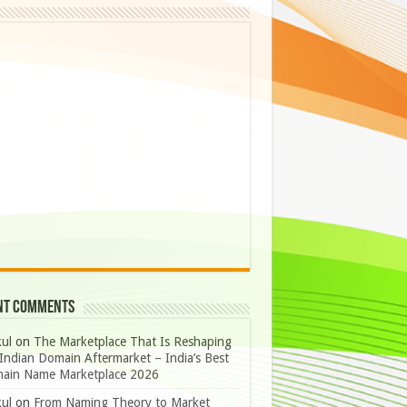
nt Comments
ul
on
The Marketplace That Is Reshaping
Indian Domain Aftermarket – India’s Best
ain Name Marketplace 2026
ul
on
From Naming Theory to Market