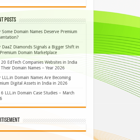
nt Posts
 Some Domain Names Deserve Premium
sentation?
 DaaZ Diamonds Signals a Bigger Shift in
 Premium Domain Marketplace
 20 EdTech Companies Websites in India
 Their Domain Names – Year 2026
 LLL.in Domain Names Are Becoming
ium Digital Assets in India in 2026
 6 LLL.in Domain Case Studies – March
6
rtisement