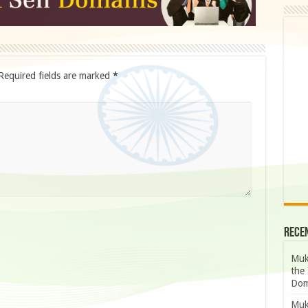
Required fields are marked
*
Rece
Muk
the 
Dom
Muk