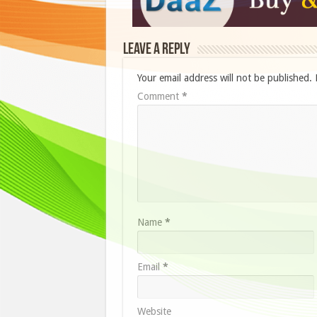
Leave a Reply
Your email address will not be published.
Comment
*
Name
*
Email
*
Website