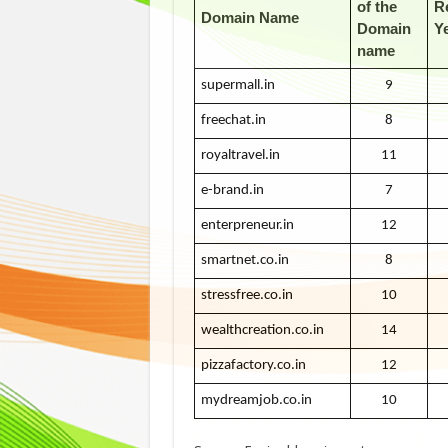
of the
R
Domain Name
Domain
Y
name
supermall.in
9
freechat.in
8
royaltravel.in
11
e-brand.in
7
enterpreneur.in
12
smartnet.co.in
8
stressfree.co.in
10
wealthcreation.co.in
14
pizzafactory.co.in
12
mydreamjob.co.in
10