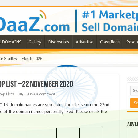
N DOMAINS
Gallery
Disclosures
Advertise
Classifieds
Resou
e Studies – March 2026
ROP LIST –22 NOVEMBER 2020
rop Lists
Leave a comment
O.IN domain names are scheduled for release on the 22nd
 of the domain names personally liked. Please check the
Adve