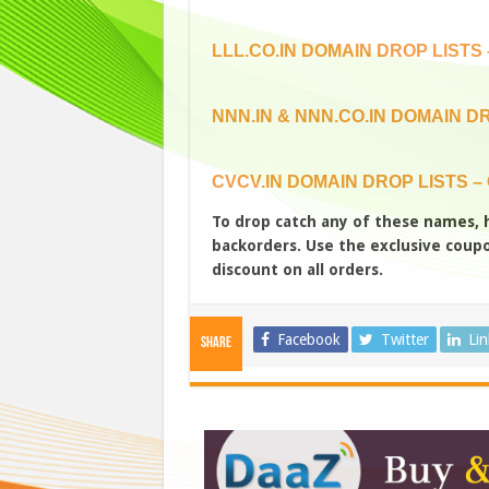
LLL.CO.IN DOMAIN DROP LISTS –
NNN.IN & NNN.CO.IN DOMAIN DR
CVCV.IN DOMAIN DROP LISTS – 
To drop catch any of these names,
backorders. Use the exclusive coupon
discount on all orders.
Facebook
Twitter
Li
Share