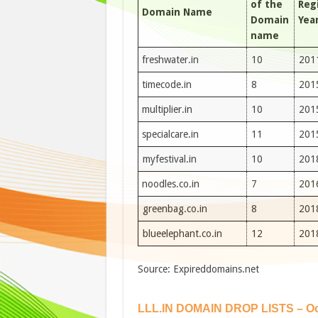
of the
Reg
Domain Name
Domain
Yea
name
freshwater.in
10
201
timecode.in
8
201
multiplier.in
10
201
specialcare.in
11
201
myfestival.in
10
201
noodles.co.in
7
201
greenbag.co.in
8
201
blueelephant.co.in
12
201
Source: Expireddomains.net
LLL.IN DOMAIN DROP LISTS – Oc