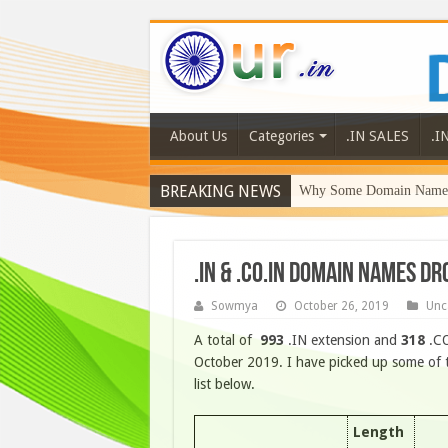
About Us
Categories
.IN SALES
.I
BREAKING NEWS
Why Some Domain Names 
.IN & .CO.IN DOMAIN NAMES DR
Sowmya
October 26, 2019
Unc
A total of
993
.IN extension and
318
.CO
October 2019. I have picked up some of t
list below.
Length