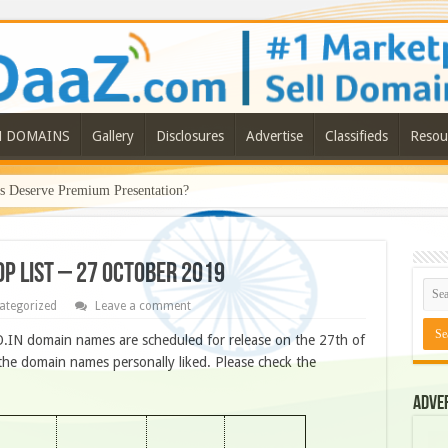
N DOMAINS
Gallery
Disclosures
Advertise
Classifieds
Resou
Deserve Premium Presentation?
OP LIST – 27 OCTOBER 2019
ategorized
Leave a comment
.IN domain names are scheduled for release on the 27th of
he domain names personally liked. Please check the
Adve