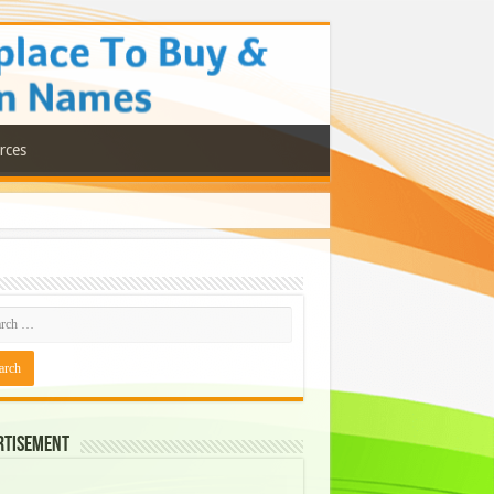
rces
rtisement