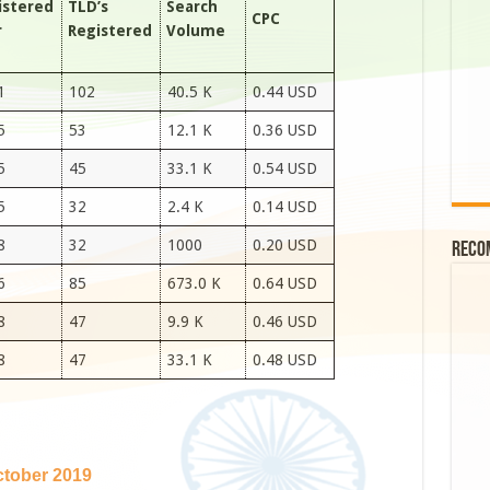
istered
TLD’s
Search
CPC
r
Registered
Volume
1
102
40.5 K
0.44 USD
5
53
12.1 K
0.36 USD
5
45
33.1 K
0.54 USD
5
32
2.4 K
0.14 USD
8
32
1000
0.20 USD
Reco
6
85
673.0 K
0.64 USD
8
47
9.9 K
0.46 USD
8
47
33.1 K
0.48 USD
tober 2019