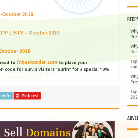
October 2019.
Rece
Why
OP LISTS – October 2019
Pre
Why
October 2019
the
Top
Inbackorder.com
 head to
to place your
and
 code for our.in visitors “ourin” for a special 10%
Why
Prem
Top
nkedIn
Pinterest
202
Adve