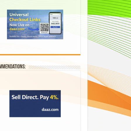
mmendations: