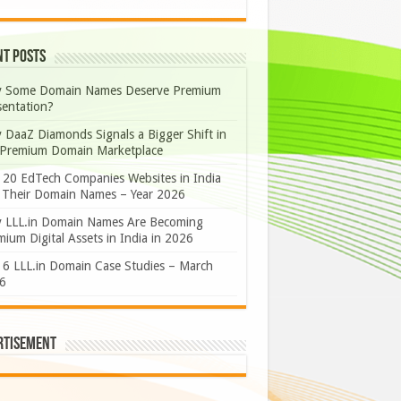
nt Posts
 Some Domain Names Deserve Premium
sentation?
 DaaZ Diamonds Signals a Bigger Shift in
 Premium Domain Marketplace
 20 EdTech Companies Websites in India
 Their Domain Names – Year 2026
 LLL.in Domain Names Are Becoming
ium Digital Assets in India in 2026
 6 LLL.in Domain Case Studies – March
6
rtisement