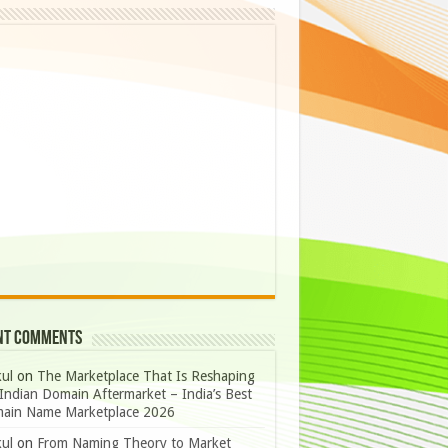
nt Comments
ul
on
The Marketplace That Is Reshaping
Indian Domain Aftermarket – India’s Best
ain Name Marketplace 2026
ul
on
From Naming Theory to Market