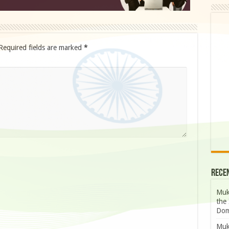
Required fields are marked
*
Rece
Muk
the 
Dom
Muk