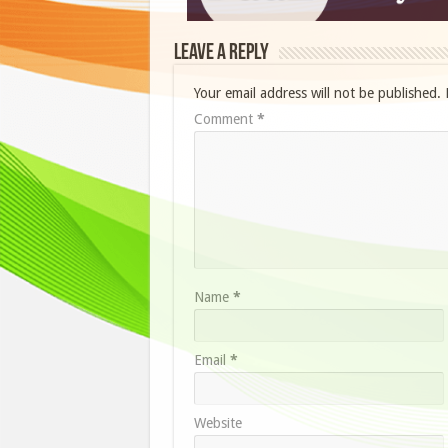
Leave a Reply
Your email address will not be published.
Comment
*
Name
*
Email
*
Website