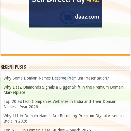
Recent Posts
Why Some Domain Names Deserve Premium Presentation?
Why DaaZ Diamonds Signals a Bigger Shift in the Premium Domain
Marketplace
Top 20 EdTech Companies Websites in India and Their Domain
Names – Year 2026
Why LLL.in Domain Names Are Becoming Premium Digital Assets in
India in 2026
Top 6 LLL.in Domain Case Studies – March 2026