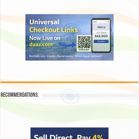
Recommendations: