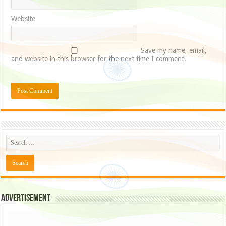
Website
Save my name, email,
and website in this browser for the next time I comment.
Advertisement