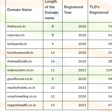
Length
of the
Registered
TLD’s
Domain Name
Domain
Year
Registered
name
theforum.in
8
2020
73
natureco.in
8
2020
41
techpanda.in
9
2020
39
furnitureworld.in
14
2020
35
thehealthylife.in
14
2020
28
solarsystem.co.in
11
2021
129
goodhouse.co.in
9
2020
94
nearbyhotels.co.in
12
2021
55
smartmeeting.co.in
12
2020
54
organichealth.co.in
13
2021
47