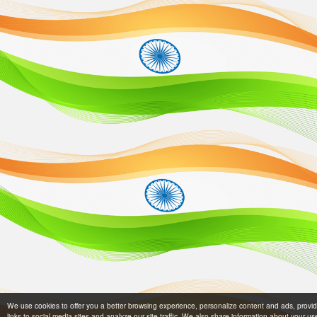
We use cookies to offer you a better browsing experience, personalize content and ads, provi
links to social media sites and analyze our site traffic. We also share information about your us