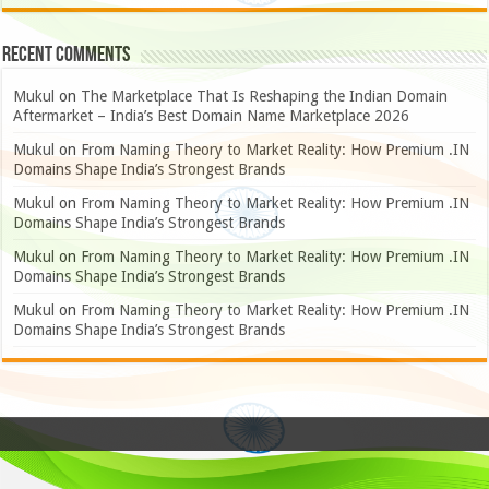
Recent Comments
Mukul
on
The Marketplace That Is Reshaping the Indian Domain
Aftermarket – India’s Best Domain Name Marketplace 2026
Mukul
on
From Naming Theory to Market Reality: How Premium .IN
Domains Shape India’s Strongest Brands
Mukul
on
From Naming Theory to Market Reality: How Premium .IN
Domains Shape India’s Strongest Brands
Mukul
on
From Naming Theory to Market Reality: How Premium .IN
Domains Shape India’s Strongest Brands
Mukul
on
From Naming Theory to Market Reality: How Premium .IN
Domains Shape India’s Strongest Brands