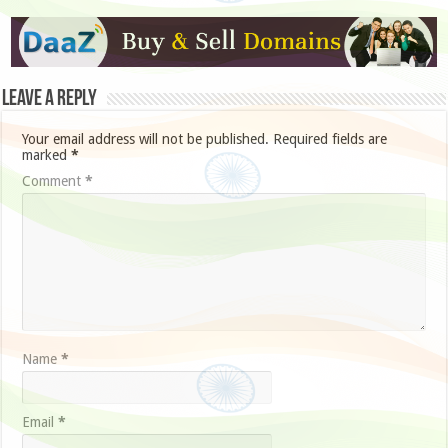
Leave a Reply
Your email address will not be published.
Required fields are
marked
*
Comment
*
Name
*
Email
*