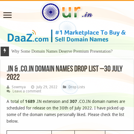
Why Some Domain Names Deserve Premium Presentation?
.IN & .CO.IN DOMAIN NAMES DROP LIST –30 JULY
2022
Sowmya
July 29, 2022
Drop Lists
Leave a comment
A total of
1689
.IN extension and
307
.CO.IN domain names are
scheduled for release on the 30th of July 2022. I have picked up
some of the domain names personally liked. Please check the list
below.