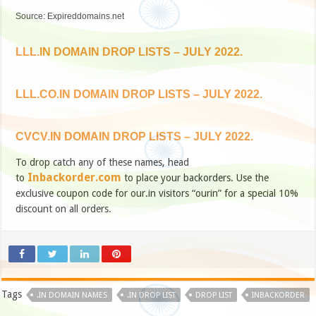
Source: Expireddomains.net
LLL.IN DOMAIN DROP LISTS – JULY 2022.
LLL.CO.IN DOMAIN DROP LISTS – JULY 2022.
CVCV.IN DOMAIN DROP LISTS – JULY 2022.
To drop catch any of these names, head
Inbackorder.com
to
to place your backorders. Use the
exclusive coupon code for our.in visitors “ourin” for a special 10%
discount on all orders.
Tags
.IN DOMAIN NAMES
.IN DROP LIST
DROP LIST
INBACKORDER