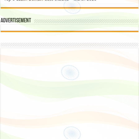
Advertisement