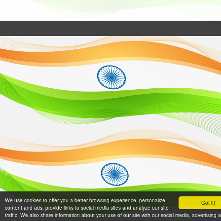
We use cookies to offer you a better browsing experience, personalize
Got it!
content and ads, provide links to social media sites and analyze our site
traffic. We also share information about your use of our site with our social media, advertising 