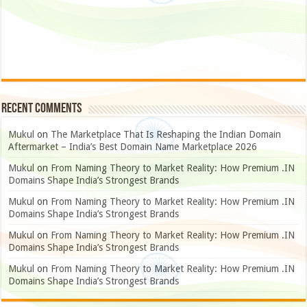
Recent Comments
Mukul
on
The Marketplace That Is Reshaping the Indian Domain
Aftermarket – India’s Best Domain Name Marketplace 2026
Mukul
on
From Naming Theory to Market Reality: How Premium .IN
Domains Shape India’s Strongest Brands
Mukul
on
From Naming Theory to Market Reality: How Premium .IN
Domains Shape India’s Strongest Brands
Mukul
on
From Naming Theory to Market Reality: How Premium .IN
Domains Shape India’s Strongest Brands
Mukul
on
From Naming Theory to Market Reality: How Premium .IN
Domains Shape India’s Strongest Brands