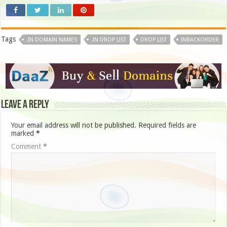
Tags
.IN DOMAIN NAMES
.IN DROP LIST
DROP LIST
INBACKORDER
Leave a Reply
Your email address will not be published.
Required fields are
marked
*
Comment
*