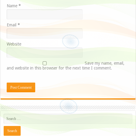
Name
*
Email
*
Website
Save my name, email,
and website in this browser for the next time I comment.