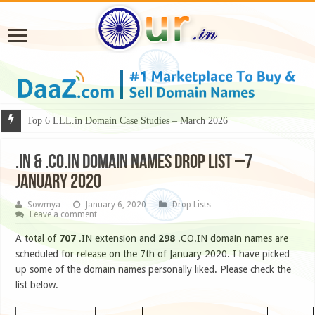
Top 6 LLL.in Domain Case Studies – March 2026
.IN & .CO.IN DOMAIN NAMES DROP LIST –7
January 2020
Sowmya
January 6, 2020
Drop Lists
Leave a comment
A total of
707
.IN extension and
298
.CO.IN domain names are
scheduled for release on the 7th of January 2020. I have picked
up some of the domain names personally liked. Please check the
list below.