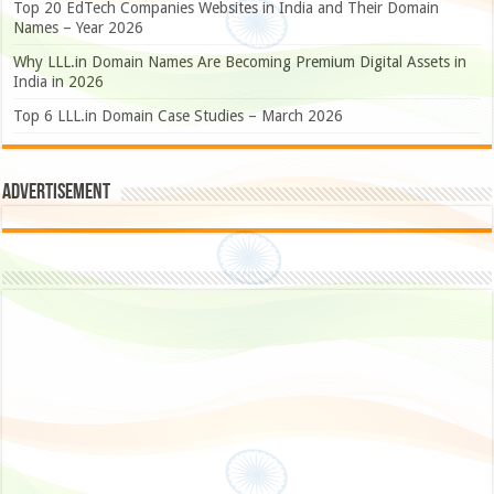
Top 20 EdTech Companies Websites in India and Their Domain
Names – Year 2026
Why LLL.in Domain Names Are Becoming Premium Digital Assets in
India in 2026
Top 6 LLL.in Domain Case Studies – March 2026
Advertisement