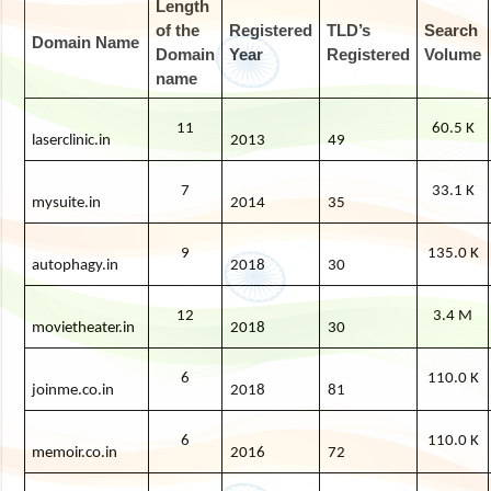
Length
of the
Registered
TLD’s
Search
Domain Name
Domain
Year
Registered
Volume
name
11
60.5 K
laserclinic.in
2013
49
7
33.1 K
mysuite.in
2014
35
9
135.0 K
autophagy.in
2018
30
12
3.4 M
movietheater.in
2018
30
6
110.0 K
joinme.co.in
2018
81
6
110.0 K
memoir.co.in
2016
72