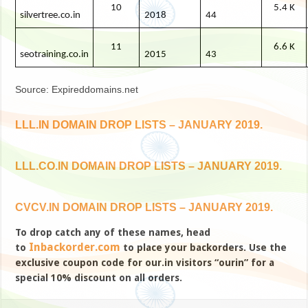
10
5.4 K
silvertree.co.in
2018
44
11
6.6 K
seotraining.co.in
2015
43
Source: Expireddomains.net
LLL.IN DOMAIN DROP LISTS – JANUARY 2019.
LLL.CO.IN DOMAIN DROP LISTS – JANUARY 2019.
CVCV.IN DOMAIN DROP LISTS – JANUARY 2019.
To drop catch any of these names, head
Inbackorder.com
to
to place your backorders. Use the
exclusive coupon code for our.in visitors “ourin” for a
special 10% discount on all orders.