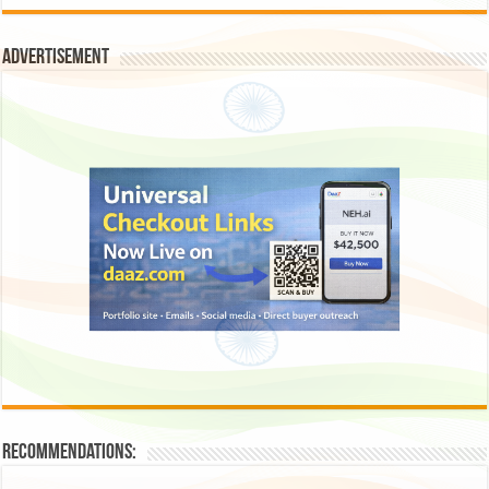
Advertisement
Recommendations: