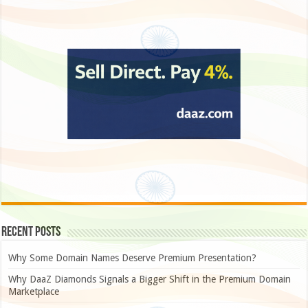
Recent Posts
Why Some Domain Names Deserve Premium Presentation?
Why DaaZ Diamonds Signals a Bigger Shift in the Premium Domain
Marketplace