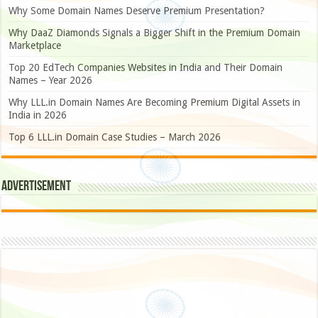
Why Some Domain Names Deserve Premium Presentation?
Why DaaZ Diamonds Signals a Bigger Shift in the Premium Domain
Marketplace
Top 20 EdTech Companies Websites in India and Their Domain
Names – Year 2026
Why LLL.in Domain Names Are Becoming Premium Digital Assets in
India in 2026
Top 6 LLL.in Domain Case Studies – March 2026
Advertisement