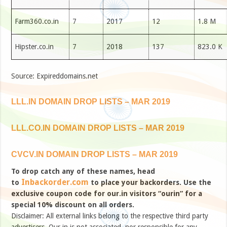
Farm360.co.in
7
2017
12
1.8 M
Hipster.co.in
7
2018
137
823.0 K
Source: Expireddomains.net
LLL.IN DOMAIN DROP LISTS – MAR 2019
LLL.CO.IN DOMAIN DROP LISTS – MAR 2019
CVCV.IN DOMAIN DROP LISTS – MAR 2019
To drop catch any of these names, head
Inbackorder.com
to
to place your backorders. Use the
exclusive coupon code for our.in visitors “ourin” for a
special 10% discount on all orders.
Disclaimer: All external links belong to the respective third party