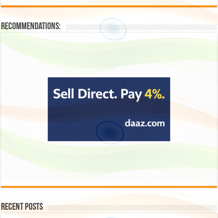
Recommendations:
Recent Posts