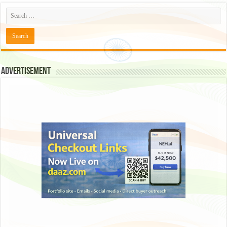
Advertisement