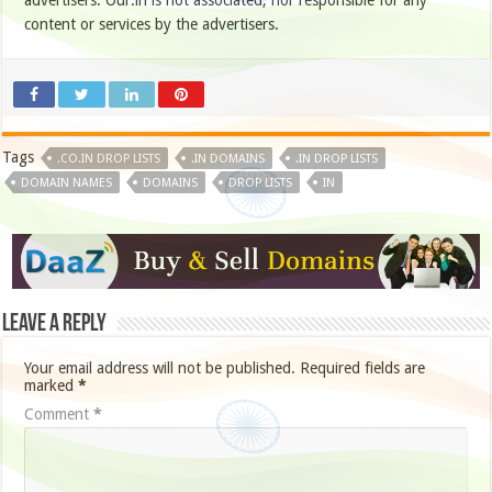
advertisers. Our.in is not associated, nor responsible for any
content or services by the advertisers.
Tags
.CO.IN DROP LISTS
.IN DOMAINS
.IN DROP LISTS
DOMAIN NAMES
DOMAINS
DROP LISTS
IN
Leave a Reply
Your email address will not be published.
Required fields are
marked
*
Comment
*