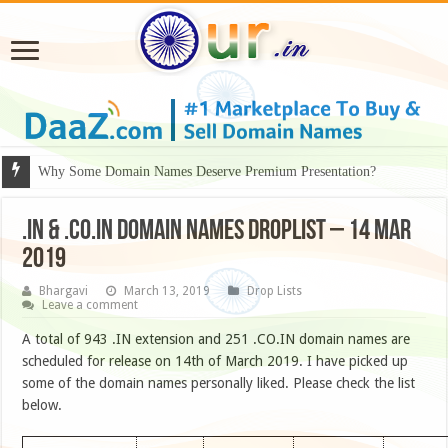
Why Some Domain Names Deserve Premium Presentation?
.IN & .CO.IN DOMAIN NAMES DROPLIST – 14 MAR
2019
Bhargavi
March 13, 2019
Drop Lists
Leave a comment
A total of 943 .IN extension and 251 .CO.IN domain names are
scheduled for release on 14th of March 2019. I have picked up
some of the domain names personally liked. Please check the list
below.