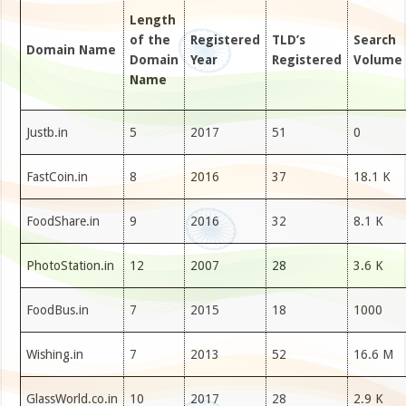
Length
of the
Registered
TLD’s
Search
Domain Name
Domain
Year
Registered
Volume
Name
Justb.in
5
2017
51
0
FastCoin.in
8
2016
37
18.1 K
FoodShare.in
9
2016
32
8.1 K
PhotoStation.in
12
2007
28
3.6 K
FoodBus.in
7
2015
18
1000
Wishing.in
7
2013
52
16.6 M
GlassWorld.co.in
10
2017
28
2.9 K