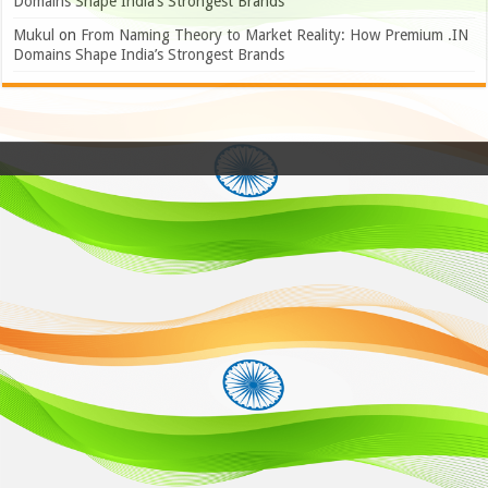
Domains Shape India’s Strongest Brands
Mukul
on
From Naming Theory to Market Reality: How Premium .IN
Domains Shape India’s Strongest Brands