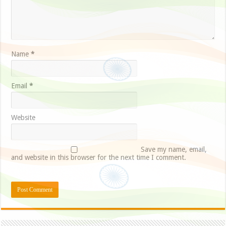
Name
*
Email
*
Website
Save my name, email,
and website in this browser for the next time I comment.