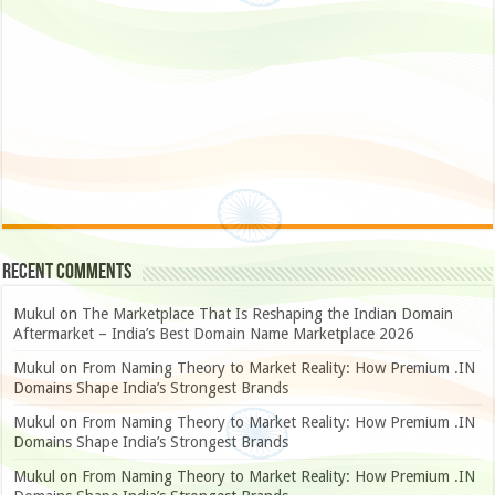
Recent Comments
Mukul
on
The Marketplace That Is Reshaping the Indian Domain
Aftermarket – India’s Best Domain Name Marketplace 2026
Mukul
on
From Naming Theory to Market Reality: How Premium .IN
Domains Shape India’s Strongest Brands
Mukul
on
From Naming Theory to Market Reality: How Premium .IN
Domains Shape India’s Strongest Brands
Mukul
on
From Naming Theory to Market Reality: How Premium .IN