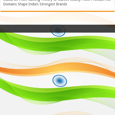
Domains Shape India’s Strongest Brands