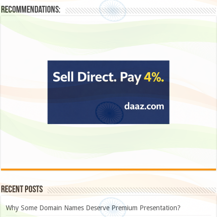
Recommendations:
Recent Posts
Why Some Domain Names Deserve Premium Presentation?