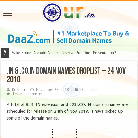
Why Some Domain Names Deserve Premium Presentation?
.IN & .CO.IN DOMAIN NAMES DROPLIST – 24 NOV
2018
Krishna
November 23, 2018
Drop Lists
Leave a comment
A total of 853 .IN extension and 223 .CO.IN domain names are
scheduled for release on 24th of Nov 2018. I have picked up
some of the domain names.