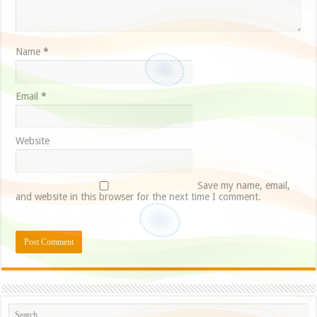
Name
*
Email
*
Website
Save my name, email,
and website in this browser for the next time I comment.