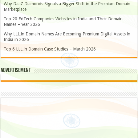
Why DaaZ Diamonds Signals a Bigger Shift in the Premium Domain
Marketplace
Top 20 EdTech Companies Websites in India and Their Domain
Names – Year 2026
Why LLL.in Domain Names Are Becoming Premium Digital Assets in
India in 2026
Top 6 LLL.in Domain Case Studies – March 2026
Advertisement