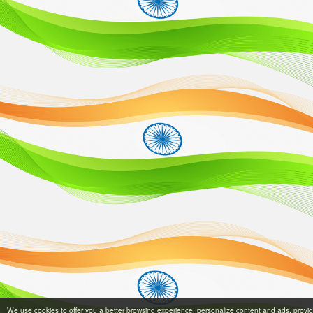
We use cookies to offer you a better browsing experience, personalize content and ads, provi