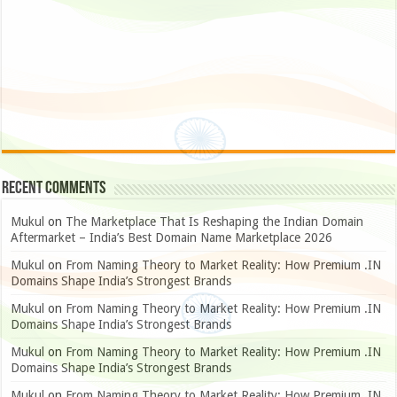
Recent Comments
Mukul
on
The Marketplace That Is Reshaping the Indian Domain
Aftermarket – India’s Best Domain Name Marketplace 2026
Mukul
on
From Naming Theory to Market Reality: How Premium .IN
Domains Shape India’s Strongest Brands
Mukul
on
From Naming Theory to Market Reality: How Premium .IN
Domains Shape India’s Strongest Brands
Mukul
on
From Naming Theory to Market Reality: How Premium .IN
Domains Shape India’s Strongest Brands
Mukul
on
From Naming Theory to Market Reality: How Premium .IN