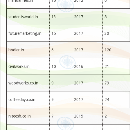
mandarines.in
10
2012
6
studentsworld.in
13
2017
8
futuremarketing.in
15
2017
30
hodler.in
6
2017
120
civilworks.in
10
2016
21
woodworks.co.in
9
2017
79
coffeeday.co.in
9
2017
24
niteesh.co.in
7
2015
2