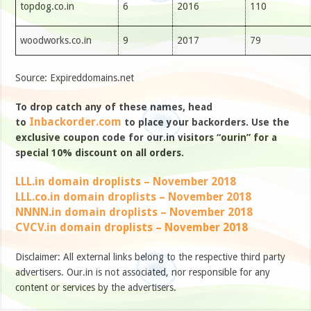
topdog.co.in
6
2016
110
woodworks.co.in
9
2017
79
Source: Expireddomains.net
To drop catch any of these names, head
Inbackorder.com
to
to place your backorders. Use the
exclusive coupon code for our.in visitors “ourin” for a
special 10% discount on all orders.
LLL.in domain droplists – November 2018
LLL.co.in domain droplists – November 2018
NNNN.in domain droplists – November 2018
CVCV.in domain droplists – November 2018
Disclaimer: All external links belong to the respective third party
advertisers. Our.in is not associated, nor responsible for any
content or services by the advertisers.