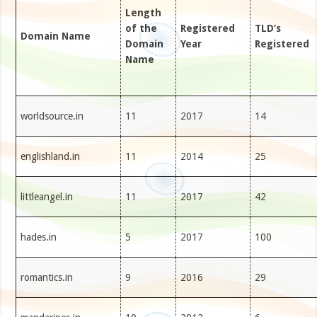
Length
of the
Registered
TLD’s
Domain Name
Domain
Year
Registered
Name
worldsource.in
11
2017
14
englishland.in
11
2014
25
littleangel.in
11
2017
42
hades.in
5
2017
100
romantics.in
9
2016
29