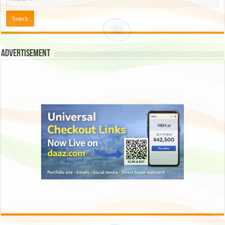
Advertisement