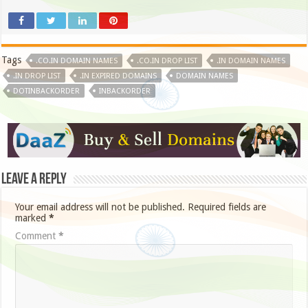
Tags
.CO.IN DOMAIN NAMES
.CO.IN DROP LIST
.IN DOMAIN NAMES
.IN DROP LIST
.IN EXPIRED DOMAINS
DOMAIN NAMES
DOTINBACKORDER
INBACKORDER
Leave a Reply
Your email address will not be published.
Required fields are
marked
*
Comment
*