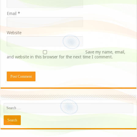
Email
*
Website
Save my name, email,
and website in this browser for the next time I comment.