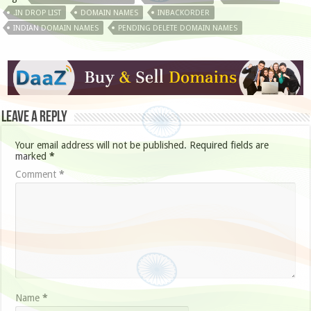
.IN DROP LIST
DOMAIN NAMES
INBACKORDER
INDIAN DOMAIN NAMES
PENDING DELETE DOMAIN NAMES
Leave a Reply
Your email address will not be published.
Required fields are
marked
*
Comment
*
Name
*