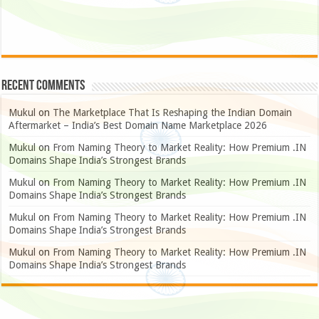
Recent Comments
Mukul
on
The Marketplace That Is Reshaping the Indian Domain
Aftermarket – India’s Best Domain Name Marketplace 2026
Mukul
on
From Naming Theory to Market Reality: How Premium .IN
Domains Shape India’s Strongest Brands
Mukul
on
From Naming Theory to Market Reality: How Premium .IN
Domains Shape India’s Strongest Brands
Mukul
on
From Naming Theory to Market Reality: How Premium .IN
Domains Shape India’s Strongest Brands
Mukul
on
From Naming Theory to Market Reality: How Premium .IN
Domains Shape India’s Strongest Brands