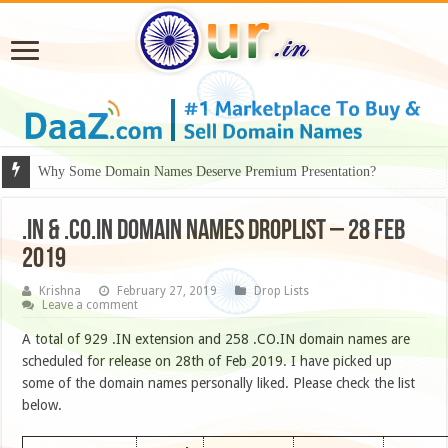
Why Some Domain Names Deserve Premium Presentation?
.IN & .CO.IN DOMAIN NAMES DROPLIST – 28 FEB
2019
Krishna
February 27, 2019
Drop Lists
Leave a comment
A total of 929 .IN extension and 258 .CO.IN domain names are
scheduled for release on 28th of Feb 2019. I have picked up
some of the domain names personally liked. Please check the list
below.