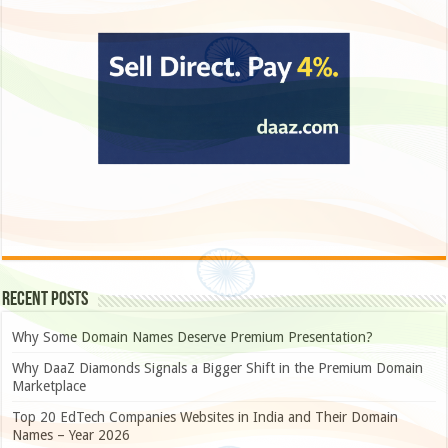
Recent Posts
Why Some Domain Names Deserve Premium Presentation?
Why DaaZ Diamonds Signals a Bigger Shift in the Premium Domain
Marketplace
Top 20 EdTech Companies Websites in India and Their Domain
Names – Year 2026