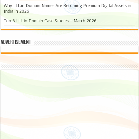
Why LLL.in Domain Names Are Becoming Premium Digital Assets in
India in 2026
Top 6 LLL.in Domain Case Studies – March 2026
Advertisement