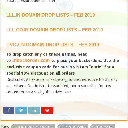
Source: Expireddomains.net
LLL.IN DOMAIN DROP LISTS – FEB 2019
LLL.CO.IN DOMAIN DROP LISTS – FEB 2019
CVCV.IN DOMAIN DROP LISTS – FEB 2019
To drop catch any of these names, head
Inbackorder.com
to
to place your backorders. Use the
exclusive coupon code for our.in visitors “ourin” for a
special 10% discount on all orders.
Disclaimer: All external links belong to the respective third party
advertisers. Our.in is not associated, nor responsible for any
content or services by the advertisers.
Tags
.CO.IN DOMAIN DROP LIST
.CO.IN DOMAINS
.IN DOMAINS