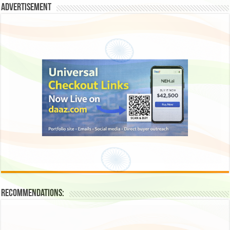
Advertisement
Recommendations: