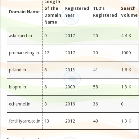
Length
of the
Registered
TLD’s
Search
Domain Name
Domain
Year
Registered
Volume
Name
askexpert.in
9
2017
20
4.4 K
promarketing.in
12
2017
70
1000
pcland.in
6
2013
41
1.6 K
biopro.in
6
2009
58
1.3 K
echannel.in
8
2016
36
0
fertilitycare.co.in
13
2012
40
1.3 K