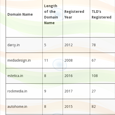
Length
of the
Registered
TLD’s
Domain Name
Domain
Year
Registered
Name
darcy.in
5
2012
78
mediadesign.in
11
2008
67
estetica.in
8
2016
108
rockmedia.in
9
2017
27
autohome.in
8
2015
82