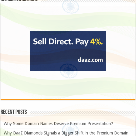
Recent Posts
Why Some Domain Names Deserve Premium Presentation?
Why DaaZ Diamonds Signals a Bigger Shift in the Premium Domain