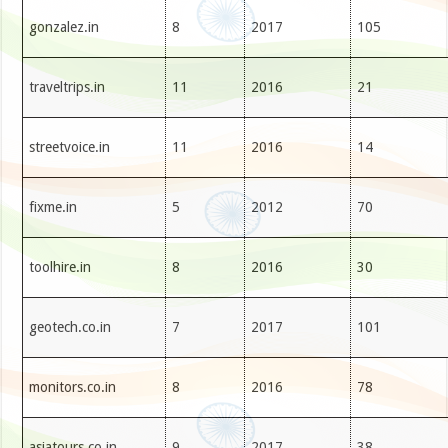
gonzalez.in
8
2017
105
traveltrips.in
11
2016
21
streetvoice.in
11
2016
14
fixme.in
5
2012
70
toolhire.in
8
2016
30
geotech.co.in
7
2017
101
monitors.co.in
8
2016
78
asiatours.co.in
9
2017
38