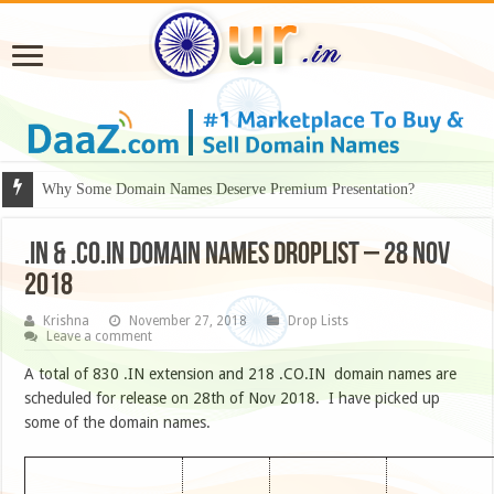
Why Some Domain Names Deserve Premium Presentation?
.IN & .CO.IN DOMAIN NAMES DROPLIST – 28 NOV
2018
Krishna
November 27, 2018
Drop Lists
Leave a comment
A total of 830 .IN extension and 218 .CO.IN domain names are
scheduled for release on 28th of Nov 2018. I have picked up
some of the domain names.