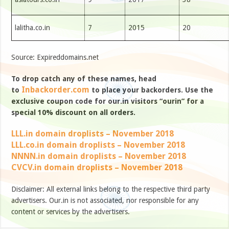
lalitha.co.in
7
2015
20
Source: Expireddomains.net
To drop catch any of these names, head
Inbackorder.com
to
to place your backorders. Use the
exclusive coupon code for our.in visitors “ourin” for a
special 10% discount on all orders.
LLL.in domain droplists – November 2018
LLL.co.in domain droplists – November 2018
NNNN.in domain droplists – November 2018
CVCV.in domain droplists – November 2018
Disclaimer: All external links belong to the respective third party
advertisers. Our.in is not associated, nor responsible for any
content or services by the advertisers.