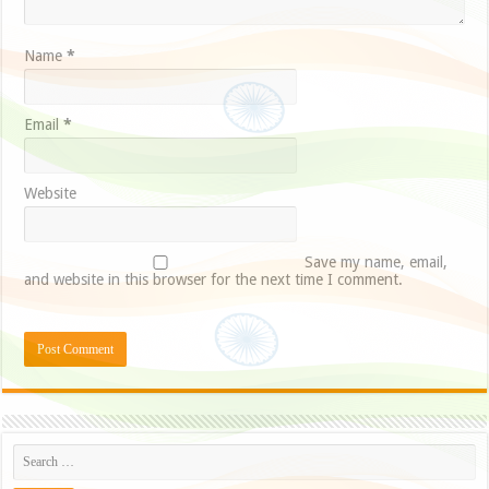
Name
*
Email
*
Website
Save my name, email,
and website in this browser for the next time I comment.