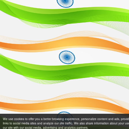
We use cookies to offer you a better browsing experience, personalize content and ads, provi
links to social media sites and analyze our site traffic. We also share information about your us
our site with our social media, advertising and analytics partners.