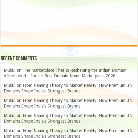
Recent Comments
Mukul
on
The Marketplace That Is Reshaping the Indian Domain
Aftermarket – India’s Best Domain Name Marketplace 2026
Mukul
on
From Naming Theory to Market Reality: How Premium .IN
Domains Shape India’s Strongest Brands
Mukul
on
From Naming Theory to Market Reality: How Premium .IN
Domains Shape India’s Strongest Brands
Mukul
on
From Naming Theory to Market Reality: How Premium .IN
Domains Shape India’s Strongest Brands
Mukul
on
From Naming Theory to Market Reality: How Premium .IN
Domains Shape India’s Strongest Brands