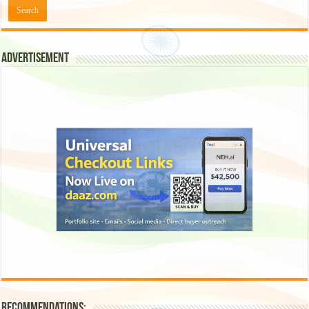
Advertisement
Recommendations: