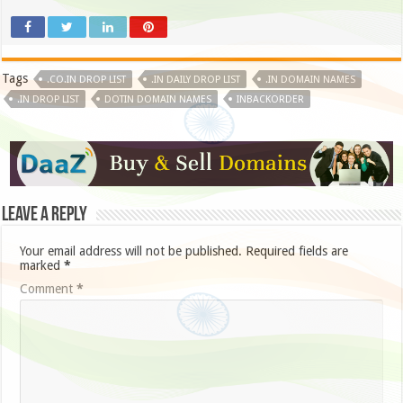
Tags
.CO.IN DROP LIST
.IN DAILY DROP LIST
.IN DOMAIN NAMES
.IN DROP LIST
DOTIN DOMAIN NAMES
INBACKORDER
Leave a Reply
Your email address will not be published.
Required fields are
marked
*
Comment
*