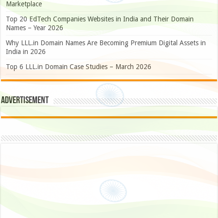
Marketplace
Top 20 EdTech Companies Websites in India and Their Domain
Names – Year 2026
Why LLL.in Domain Names Are Becoming Premium Digital Assets in
India in 2026
Top 6 LLL.in Domain Case Studies – March 2026
Advertisement