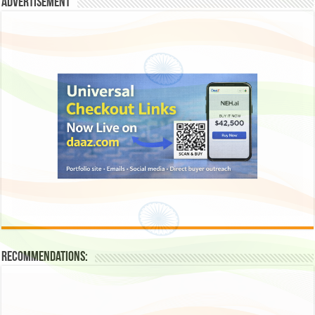
Advertisement
Recommendations: