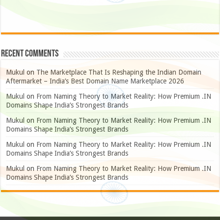
Recent Comments
Mukul
on
The Marketplace That Is Reshaping the Indian Domain
Aftermarket – India’s Best Domain Name Marketplace 2026
Mukul
on
From Naming Theory to Market Reality: How Premium .IN
Domains Shape India’s Strongest Brands
Mukul
on
From Naming Theory to Market Reality: How Premium .IN
Domains Shape India’s Strongest Brands
Mukul
on
From Naming Theory to Market Reality: How Premium .IN
Domains Shape India’s Strongest Brands
Mukul
on
From Naming Theory to Market Reality: How Premium .IN
Domains Shape India’s Strongest Brands