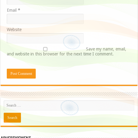
Email
*
Website
Save my name, email,
and website in this browser for the next time I comment.