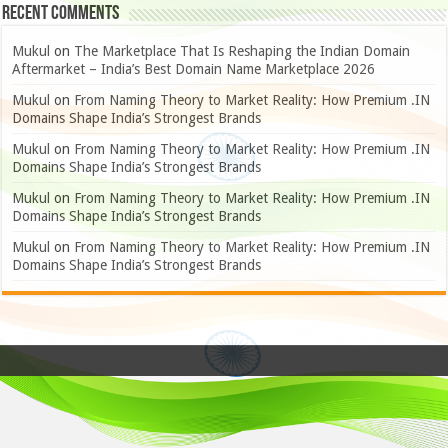
Recent Comments
Mukul
on
The Marketplace That Is Reshaping the Indian Domain
Aftermarket – India’s Best Domain Name Marketplace 2026
Mukul
on
From Naming Theory to Market Reality: How Premium .IN
Domains Shape India’s Strongest Brands
Mukul
on
From Naming Theory to Market Reality: How Premium .IN
Domains Shape India’s Strongest Brands
Mukul
on
From Naming Theory to Market Reality: How Premium .IN
Domains Shape India’s Strongest Brands
Mukul
on
From Naming Theory to Market Reality: How Premium .IN
Domains Shape India’s Strongest Brands