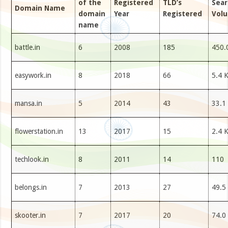
of the
Registered
TLD’s
Sear
Domain Name
domain
Year
Registered
Vol
name
battle.in
6
2008
185
450.
easywork.in
8
2018
66
5.4 
mansa.in
5
2014
43
33.1
flowerstation.in
13
2017
15
2.4 
techlook.in
8
2011
14
110
belongs.in
7
2013
27
49.5
skooter.in
7
2017
20
74.0