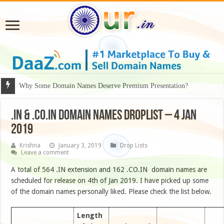
Why Some Domain Names Deserve Premium Presentation?
.IN & .CO.IN DOMAIN NAMES DROPLIST – 4 JAN
2019
Krishna
January 3, 2019
Drop Lists
Leave a comment
A total of 564 .IN extension and 162 .CO.IN domain names are
scheduled for release on 4th of Jan 2019. I have picked up some
of the domain names personally liked. Please check the list below.
Length