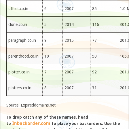
offset.co.in
6
2007
85
1.0 
clone.co.in
5
2014
116
301.
paragraph.co.in
9
2015
77
201.
parenthood.co.in
10
2007
50
165.
plotter.co.in
7
2007
92
201.
plotters.co.in
8
2007
31
201.
Source: Expireddomains.net
To drop catch any of these names, head
Inbackorder.com
to
to place your backorders. Use the