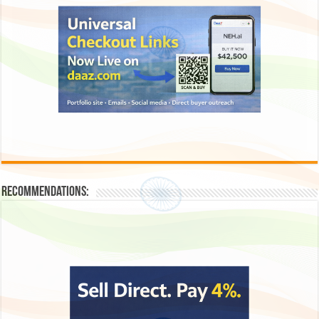
Recommendations: