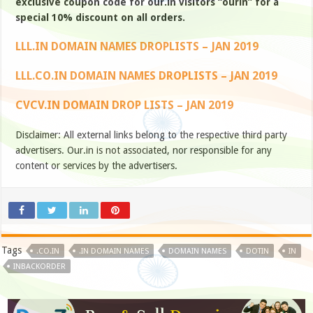
exclusive coupon code for our.in visitors “ourin” for a
special 10% discount on all orders.
LLL.IN DOMAIN NAMES DROPLISTS – JAN 2019
LLL.CO.IN DOMAIN NAMES DROPLISTS – JAN 2019
CVCV.IN DOMAIN DROP LISTS – JAN 2019
Disclaimer: All external links belong to the respective third party
advertisers. Our.in is not associated, nor responsible for any
content or services by the advertisers.
Tags
.CO.IN
.IN DOMAIN NAMES
DOMAIN NAMES
DOTIN
IN
INBACKORDER