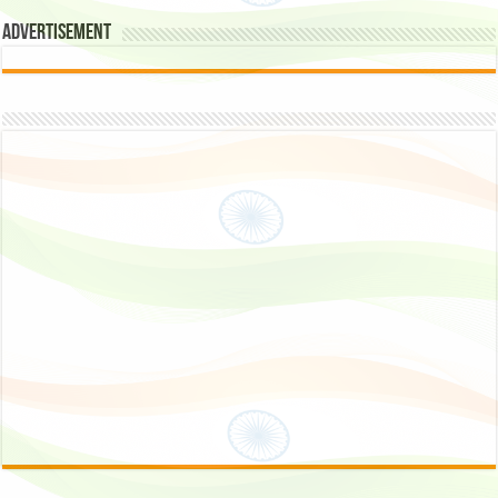
Advertisement