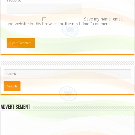
Website
Save my name, email,
and website in this browser for the next time I comment.
Advertisement