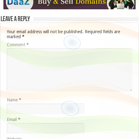
Leave a Reply
Your email address will not be published.
Required fields are
marked
*
Comment
*
Name
*
Email
*