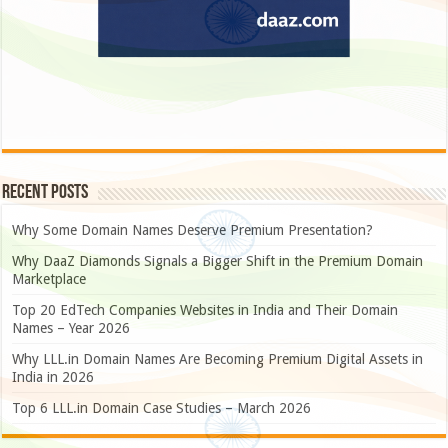
Recent Posts
Why Some Domain Names Deserve Premium Presentation?
Why DaaZ Diamonds Signals a Bigger Shift in the Premium Domain
Marketplace
Top 20 EdTech Companies Websites in India and Their Domain
Names – Year 2026
Why LLL.in Domain Names Are Becoming Premium Digital Assets in
India in 2026
Top 6 LLL.in Domain Case Studies – March 2026