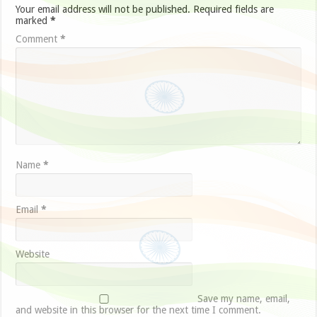
Your email address will not be published.
Required fields are
marked
*
Comment
*
Name
*
Email
*
Website
Save my name, email,
and website in this browser for the next time I comment.