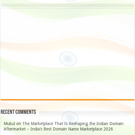
Recent Comments
Mukul
on
The Marketplace That Is Reshaping the Indian Domain
Aftermarket – India’s Best Domain Name Marketplace 2026