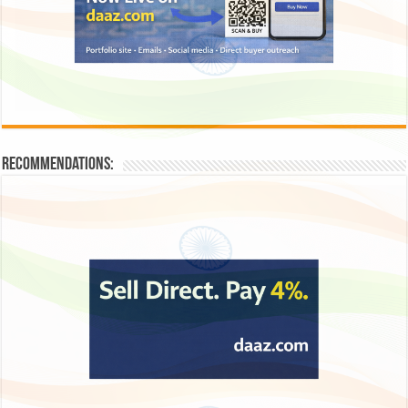
Recommendations: