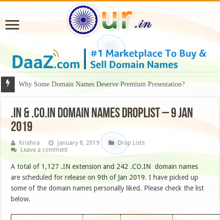
Why Some Domain Names Deserve Premium Presentation?
.IN & .CO.IN DOMAIN NAMES DROPLIST – 9 JAN
2019
Krishna
January 8, 2019
Drop Lists
Leave a comment
A total of 1,127 .IN extension and 242 .CO.IN domain names
are scheduled for release on 9th of Jan 2019. I have picked up
some of the domain names personally liked. Please check the list
below.