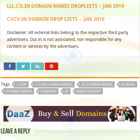
LLL.CO.IN DOMAIN NAMES DROPLISTS – JAN 2019
CVCV.IN DOMAIN DROP LISTS – JAN 2019
Disclaimer: All external links belong to the respective third party
advertisers. Our.in is not associated, nor responsible for any
content or services by the advertisers.
Tags
.CO.IN
.CO.IN DOMAIN NAMES
.IN DOMAIN NAMES
DOMAIN
DOMAIN NAMES
DOMAINS
IN
INBACKORDER
Leave a Reply