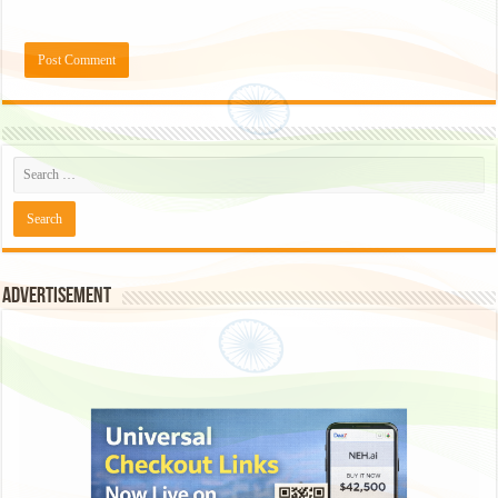
Advertisement