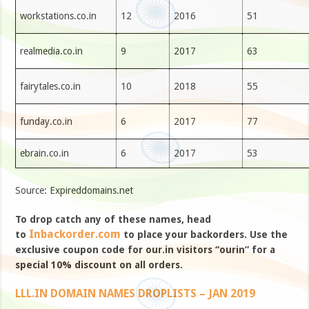
workstations.co.in
12
2016
51
realmedia.co.in
9
2017
63
fairytales.co.in
10
2018
55
funday.co.in
6
2017
77
ebrain.co.in
6
2017
53
Source: Expireddomains.net
To drop catch any of these names, head
Inbackorder.com
to
to place your backorders. Use the
exclusive coupon code for our.in visitors “ourin” for a
special 10% discount on all orders.
LLL.IN DOMAIN NAMES DROPLISTS – JAN 2019