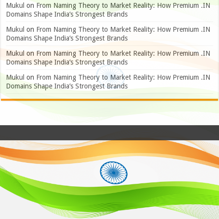
Mukul
on
From Naming Theory to Market Reality: How Premium .IN
Domains Shape India’s Strongest Brands
Mukul
on
From Naming Theory to Market Reality: How Premium .IN
Domains Shape India’s Strongest Brands
Mukul
on
From Naming Theory to Market Reality: How Premium .IN
Domains Shape India’s Strongest Brands
Mukul
on
From Naming Theory to Market Reality: How Premium .IN
Domains Shape India’s Strongest Brands