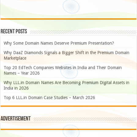
Recent Posts
Why Some Domain Names Deserve Premium Presentation?
Why DaaZ Diamonds Signals a Bigger Shift in the Premium Domain
Marketplace
Top 20 EdTech Companies Websites in India and Their Domain
Names – Year 2026
Why LLL.in Domain Names Are Becoming Premium Digital Assets in
India in 2026
Top 6 LLL.in Domain Case Studies – March 2026
Advertisement