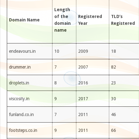
Length
of the
Registered
TLD’s
Domain Name
domain
Year
Registered
name
endeavours.in
10
2009
18
drummer.in
7
2007
82
droplets.in
8
2016
23
viscosity.in
9
2017
30
funland.co.in
7
2011
46
footsteps.co.in
9
2011
66