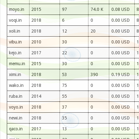
moyo.in
2015
97
74.0 K
0.08 USD
8
voqi.in
2018
6
0
0.00 USD
8
xoli.in
2018
12
20
0.00 USD
8
vibu.in
2010
30
0
0.00 USD
1
kejo.in
2017
22
0
0.00 USD
1
memu.in
2015
30
0
0.00 USD
1
ximi.in
2018
53
390
0.19 USD
1
wako.in
2018
75
0
0.00 USD
1
ruba.in
2014
55
0
0.00 USD
1
voyo.in
2018
37
0
0.00 USD
1
newi.in
2018
35
0
0.00 USD
1
qaco.in
2017
13
0
0.00 USD
1