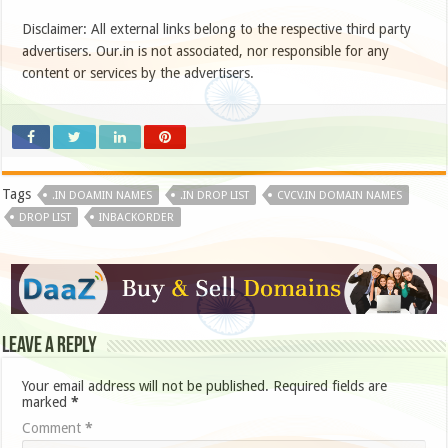
Disclaimer: All external links belong to the respective third party
advertisers. Our.in is not associated, nor responsible for any
content or services by the advertisers.
Tags
.IN DOAMIN NAMES
.IN DROP LIST
CVCV.IN DOMAIN NAMES
DROP LIST
INBACKORDER
Leave a Reply
Your email address will not be published.
Required fields are
marked
*
Comment
*