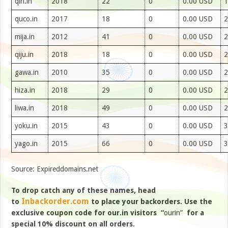
qiri.in
2018
22
0
0.00 USD
1
quco.in
2017
18
0
0.00 USD
2
mija.in
2012
41
0
0.00 USD
2
qiju.in
2018
18
0
0.00 USD
2
gawa.in
2010
35
0
0.00 USD
2
hiza.in
2018
29
0
0.00 USD
2
liwa.in
2018
49
0
0.00 USD
2
yoku.in
2015
43
0
0.00 USD
3
yago.in
2015
66
0
0.00 USD
3
Source: Expireddomains.net
To drop catch any of these names, head
Inbackorder.com
to
to place your backorders. Use the
exclusive coupon code for our.in visitors “
ourin”
for a
special 10% discount on all orders.