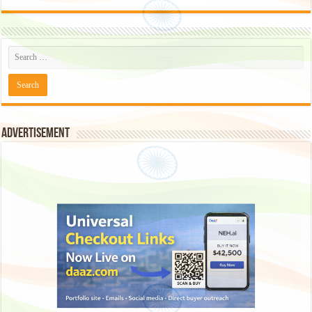
Advertisement