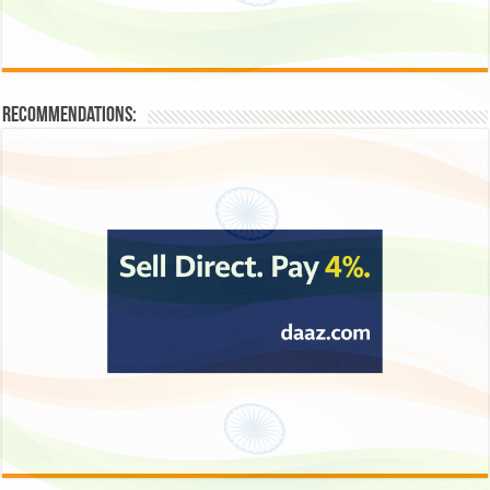
Recommendations: