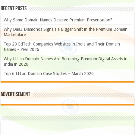
Recent Posts
Why Some Domain Names Deserve Premium Presentation?
Why DaaZ Diamonds Signals a Bigger Shift in the Premium Domain
Marketplace
Top 20 EdTech Companies Websites in India and Their Domain
Names – Year 2026
Why LLL.in Domain Names Are Becoming Premium Digital Assets in
India in 2026
Top 6 LLL.in Domain Case Studies – March 2026
Advertisement