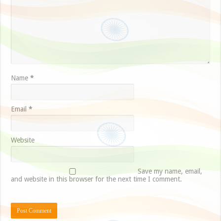
Name
*
Email
*
Website
Save my name, email,
and website in this browser for the next time I comment.