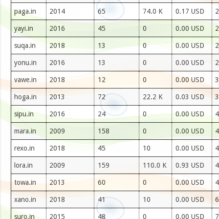
paga.in
2014
65
74.0 K
0.17 USD
2
yayi.in
2016
45
0
0.00 USD
2
suqa.in
2018
13
0
0.00 USD
2
yonu.in
2016
13
0
0.00 USD
2
vawe.in
2018
12
0
0.00 USD
3
hoga.in
2013
72
22.2 K
0.03 USD
3
sipu.in
2016
24
0
0.00 USD
4
mara.in
2009
158
0
0.00 USD
4
rexo.in
2018
45
10
0.00 USD
4
lora.in
2009
159
110.0 K
0.93 USD
4
towa.in
2013
60
0
0.00 USD
4
xano.in
2018
41
10
0.00 USD
6
suro.in
2015
48
0
0.00 USD
7