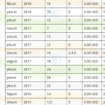
fiku.in
2018
16
0
0.00 USD
1
yato.in
2018
75
0
0.00 USD
1
jofu.in
2017
15
0
0.00 USD
1
roxu.in
2017
7
0
0.00 USD
1
zoru.in
2017
15
0
0.00 USD
1
jotu.in
2017
13
0
0.00 USD
1
zuro.in
2017
19
2.4 K
0.30 USD
1
vegu.in
2017
18
0
0.00 USD
1
jeha.in
2017
24
0
0.00 USD
1
pixe.in
2017
38
0
0.00 USD
1
jeko.in
2017
33
0
0.00 USD
1
faqu.in
2016
14
0
0.00 USD
2
zima.in
2013
127
0
0.00 USD
2