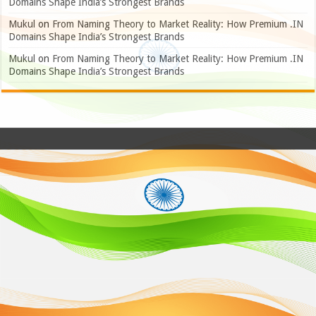
Domains Shape India’s Strongest Brands
Mukul
on
From Naming Theory to Market Reality: How Premium .IN
Domains Shape India’s Strongest Brands
Mukul
on
From Naming Theory to Market Reality: How Premium .IN
Domains Shape India’s Strongest Brands