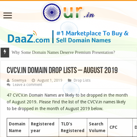
Why Some Domain Names Deserve Premium Presentation?
CVCV.IN DOMAIN DROP LISTS – August 2019
Sowmya
August 1, 2019
Drop Lists
Leave a comment
47 CVCV.in Domain Names are likely to be dropped in the month
of August 2019. Please Find the list of the CVCV.in names likely
to be dropped in the month of August 2019 below.
Domain
Registered
TLD’s
Search
CPC
D
Name
year
Registered
Volume