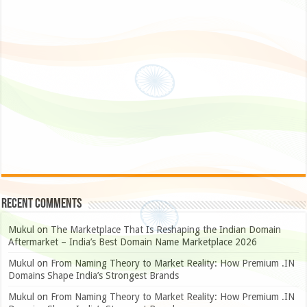
Recent Comments
Mukul
on
The Marketplace That Is Reshaping the Indian Domain
Aftermarket – India’s Best Domain Name Marketplace 2026
Mukul
on
From Naming Theory to Market Reality: How Premium .IN
Domains Shape India’s Strongest Brands
Mukul
on
From Naming Theory to Market Reality: How Premium .IN