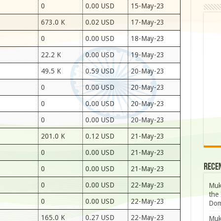
0
0.00 USD
15-May-23
673.0 K
0.02 USD
17-May-23
0
0.00 USD
18-May-23
22.2 K
0.00 USD
19-May-23
49.5 K
0.59 USD
20-May-23
0
0.00 USD
20-May-23
0
0.00 USD
20-May-23
0
0.00 USD
20-May-23
201.0 K
0.12 USD
21-May-23
0
0.00 USD
21-May-23
Rece
0
0.00 USD
21-May-23
0
0.00 USD
22-May-23
Muk
the 
0
0.00 USD
22-May-23
Dom
165.0 K
0.27 USD
22-May-23
Muk