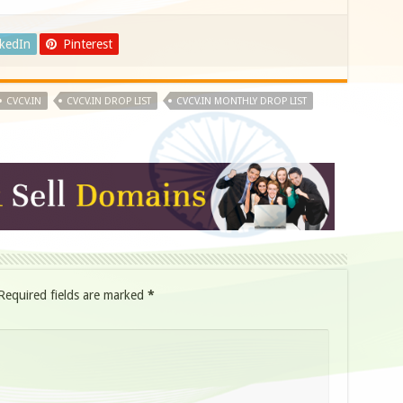
nkedIn
Pinterest
CVCV.IN
CVCV.IN DROP LIST
CVCV.IN MONTHLY DROP LIST
Required fields are marked
*