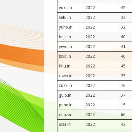
voxa.in
2022
45
sefu.in
2022
32
yuho.in
2022
32
boja.in
2022
60
yeyo.in
2022
41
bixo.in
2022
40
finu.in
2022
45
cawo.in
2022
25
zuza.in
2022
76
gulo.in
2022
37
pohe.in
2022
15
nooz.in
2022
66
diza.in
2022
42