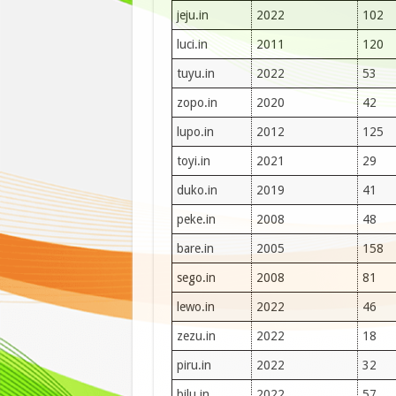
jeju.in
2022
102
luci.in
2011
120
tuyu.in
2022
53
zopo.in
2020
42
lupo.in
2012
125
toyi.in
2021
29
duko.in
2019
41
peke.in
2008
48
bare.in
2005
158
sego.in
2008
81
lewo.in
2022
46
zezu.in
2022
18
piru.in
2022
32
bilu.in
2022
57