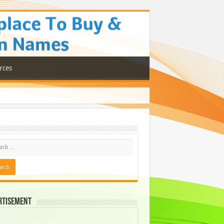
rces
rtisement