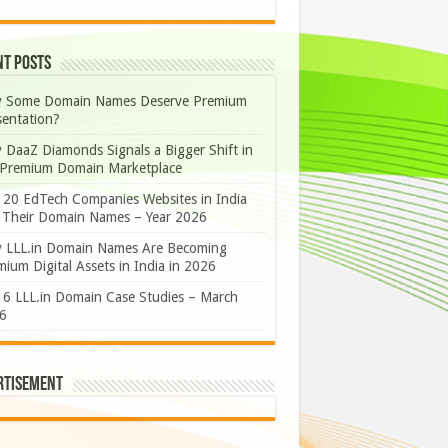
nt Posts
 Some Domain Names Deserve Premium
sentation?
 DaaZ Diamonds Signals a Bigger Shift in
 Premium Domain Marketplace
 20 EdTech Companies Websites in India
 Their Domain Names – Year 2026
 LLL.in Domain Names Are Becoming
ium Digital Assets in India in 2026
 6 LLL.in Domain Case Studies – March
6
rtisement