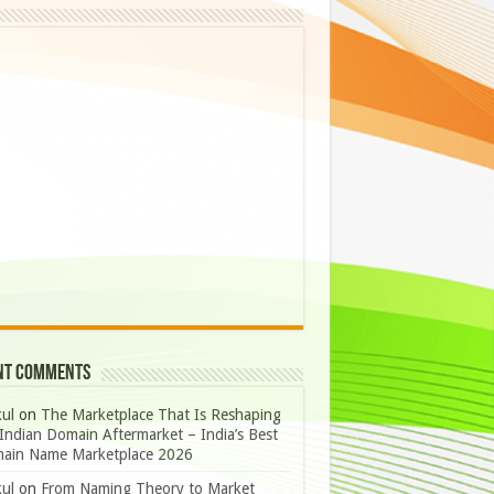
nt Comments
ul
on
The Marketplace That Is Reshaping
Indian Domain Aftermarket – India’s Best
ain Name Marketplace 2026
ul
on
From Naming Theory to Market