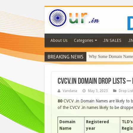
About Us
Categories
.IN SALES
.I
BREAKING NEWS
Why Some Domain Names 
CVCV.IN DOMAIN DROP LISTS –
Vandana
May 3, 2023
Drop Lis
80
CVCV .in Domain Names are likely to b
of the CVCV .in names likely to be drop
Domain
Registered
TLD’s
Name
year
Regi