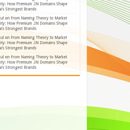
lity: How Premium .IN Domains Shape
a’s Strongest Brands
ul
on
From Naming Theory to Market
lity: How Premium .IN Domains Shape
a’s Strongest Brands
ul
on
From Naming Theory to Market
lity: How Premium .IN Domains Shape
a’s Strongest Brands
ul
on
From Naming Theory to Market
lity: How Premium .IN Domains Shape
a’s Strongest Brands