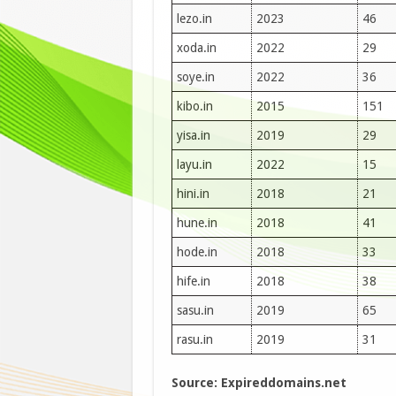
lezo.in
2023
46
xoda.in
2022
29
soye.in
2022
36
kibo.in
2015
151
yisa.in
2019
29
layu.in
2022
15
hini.in
2018
21
hune.in
2018
41
hode.in
2018
33
hife.in
2018
38
sasu.in
2019
65
rasu.in
2019
31
Source: Expireddomains.net