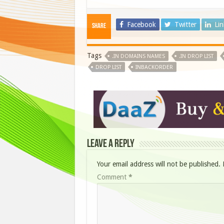
Facebook
Twitter
Li
Share
Tags
.IN DOMAINS NAMES
.IN DROP LIST
DROP LIST
INBACKORDER
Leave a Reply
Your email address will not be published.
Comment
*