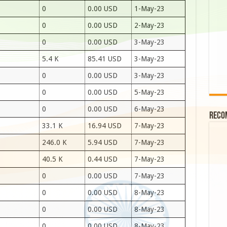
0
0.00 USD
1-May-23
0
0.00 USD
2-May-23
0
0.00 USD
3-May-23
5.4 K
85.41 USD
3-May-23
0
0.00 USD
3-May-23
0
0.00 USD
5-May-23
0
0.00 USD
6-May-23
Reco
33.1 K
16.94 USD
7-May-23
246.0 K
5.94 USD
7-May-23
40.5 K
0.44 USD
7-May-23
0
0.00 USD
7-May-23
0
0.00 USD
8-May-23
0
0.00 USD
8-May-23
0
0.00 USD
8-May-23