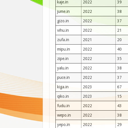
kaje.in
2022
39
jume.in
2022
38
gizo.in
2022
37
vihu.in
2022
21
zufa.in
2021
20
mipu.in
2022
40
zipe.in
2022
35
yalu.in
2022
38
puce.in
2022
37
kiga.in
2023
67
qiko.in
2023
15
fudu.in
2022
43
wepo.in
2022
38
yepo.in
2022
29