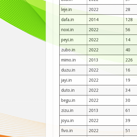
leje.in
2022
28
dafa.in
2014
128
noxi.in
2022
56
peyi.in
2022
14
zubo.in
2022
40
mimo.in
2013
226
duzu.in
2022
16
jayi.in
2022
19
duto.in
2022
34
begu.in
2022
30
zizu.in
2013
61
joyu.in
2022
39
fivo.in
2022
51