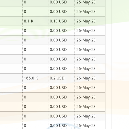
0
0.00 USD
25-May-23
0
0.00 USD
25-May-23
8.1 K
0.13 USD
26-May-23
0
0.00 USD
26-May-23
0
0.00 USD
26-May-23
0
0.00 USD
26-May-23
0
0.00 USD
26-May-23
0
0.00 USD
26-May-23
165.0 K
0.2 USD
26-May-23
0
0.00 USD
26-May-23
0
0.00 USD
26-May-23
0
0.00 USD
26-May-23
0
0.00 USD
26-May-23
0
0.00 USD
26-May-23