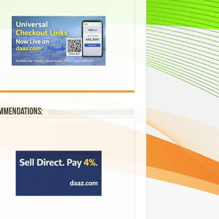
mmendations: