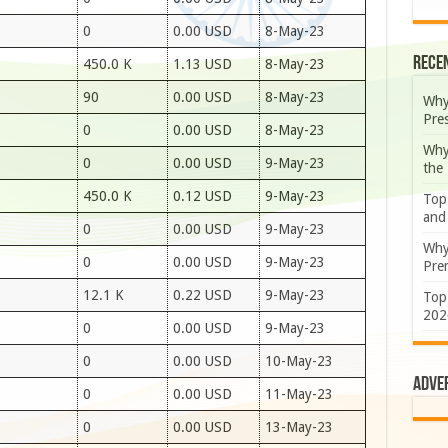
0
0.00 USD
8-May-23
Rece
450.0 K
1.13 USD
8-May-23
90
0.00 USD
8-May-23
Why
Pre
0
0.00 USD
8-May-23
Why
0
0.00 USD
9-May-23
the
450.0 K
0.12 USD
9-May-23
Top
and
0
0.00 USD
9-May-23
Why
0
0.00 USD
9-May-23
Prem
12.1 K
0.22 USD
9-May-23
Top
202
0
0.00 USD
9-May-23
0
0.00 USD
10-May-23
Adve
0
0.00 USD
11-May-23
0
0.00 USD
13-May-23