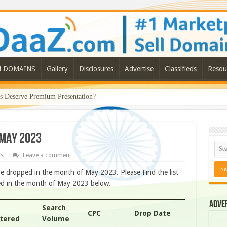
N DOMAINS
Gallery
Disclosures
Advertise
Classifieds
Resou
Deserve Premium Presentation?
 MAY 2023
ts
Leave a comment
e dropped in the month of May 2023. Please Find the list
ped in the month of May 2023 below.
Adve
Search
CPC
Drop Date
stered
Volume