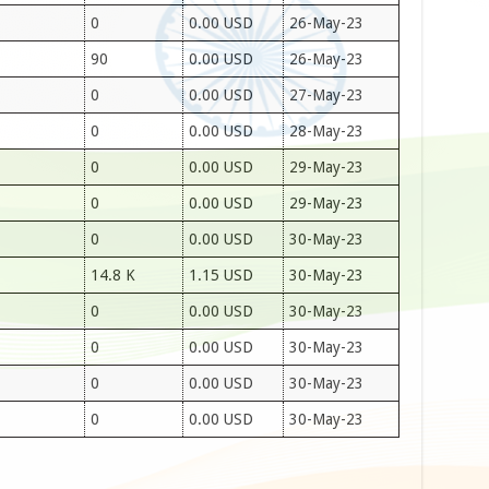
0
0.00 USD
26-May-23
90
0.00 USD
26-May-23
0
0.00 USD
27-May-23
0
0.00 USD
28-May-23
0
0.00 USD
29-May-23
0
0.00 USD
29-May-23
0
0.00 USD
30-May-23
14.8 K
1.15 USD
30-May-23
0
0.00 USD
30-May-23
0
0.00 USD
30-May-23
0
0.00 USD
30-May-23
0
0.00 USD
30-May-23