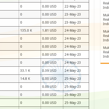
Rea
0
0.00 USD
22-May-23
Indi
0
0.00 USD
23-May-23
Muk
Rea
0
0.00 USD
23-May-23
Indi
135.0 K
1.81 USD
24-May-23
Muk
Rea
0
0.00 USD
24-May-23
Indi
0
0.00 USD
24-May-23
Muk
Rea
0
0.00 USD
24-May-23
Indi
0
0.00 USD
24-May-23
33.1 K
0.39 USD
24-May-23
14.8 K
0.00 USD
25-May-23
0
0.00 USD
25-May-23
0
0.00 USD
25-May-23
0
0.00 USD
25-May-23