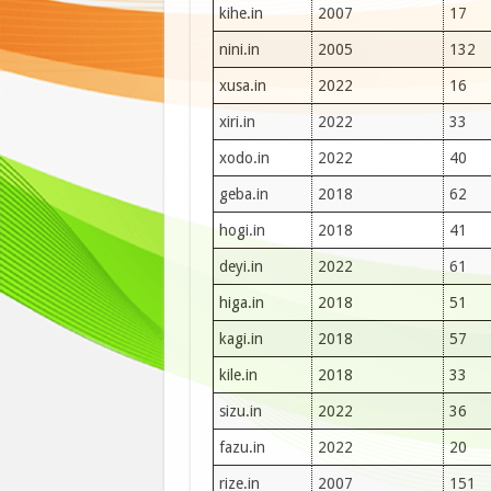
kihe.in
2007
17
nini.in
2005
132
xusa.in
2022
16
xiri.in
2022
33
xodo.in
2022
40
geba.in
2018
62
hogi.in
2018
41
deyi.in
2022
61
higa.in
2018
51
kagi.in
2018
57
kile.in
2018
33
sizu.in
2022
36
fazu.in
2022
20
rize.in
2007
151