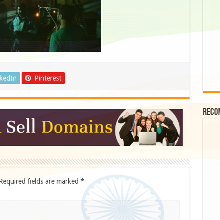
nkedIn
Pinterest
Reco
Required fields are marked
*