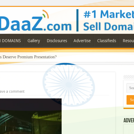
N DOMAINS
Gallery
Disclosures
Advertise
Classifieds
Resou
Deserve Premium Presentation?
ave a comment
Adve