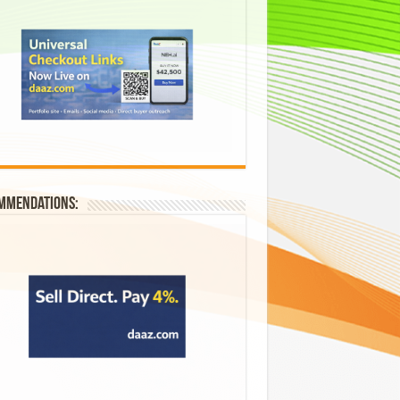
mmendations: