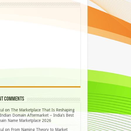
nt Comments
ul
on
The Marketplace That Is Reshaping
Indian Domain Aftermarket – India’s Best
ain Name Marketplace 2026
ul
on
From Naming Theory to Market