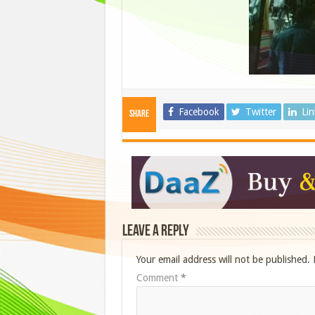
Facebook
Twitter
Li
Share
Leave a Reply
Your email address will not be published.
Comment
*