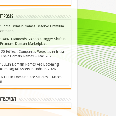
nt Posts
 Some Domain Names Deserve Premium
sentation?
 DaaZ Diamonds Signals a Bigger Shift in
 Premium Domain Marketplace
 20 EdTech Companies Websites in India
 Their Domain Names – Year 2026
 LLL.in Domain Names Are Becoming
ium Digital Assets in India in 2026
 6 LLL.in Domain Case Studies – March
6
rtisement