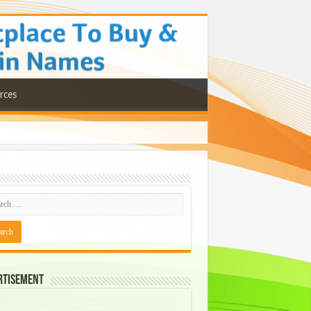
rces
rtisement