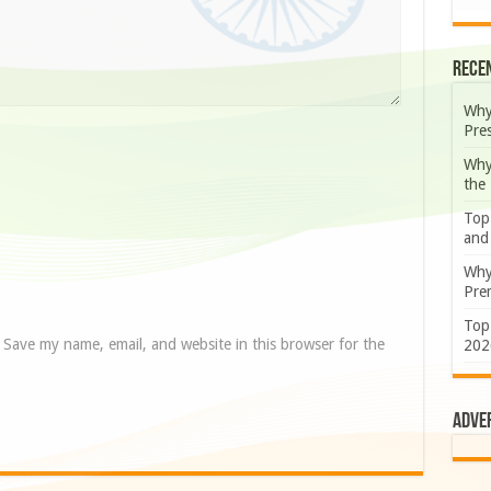
Rece
Why
Pre
Why
the
Top
and
Why
Prem
Top
Save my name, email, and website in this browser for the
202
Adve