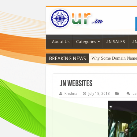
About Us
Categories
.IN SALES
.I
BREAKING NEWS
Why Some Domain Names 
.in websites
Krishna
July 18, 2018
Le