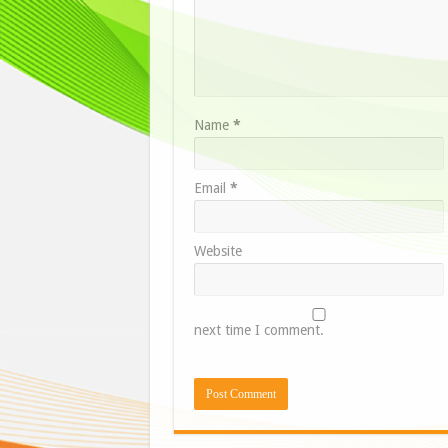
Name
*
Email
*
Website
next time I comment.