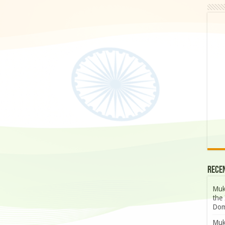
Rece
Muk
the 
Dom
Muk