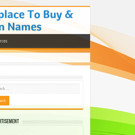
rces
rtisement