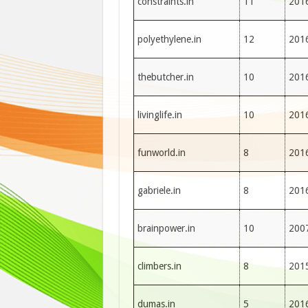
constraints.in
11
201
polyethylene.in
12
201
thebutcher.in
10
201
livinglife.in
10
201
funworld.in
8
201
gabriele.in
8
201
brainpower.in
10
200
climbers.in
8
201
dumas.in
5
201