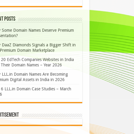
nt Posts
 Some Domain Names Deserve Premium
sentation?
 DaaZ Diamonds Signals a Bigger Shift in
 Premium Domain Marketplace
 20 EdTech Companies Websites in India
 Their Domain Names – Year 2026
 LLL.in Domain Names Are Becoming
ium Digital Assets in India in 2026
 6 LLL.in Domain Case Studies – March
6
rtisement