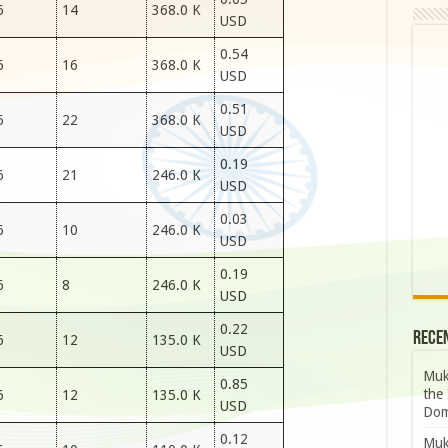
6
14
368.0 K
USD
0.54
6
16
368.0 K
USD
0.51
6
22
368.0 K
USD
0.19
6
21
246.0 K
USD
0.03
6
10
246.0 K
USD
0.19
6
8
246.0 K
USD
0.22
Rece
6
12
135.0 K
USD
Muk
0.85
the 
6
12
135.0 K
USD
Dom
0.12
Muk