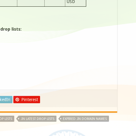
USD
rop lists:
nkedIn
Pinterest
OP LISTS
.IN LATEST DROP LISTS
EXPIRED .IN DOMAIN NAMES