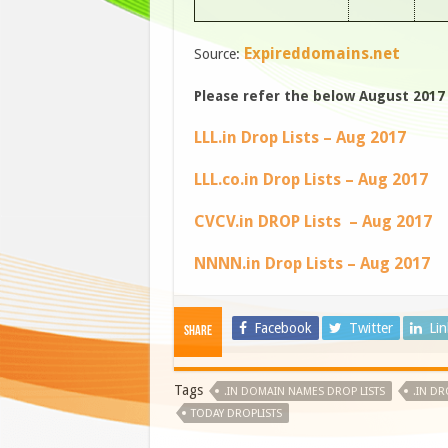
Expireddomains.net
Source:
Please refer the below August 2017 d
LLL.in Drop Lists – Aug 2017
LLL.co.in Drop Lists – Aug 2017
CVCV.in DROP Lists – Aug 2017
NNNN.in Drop Lists – Aug 2017
Facebook
Twitter
Li
Share
Tags
.IN DOMAIN NAMES DROP LISTS
.IN DR
TODAY DROPLISTS