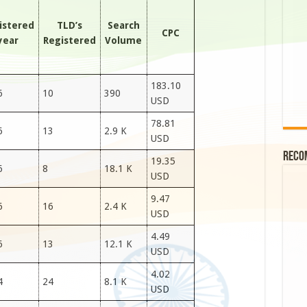
istered
TLD’s
Search
CPC
year
Registered
Volume
183.10
6
10
390
USD
78.81
6
13
2.9 K
USD
Reco
19.35
6
8
18.1 K
USD
9.47
6
16
2.4 K
USD
4.49
6
13
12.1 K
USD
4.02
4
24
8.1 K
USD