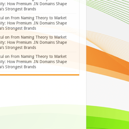
lity: How Premium .IN Domains Shape
a’s Strongest Brands
ul
on
From Naming Theory to Market
lity: How Premium .IN Domains Shape
a’s Strongest Brands
ul
on
From Naming Theory to Market
lity: How Premium .IN Domains Shape
a’s Strongest Brands
ul
on
From Naming Theory to Market
lity: How Premium .IN Domains Shape
a’s Strongest Brands