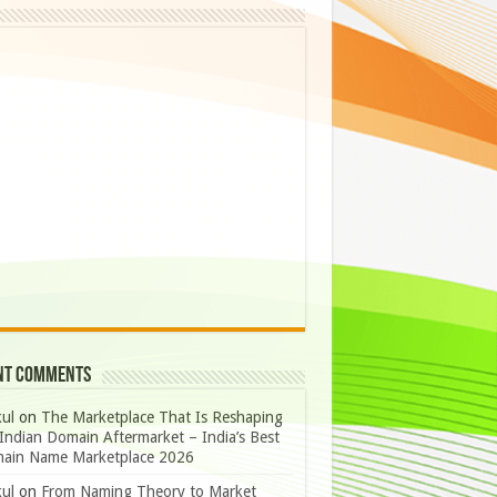
nt Comments
ul
on
The Marketplace That Is Reshaping
Indian Domain Aftermarket – India’s Best
ain Name Marketplace 2026
ul
on
From Naming Theory to Market