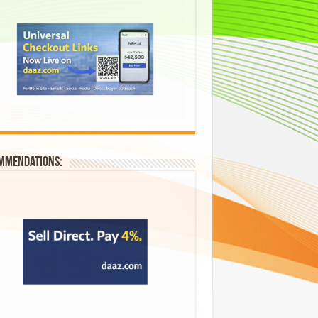
mmendations: