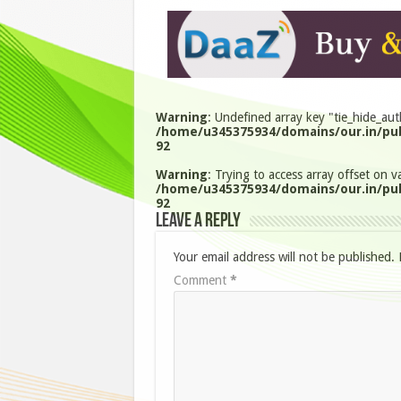
Warning
: Undefined array key "tie_hide_aut
/home/u345375934/domains/our.in/pub
92
Warning
: Trying to access array offset on va
/home/u345375934/domains/our.in/pub
92
Leave a Reply
Your email address will not be published.
Comment
*