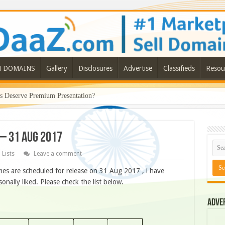
N DOMAINS
Gallery
Disclosures
Advertise
Classifieds
Resou
Deserve Premium Presentation?
 – 31 AUG 2017
 Lists
Leave a comment
es are scheduled for release on 31 Aug 2017 , i have
ally liked. Please check the list below.
Adve