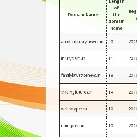
Length
of
Reg
Domain Name
the
domain
name
accidentinjurylawyer.in
20
201
injuryclaim.in
11
201
familylawattorneys.in
18
201
tradingfutures.in
14
201
webscraper.in
10
201
quickprint.in
10
201