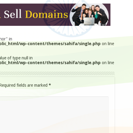
hor" in
lic_html/wp-content/themes/sahifa/single.php
on line
lue of type null in
lic_html/wp-content/themes/sahifa/single.php
on line
Required fields are marked
*