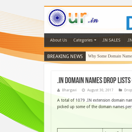
About Us
Categories
.IN SALES
.I
BREAKING NEWS
Why Some Domain Names 
.IN DOMAIN NAMES DROP LISTS
Bhargavi
August 30, 2017
Drop
A total of 1079 .IN extension domain nam
picked up some of the domain names person