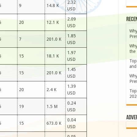
2.32
6
9
14.8 K
USD
Rece
2.09
6
20
12.1 K
USD
Why
1.85
Pre
6
7
201.0 K
USD
Why
the
1.97
6
15
18.1 K
USD
Top
and
1.45
6
15
201.0 K
Why
USD
Prem
1.39
6
20
2.4 K
Top
USD
202
0.24
5
19
1.5 M
USD
Adve
0.04
6
15
673.0 K
USD
0.05