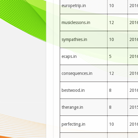
europetrip.in
10
201
musiclessons.in
12
201
sympathies.in
10
201
ecaps.in
5
201
consequences.in
12
201
bestwood.in
8
201
therange.in
8
201
perfecting.in
10
201