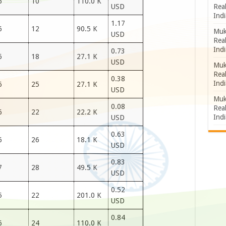
6
10
110.0 K
Rea
USD
Indi
1.17
6
12
90.5 K
Muk
USD
Rea
Indi
0.73
6
18
27.1 K
USD
Muk
Rea
0.38
Indi
6
25
27.1 K
USD
Muk
0.08
Rea
6
22
22.2 K
Indi
USD
0.63
6
26
18.1 K
USD
0.83
7
28
49.5 K
USD
0.52
5
22
201.0 K
USD
0.84
6
24
110.0 K