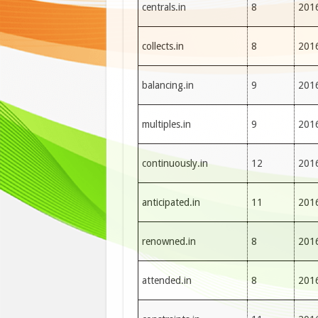
centrals.in
8
201
collects.in
8
201
balancing.in
9
201
multiples.in
9
201
continuously.in
12
201
anticipated.in
11
201
renowned.in
8
201
attended.in
8
201