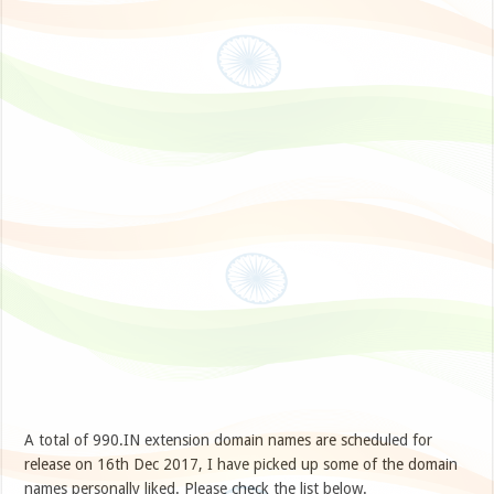
A total of 990.IN extension domain names are scheduled for
release on 16th Dec 2017, I have picked up some of the domain
names personally liked. Please check the list below.