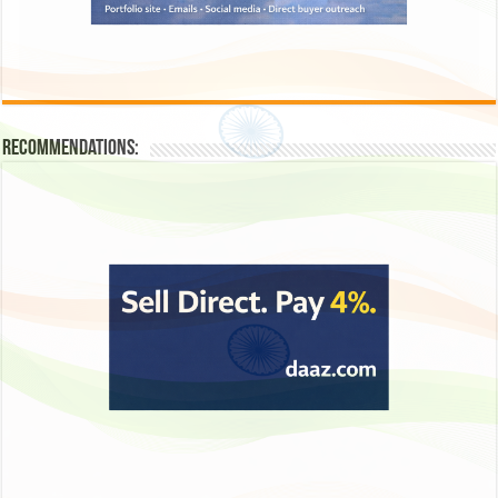
Recommendations: