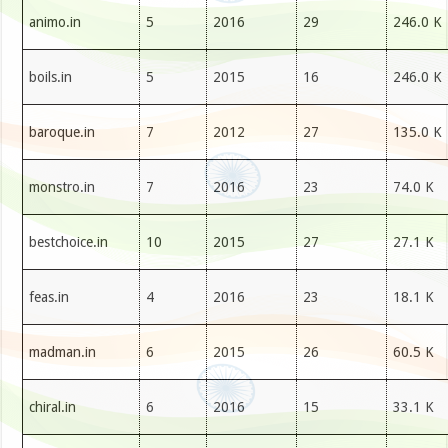
animo.in
5
2016
29
246.0 K
boils.in
5
2015
16
246.0 K
baroque.in
7
2012
27
135.0 K
monstro.in
7
2016
23
74.0 K
bestchoice.in
10
2015
27
27.1 K
feas.in
4
2016
23
18.1 K
madman.in
6
2015
26
60.5 K
chiral.in
6
2016
15
33.1 K