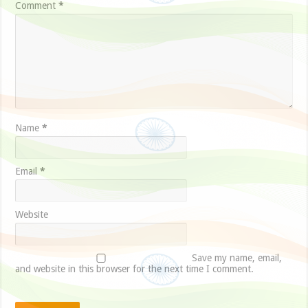
Comment
*
Name
*
Email
*
Website
Save my name, email,
and website in this browser for the next time I comment.