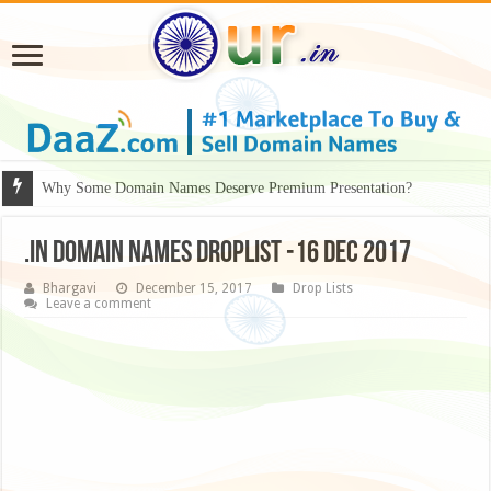
Why Some Domain Names Deserve Premium Presentation?
.IN DOMAIN NAMES DROPLIST -16 DEC 2017
Bhargavi
December 15, 2017
Drop Lists
Leave a comment