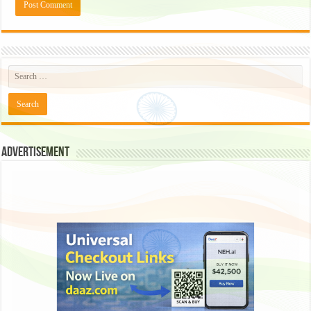
Advertisement