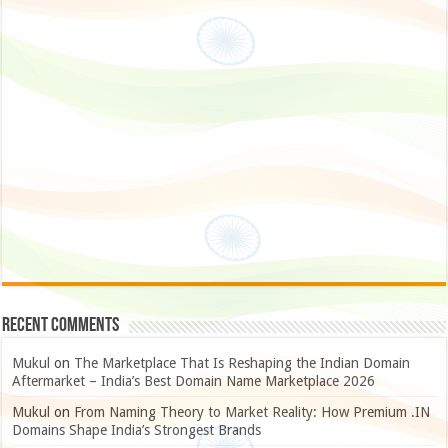
Recent Comments
Mukul
on
The Marketplace That Is Reshaping the Indian Domain
Aftermarket – India’s Best Domain Name Marketplace 2026
Mukul
on
From Naming Theory to Market Reality: How Premium .IN
Domains Shape India’s Strongest Brands