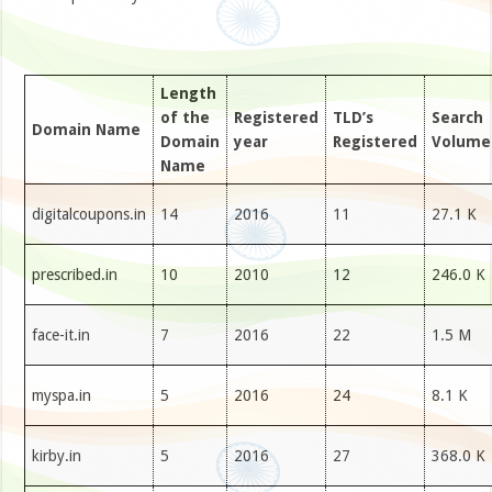
Length
of the
Registered
TLD’s
Search
Domain Name
Domain
year
Registered
Volume
Name
digitalcoupons.in
14
2016
11
27.1 K
prescribed.in
10
2010
12
246.0 K
face-it.in
7
2016
22
1.5 M
myspa.in
5
2016
24
8.1 K
kirby.in
5
2016
27
368.0 K