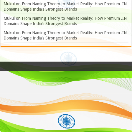
Mukul
on
From Naming Theory to Market Reality: How Premium .IN
Domains Shape India’s Strongest Brands
Mukul
on
From Naming Theory to Market Reality: How Premium .IN
Domains Shape India’s Strongest Brands
Mukul
on
From Naming Theory to Market Reality: How Premium .IN
Domains Shape India’s Strongest Brands