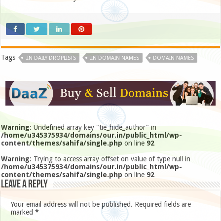
Tags
.IN DAILY DROPLISTS
.IN DOMAIN NAMES
DOMAIN NAMES
Warning
: Undefined array key "tie_hide_author" in
/home/u345375934/domains/our.in/public_html/wp-
content/themes/sahifa/single.php
on line
92
Warning
: Trying to access array offset on value of type null in
/home/u345375934/domains/our.in/public_html/wp-
content/themes/sahifa/single.php
on line
92
Leave a Reply
Your email address will not be published.
Required fields are
marked
*