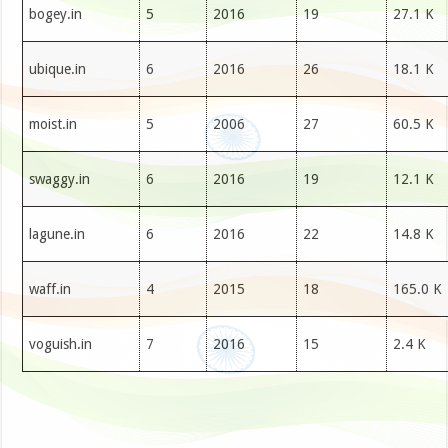
bogey.in
5
2016
19
27.1 K
ubique.in
6
2016
26
18.1 K
moist.in
5
2006
27
60.5 K
swaggy.in
6
2016
19
12.1 K
lagune.in
6
2016
22
14.8 K
waff.in
4
2015
18
165.0 K
voguish.in
7
2016
15
2.4 K