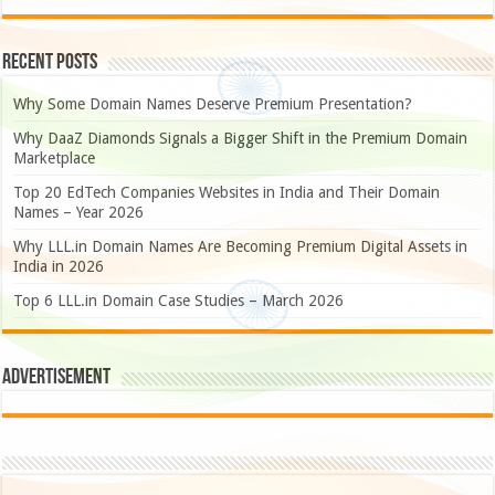
Recent Posts
Why Some Domain Names Deserve Premium Presentation?
Why DaaZ Diamonds Signals a Bigger Shift in the Premium Domain
Marketplace
Top 20 EdTech Companies Websites in India and Their Domain
Names – Year 2026
Why LLL.in Domain Names Are Becoming Premium Digital Assets in
India in 2026
Top 6 LLL.in Domain Case Studies – March 2026
Advertisement