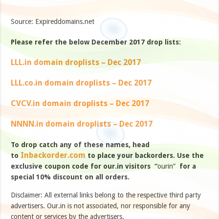
Source: Expireddomains.net
Please refer the below December 2017 drop lists:
LLL.in domain droplists – Dec 2017
LLL.co.in domain droplists – Dec 2017
CVCV.in domain droplists – Dec 2017
NNNN.in domain droplists – Dec 2017
To drop catch any of these names, head
Inbackorder.com
to
to place your backorders. Use the
exclusive coupon code for our.in visitors “
ourin”
for a
special 10% discount on all orders.
Disclaimer: All external links belong to the respective third party
advertisers. Our.in is not associated, nor responsible for any
content or services by the advertisers.