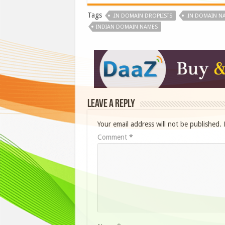
Tags
.IN DOMAIN DROPLISTS
.IN DOMAIN N
INDIAN DOMAIN NAMES
Leave a Reply
Your email address will not be published.
Comment
*