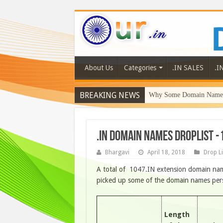
About Us
Categories
.IN SALES
.I
BREAKING NEWS
Why Some Domain Names 
.IN DOMAIN NAMES DROPLIST -
Bhargavi
April 18, 2018
Drop Li
A total of 1047.IN extension domain name
picked up some of the domain names person
Length