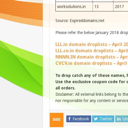
worksolutions.in
13
2017
Source: Expireddomains.net
Please refer the below January 2018 drop 
LLL.in domain droplists – April 2
LLL.co.in domain droplists – Apri
NNNN.IN domain droplists – Apri
CVCV.in domain droplists – April
To drop catch any of these names, 
Use the exclusive coupon code for ou
all orders.
Disclaimer: All external links belong to th
nor responsible for any content or service
Facebook
Twitter
Li
Share