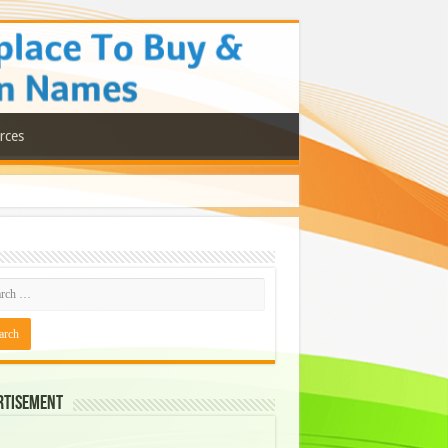
rces
rtisement