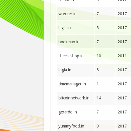
wrecker.in
7
2017
legis.in
5
2017
bookman.in
7
2017
cheeseshop.in
10
2011
logia.in
5
2017
timemanager.in
11
2017
bitcoinnetwork.in
14
2017
gerardo.in
7
2017
yummyfood.in
9
2017