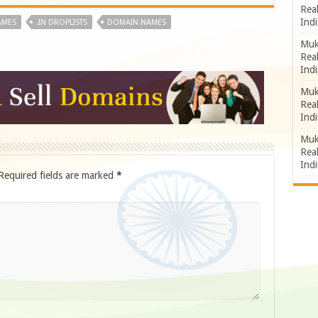
Rea
Indi
AMES
.IN DROPLISTS
DOMAIN NAMES
Muk
Rea
Indi
Muk
Rea
Indi
Muk
Rea
Indi
Required fields are marked
*