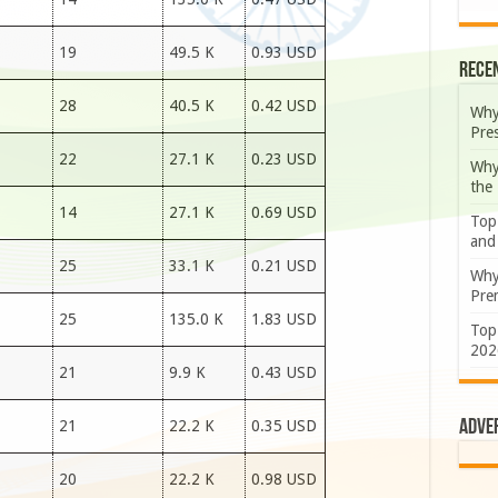
19
49.5 K
0.93 USD
Rece
28
40.5 K
0.42 USD
Why
Pre
22
27.1 K
0.23 USD
Why
the
14
27.1 K
0.69 USD
Top
and
25
33.1 K
0.21 USD
Why
Prem
25
135.0 K
1.83 USD
Top
202
21
9.9 K
0.43 USD
Adve
21
22.2 K
0.35 USD
20
22.2 K
0.98 USD