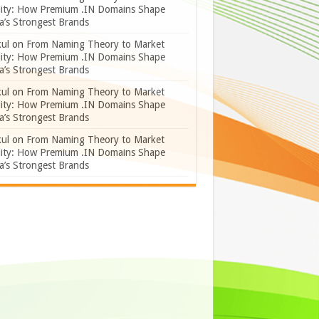
lity: How Premium .IN Domains Shape
a’s Strongest Brands
ul
on
From Naming Theory to Market
lity: How Premium .IN Domains Shape
a’s Strongest Brands
ul
on
From Naming Theory to Market
lity: How Premium .IN Domains Shape
a’s Strongest Brands
ul
on
From Naming Theory to Market
lity: How Premium .IN Domains Shape
a’s Strongest Brands