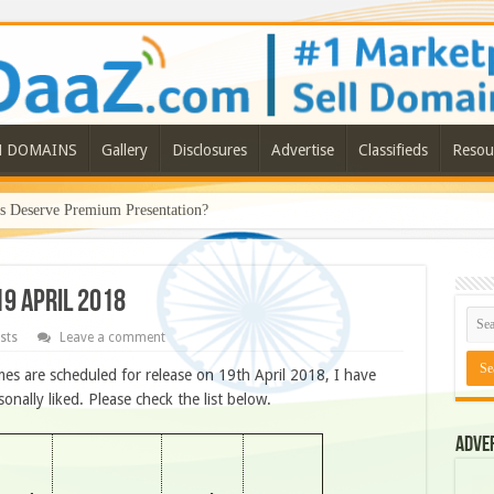
N DOMAINS
Gallery
Disclosures
Advertise
Classifieds
Resou
Deserve Premium Presentation?
19 APRIL 2018
sts
Leave a comment
s are scheduled for release on 19th April 2018, I have
ally liked. Please check the list below.
Adve