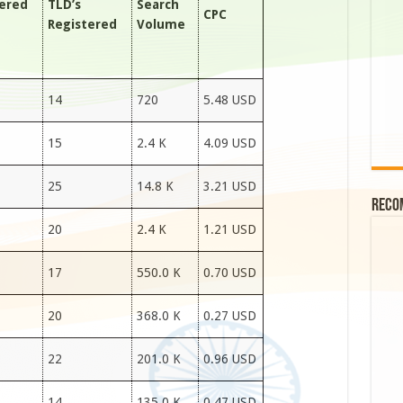
tered
TLD’s
Search
CPC
Registered
Volume
14
720
5.48 USD
15
2.4 K
4.09 USD
25
14.8 K
3.21 USD
Reco
20
2.4 K
1.21 USD
17
550.0 K
0.70 USD
20
368.0 K
0.27 USD
22
201.0 K
0.96 USD
14
135.0 K
0.47 USD