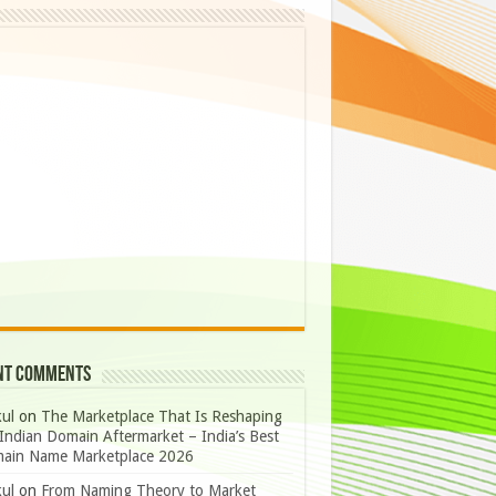
nt Comments
ul
on
The Marketplace That Is Reshaping
Indian Domain Aftermarket – India’s Best
ain Name Marketplace 2026
ul
on
From Naming Theory to Market