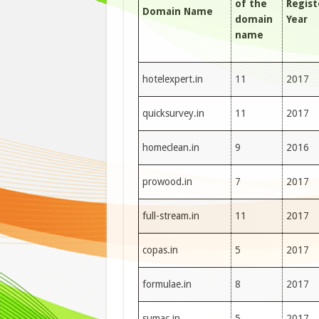
of the
Regis
Domain Name
domain
Year
name
hotelexpert.in
11
2017
quicksurvey.in
11
2017
homeclean.in
9
2016
prowood.in
7
2017
full-stream.in
11
2017
copas.in
5
2017
formulae.in
8
2017
sumac.in
5
2017