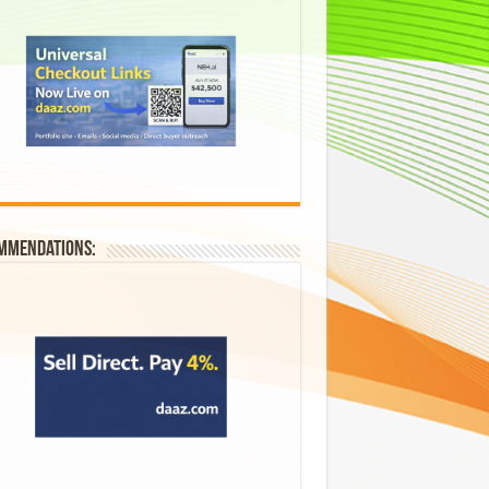
mmendations: