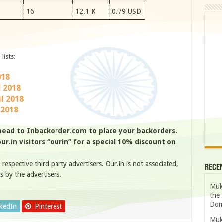
16
12.1 K
0.79 USD
lists:
018
l 2018
l 2018
 2018
head to Inbackorder.com to place your backorders.
r.in visitors “ourin” for a special 10% discount on
e respective third party advertisers. Our.in is not associated,
Rece
s by the advertisers.
Muk
the 
Dom
nkedIn
Pinterest
Muk