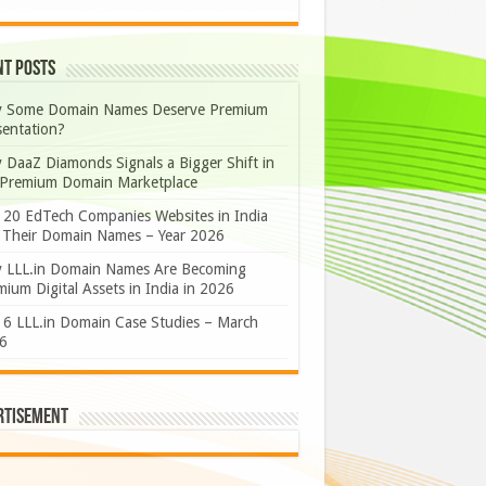
nt Posts
 Some Domain Names Deserve Premium
sentation?
 DaaZ Diamonds Signals a Bigger Shift in
 Premium Domain Marketplace
 20 EdTech Companies Websites in India
 Their Domain Names – Year 2026
 LLL.in Domain Names Are Becoming
ium Digital Assets in India in 2026
 6 LLL.in Domain Case Studies – March
6
rtisement